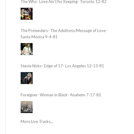
The Who- Love Ain’t for Keeping- Toronto 12-82
The Pretenders- The Adultress/Message of Love-
Santa Monica 9-4-81
Stevie Nicks- Edge of 17- Los Angeles 12-13-81
Foreigner- Woman in Black- Anaheim 7-17-82
More Live Tracks...