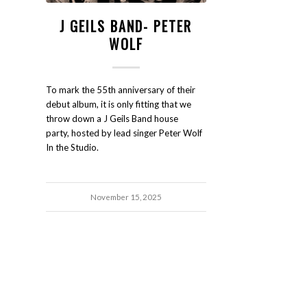
J GEILS BAND- PETER
WOLF
To mark the 55th anniversary of their
debut album, it is only fitting that we
throw down a J Geils Band house
party, hosted by lead singer Peter Wolf
In the Studio.
November 15, 2025