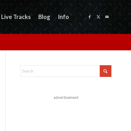
Live Tracks
Blog
Info
advertisement