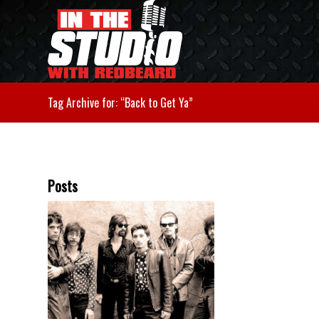
Tag Archive for: “Back to Get Ya”
Posts