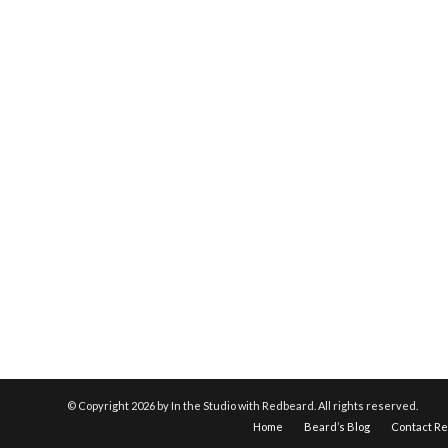
© Copyright
2026 by In the Studio with Redbeard. All rights reserved.
Home
Beard’s Blog
Contact R