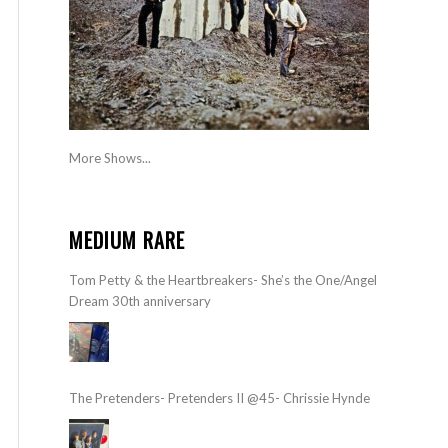
More Shows...
MEDIUM RARE
Tom Petty & the Heartbreakers- She’s the One/Angel
Dream 30th anniversary
The Pretenders- Pretenders II @45- Chrissie Hynde