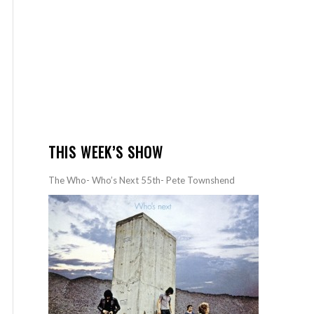
THIS WEEK’S SHOW
The Who- Who’s Next 55th- Pete Townshend