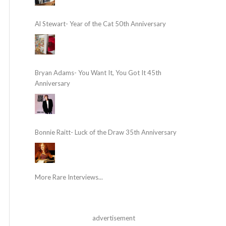
Al Stewart- Year of the Cat 50th Anniversary
Bryan Adams- You Want It, You Got It 45th
Anniversary
Bonnie Raitt- Luck of the Draw 35th Anniversary
More Rare Interviews...
advertisement