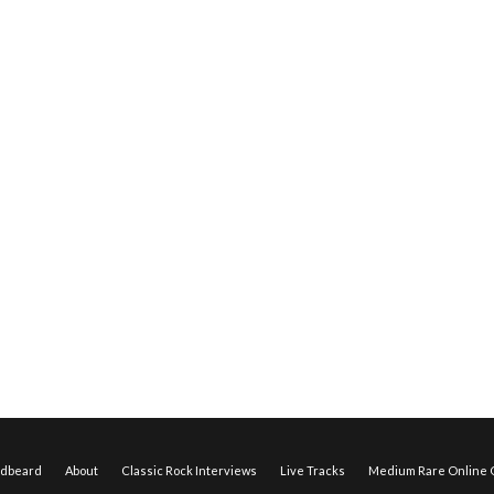
edbeard
About
Classic Rock Interviews
Live Tracks
Medium Rare Online O