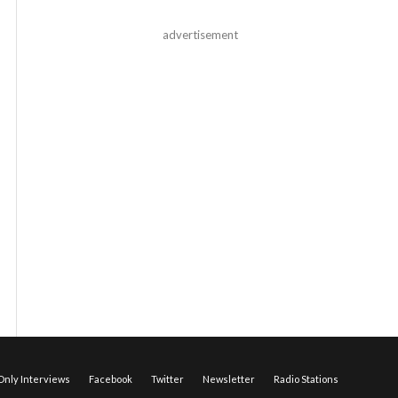
advertisement
nly Interviews
Facebook
Twitter
Newsletter
Radio Stations