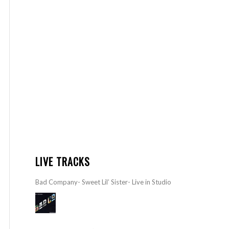
LIVE TRACKS
Bad Company- Sweet Lil’ Sister- Live in Studio