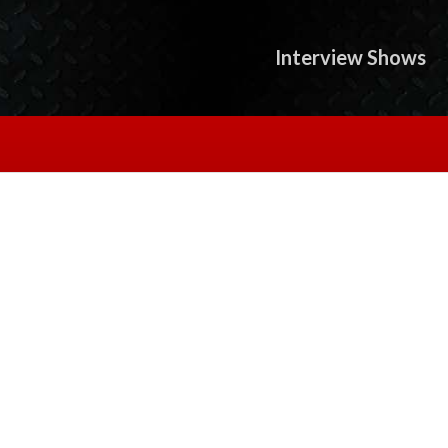
Interview Shows