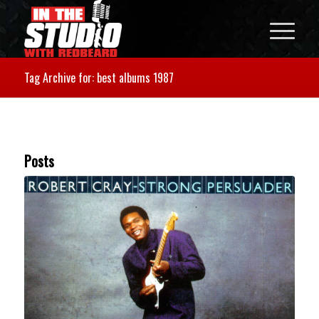
Tag Archive for: best albums 1987
Posts