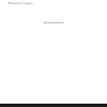
More Live Tracks...
advertisement