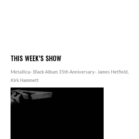
THIS WEEK’S SHOW
Metallica- Black Album 35th Anniversary- James Hetfield,
Kirk Hammett