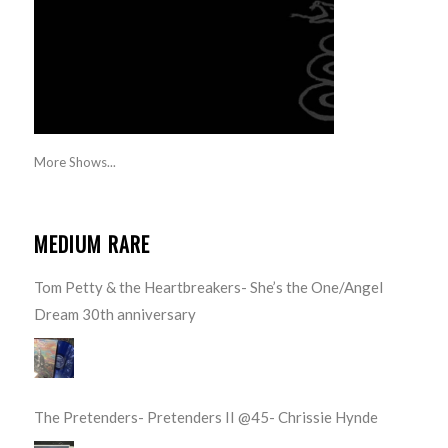
More Shows...
MEDIUM RARE
Tom Petty & the Heartbreakers- She’s the One/Angel
Dream 30th anniversary
The Pretenders- Pretenders II @45- Chrissie Hynde