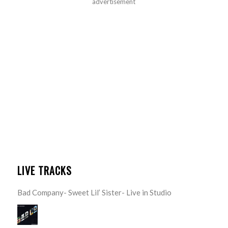
advertisement
LIVE TRACKS
Bad Company- Sweet Lil’ Sister- Live in Studio