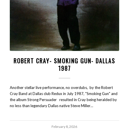
ROBERT CRAY- SMOKING GUN- DALLAS
1987
Another stellar live performance, no overdubs, by the Robert
Cray Band at Dallas club Redux in July 1987, "Smoking Gun" and
the album Strong Persuader resulted in Cray being heralded by
no less than legendary Dallas native Steve Miller…
February 8, 2026