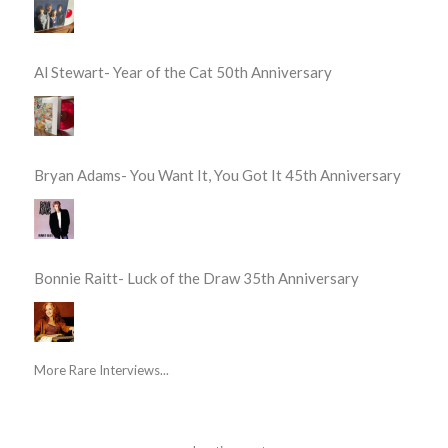
Al Stewart- Year of the Cat 50th Anniversary
Bryan Adams- You Want It, You Got It 45th Anniversary
Bonnie Raitt- Luck of the Draw 35th Anniversary
More Rare Interviews...