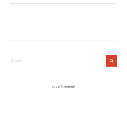
advertisement