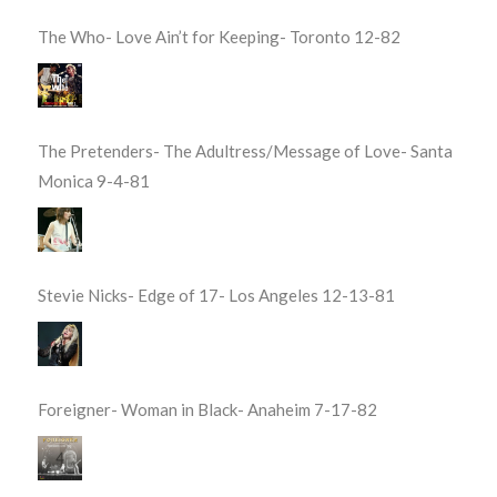
The Who- Love Ain’t for Keeping- Toronto 12-82
The Pretenders- The Adultress/Message of Love- Santa
Monica 9-4-81
Stevie Nicks- Edge of 17- Los Angeles 12-13-81
Foreigner- Woman in Black- Anaheim 7-17-82