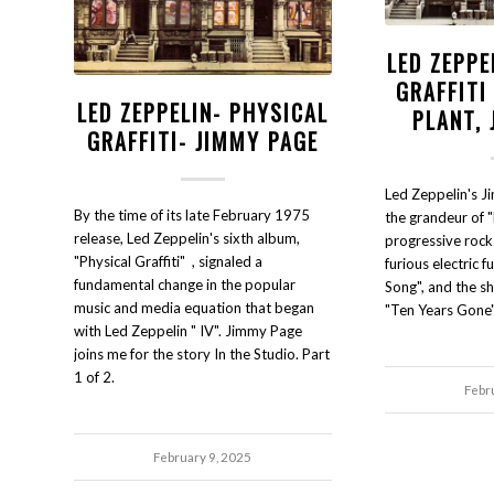
LED ZEPPE
GRAFFITI
LED ZEPPELIN- PHYSICAL
PLANT,
GRAFFITI- JIMMY PAGE
Led Zeppelin's J
By the time of its late February 1975
the grandeur of "
release, Led Zeppelin's sixth album,
progressive rock o
"Physical Graffiti" , signaled a
furious electric 
fundamental change in the popular
Song", and the s
music and media equation that began
"Ten Years Gone"
with Led Zeppelin " IV". Jimmy Page
joins me for the story In the Studio. Part
1 of 2.
Febr
February 9, 2025