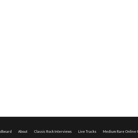
edbeard
About
Classic Rock Interviews
Live Tracks
Medium Rare Online O