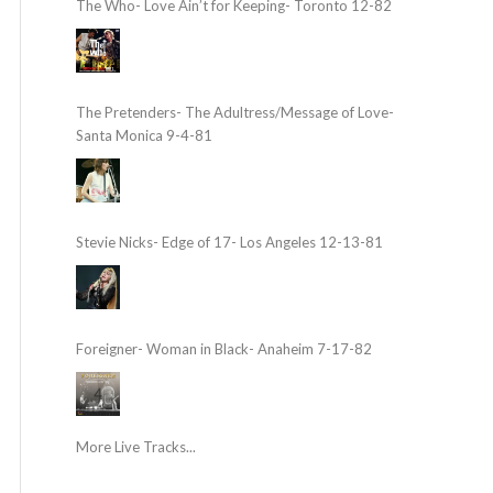
The Who- Love Ain’t for Keeping- Toronto 12-82
The Pretenders- The Adultress/Message of Love-
Santa Monica 9-4-81
Stevie Nicks- Edge of 17- Los Angeles 12-13-81
Foreigner- Woman in Black- Anaheim 7-17-82
More Live Tracks...