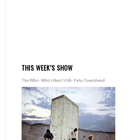
THIS WEEK’S SHOW
The Who- Who’s Next 55th- Pete Townshend