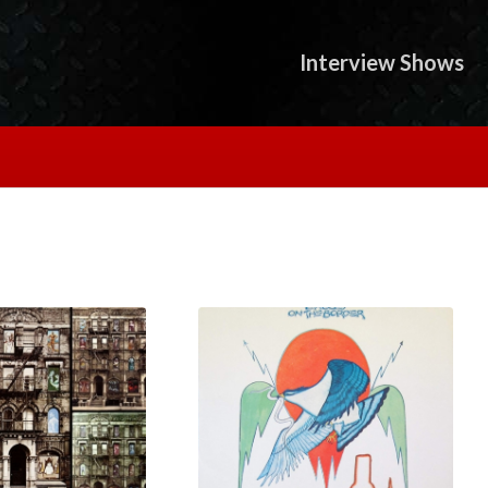
Interview Shows