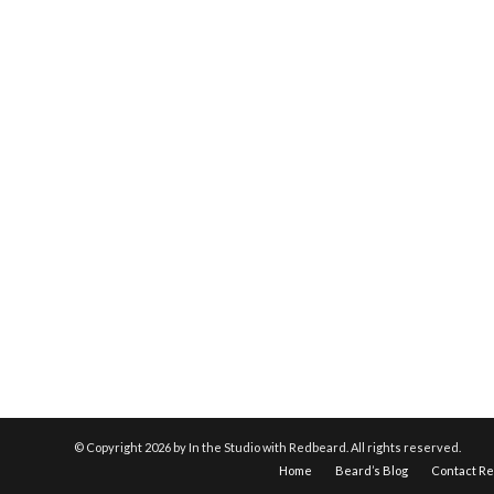
© Copyright
2026 by In the Studio with Redbeard. All rights reserved.
Home
Beard’s Blog
Contact R