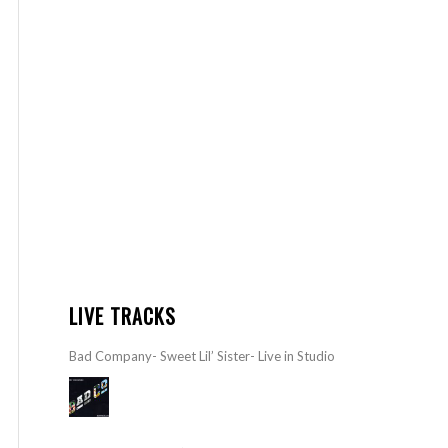
LIVE TRACKS
Bad Company- Sweet Lil’ Sister- Live in Studio