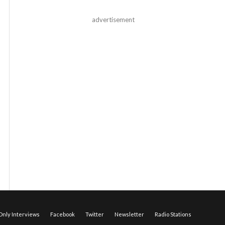
advertisement
nly Interviews
Facebook
Twitter
Newsletter
Radio Stations