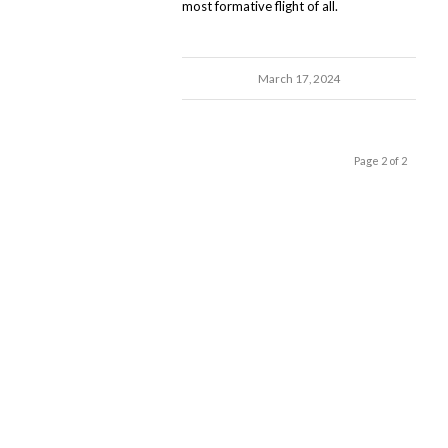
most formative flight of all.
March 17, 2024
Page 2 of 2