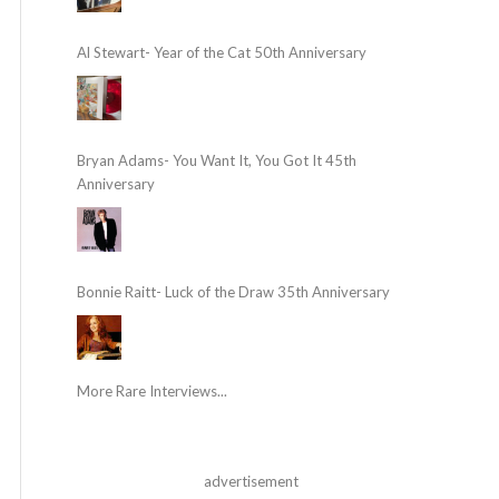
Al Stewart- Year of the Cat 50th Anniversary
Bryan Adams- You Want It, You Got It 45th
Anniversary
Bonnie Raitt- Luck of the Draw 35th Anniversary
More Rare Interviews...
advertisement