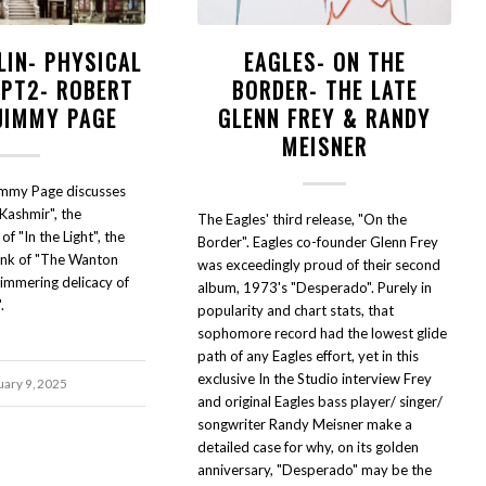
LIN- PHYSICAL
EAGLES- ON THE
 PT2- ROBERT
BORDER- THE LATE
 JIMMY PAGE
GLENN FREY & RANDY
MEISNER
immy Page discusses
Kashmir", the
The Eagles' third release, "On the
f "In the Light", the
Border". Eagles co-founder Glenn Frey
funk of "The Wanton
was exceedingly proud of their second
himmering delicacy of
album, 1973's "Desperado". Purely in
.
popularity and chart stats, that
sophomore record had the lowest glide
path of any Eagles effort, yet in this
exclusive In the Studio interview Frey
uary 9, 2025
and original Eagles bass player/ singer/
songwriter Randy Meisner make a
detailed case for why, on its golden
anniversary, "Desperado" may be the