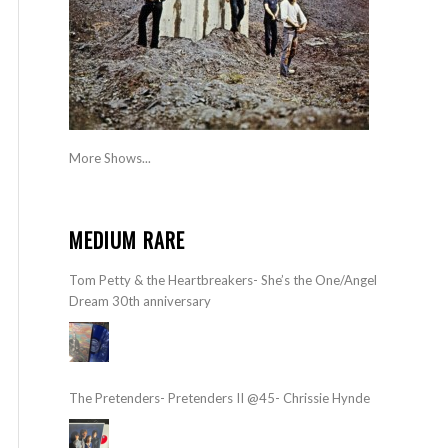
More Shows...
MEDIUM RARE
Tom Petty & the Heartbreakers- She’s the One/Angel
Dream 30th anniversary
The Pretenders- Pretenders II @45- Chrissie Hynde