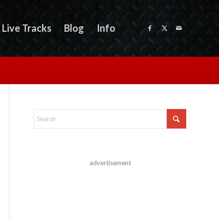
Live Tracks
Blog
Info
advertisement