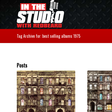
Tag Archive for: best selling albums 1975
Posts