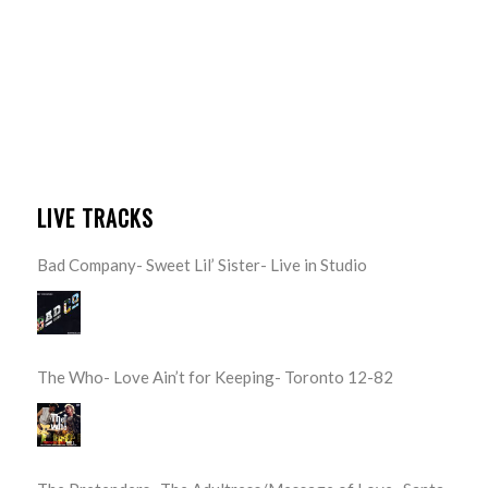
LIVE TRACKS
Bad Company- Sweet Lil’ Sister- Live in Studio
The Who- Love Ain’t for Keeping- Toronto 12-82