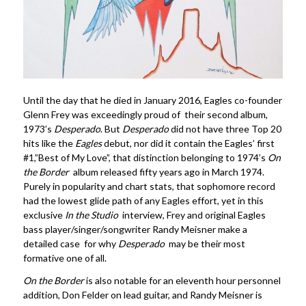
Until the day that he died in January 2016, Eagles co-founder
Glenn Frey was exceedingly proud of their second album,
1973’s
Desperado
. But
Desperado
did not have three Top 20
hits like the
Eagles
debut, nor did it contain the Eagles’ first
#1,”Best of My Love”, that distinction belonging to 1974’s
On
the Border
album released fifty years ago in March 1974.
Purely in popularity and chart stats, that sophomore record
had the lowest glide path of any Eagles effort, yet in this
exclusive
In the Studio
interview, Frey and original Eagles
bass player/singer/songwriter Randy Meisner make a
detailed case for why
Desperado
may be their most
formative one of all.
On the Border
is also notable for an eleventh hour personnel
addition, Don Felder on lead guitar, and Randy Meisner is