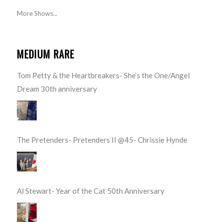
More Shows...
MEDIUM RARE
Tom Petty & the Heartbreakers- She’s the One/Angel
Dream 30th anniversary
The Pretenders- Pretenders II @45- Chrissie Hynde
Al Stewart- Year of the Cat 50th Anniversary