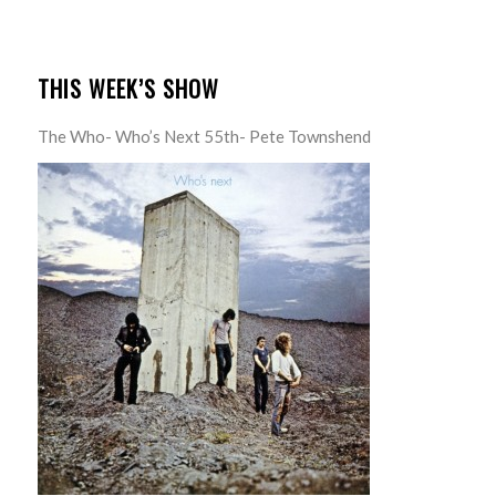
THIS WEEK’S SHOW
The Who- Who’s Next 55th- Pete Townshend