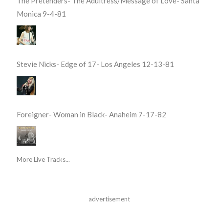
The Pretenders- The Adultress/Message of Love- Santa
Monica 9-4-81
Stevie Nicks- Edge of 17- Los Angeles 12-13-81
Foreigner- Woman in Black- Anaheim 7-17-82
More Live Tracks...
advertisement