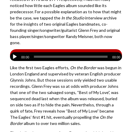
noticed how little each Eagles album sounded like its
predecessor. For a possible explanation as to how that might
be the case, we tapped the
In the Studio
interview archive
for the insights of two original Eagles bandmates, co-
founding singer/songwriter/guitarist
Glenn Frey
and original
bass player/singer/songwriter
Randy Meisner
, both now
gone.
00:00
00:00
Like the first two Eagles efforts,
On the Border
was begun in
London England and supervised by veteran English producer
Glynnis Johns. But those sessions only yielded two usable
recordings. Glenn Frey was so at odds with producer Johns
that one of the two salvaged songs, “Best of My Love”, was
sequenced dead last when the album was released, buried
on side two as if to hide the pain. Neverthelss, through a
quirk of fate, Frey reveals how “Best of My Love” became
The Eagles’ first #1 hit, eventually propelling the
On the
Border
album to over two million sales.