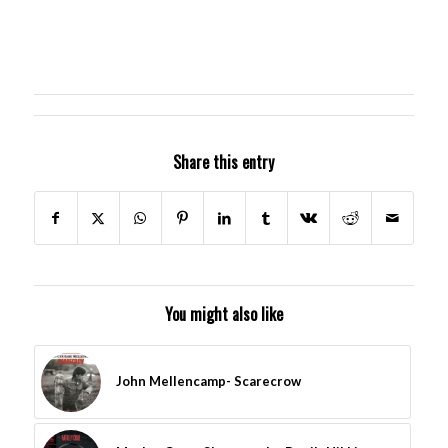
Share this entry
You might also like
John Mellencamp- Scarecrow