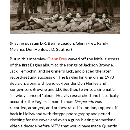
(Playing possum L-R: Bernie Leadon, Glenn Frey, Randy
Meisner, Don Henley, J.D. Souther)
But in this interview
Glenn Frey
waved off the initial success
of the first Eagles album to the songs of Jackson Browne,
Jack Tempchin, and beginner’s luck, and placed the later
record-setting success of The Eagles hinging on his 1973
decision, along with band co-founder Don Henley and
songwriters Browne and J.D. Souther, to write a cinematic
“cowboy concept” album. Heavily researched and historically
accurate, the Eagles’ second album
Desperado
was
recorded, arranged, and orchestrated in London, topped off
back in Hollywood with tintype photography and period
clothing for the cover, and even a guns-blazing promotional
video a decade before MTV that would have made Quentin