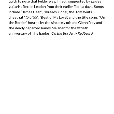
quick to note that Felder was, in fact, suggested by Eagles
guitarist Bernie Leadon from their earlier Florida days. Songs
include “James Dean”, “Already Gone”, the Tom Waits
chestnut “Old ’55”, “Best of My Love”, and the title song, “On
the Border” hosted by the sincerely missed Glenn Frey and
the dearly departed Randy Meisner for the fiftieth
anniversary of The Eagles’
On the Border
. –
Redbeard