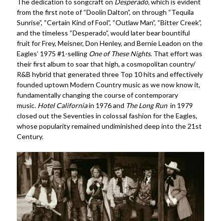
The dedication to songcraft on
Desperado,
which is evident
from the first note of “Doolin Dalton”, on through “Tequila
Sunrise”, “Certain Kind of Fool”, “Outlaw Man”, “Bitter Creek”,
and the timeless “Desperado”, would later bear bountiful
fruit for Frey, Meisner, Don Henley, and Bernie Leadon on the
Eagles’ 1975 #1-selling
One of These Nights
. That effort was
their first album to soar that high, a cosmopolitan country/
R&B hybrid that generated three Top 10 hits and effectively
founded uptown Modern Country music as we now know it,
fundamentally changing the course of contemporary
music.
Hotel California
in 1976 and
The Long Run
in 1979
closed out the Seventies in colossal fashion for the Eagles,
whose popularity remained undiminished deep into the 21st
Century.