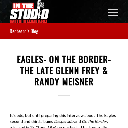
Redbeard’s Blog
EAGLES- ON THE BORDER-
THE LATE GLENN FREY &
RANDY MEISNER
It’s odd, but until preparing this interview about The
Eagles
‘
second and third albums
Desperado
and
On the Border
,
released in 1973 and 1974 respectively, I had not really