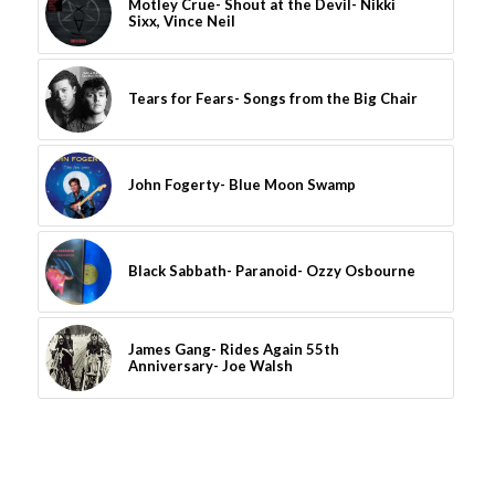
Motley Crue- Shout at the Devil- Nikki
Sixx, Vince Neil
Tears for Fears- Songs from the Big Chair
John Fogerty- Blue Moon Swamp
Black Sabbath- Paranoid- Ozzy Osbourne
James Gang- Rides Again 55th
Anniversary- Joe Walsh