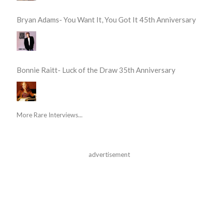
Bryan Adams- You Want It, You Got It 45th Anniversary
Bonnie Raitt- Luck of the Draw 35th Anniversary
More Rare Interviews...
advertisement