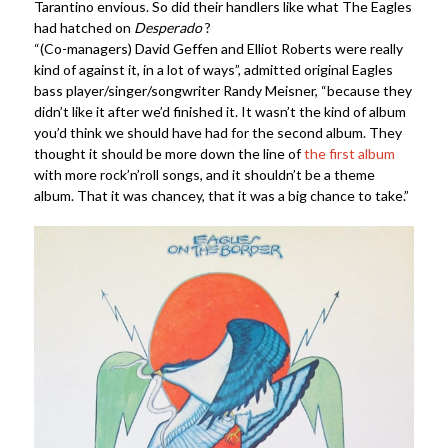
Tarantino envious. So did their handlers like what The Eagles
had hatched on
Desperado
?
“(Co-managers) David Geffen and Elliot Roberts were really
kind of against it, in a lot of ways”, admitted original Eagles
bass player/singer/songwriter Randy Meisner, “because they
didn’t like it after we’d finished it. It wasn’t the kind of album
you’d think we should have had for the second album. They
thought it should be more down the line of
the first album
with more rock’n’roll songs, and it shouldn’t be a theme
album. That it was chancey, that it was a big chance to take.”