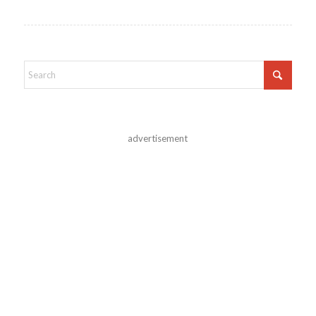
advertisement