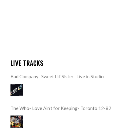
LIVE TRACKS
Bad Company- Sweet Lil’ Sister- Live in Studio
The Who- Love Ain’t for Keeping- Toronto 12-82