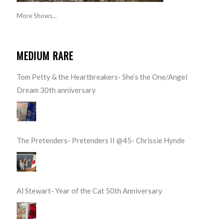
More Shows...
MEDIUM RARE
Tom Petty & the Heartbreakers- She’s the One/Angel
Dream 30th anniversary
The Pretenders- Pretenders II @45- Chrissie Hynde
Al Stewart- Year of the Cat 50th Anniversary