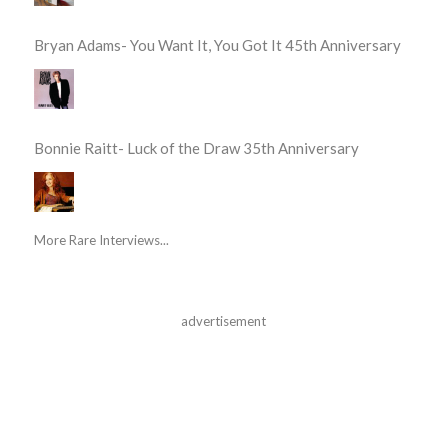
Bryan Adams- You Want It, You Got It 45th Anniversary
Bonnie Raitt- Luck of the Draw 35th Anniversary
More Rare Interviews...
advertisement