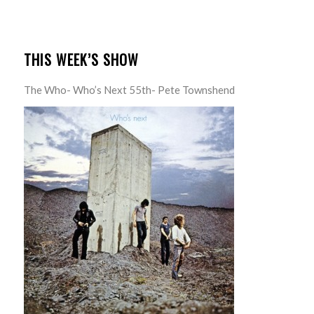
THIS WEEK’S SHOW
The Who- Who’s Next 55th- Pete Townshend