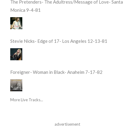
The Pretenders- The Adultress/Message of Love- Santa
Monica 9-4-81
Stevie Nicks- Edge of 17- Los Angeles 12-13-81
Foreigner- Woman in Black- Anaheim 7-17-82
More Live Tracks...
advertisement