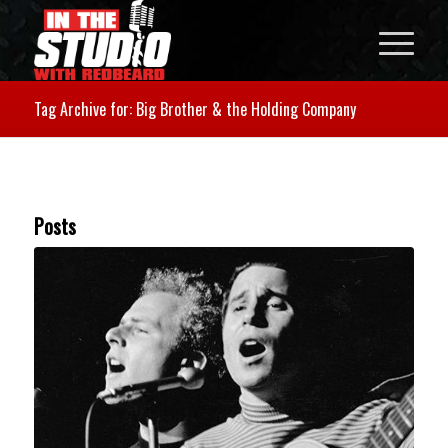
Tag Archive for: Big Brother & the Holding Company
Posts