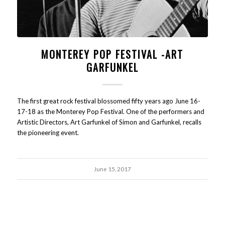
MONTEREY POP FESTIVAL -ART
GARFUNKEL
The first great rock festival blossomed fifty years ago June 16-
17-18 as the Monterey Pop Festival. One of the performers and
Artistic Directors, Art Garfunkel of Simon and Garfunkel, recalls
the pioneering event.
June 15, 2017