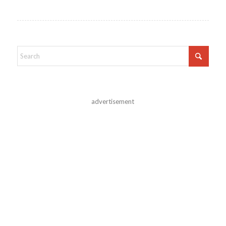
advertisement