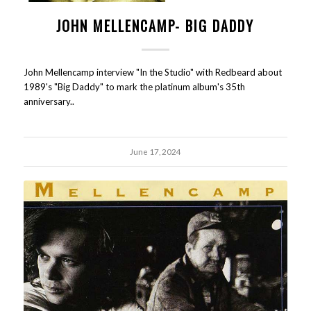
JOHN MELLENCAMP- BIG DADDY
John Mellencamp interview "In the Studio" with Redbeard about
1989's "Big Daddy" to mark the platinum album's 35th
anniversary..
June 17, 2024