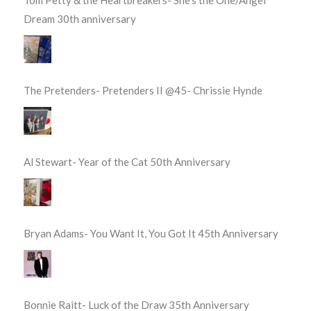
Tom Petty & the Heartbreakers- She’s the One/Angel
Dream 30th anniversary
The Pretenders- Pretenders II @45- Chrissie Hynde
Al Stewart- Year of the Cat 50th Anniversary
Bryan Adams- You Want It, You Got It 45th Anniversary
Bonnie Raitt- Luck of the Draw 35th Anniversary