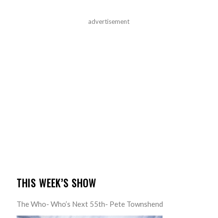
advertisement
THIS WEEK’S SHOW
The Who- Who’s Next 55th- Pete Townshend