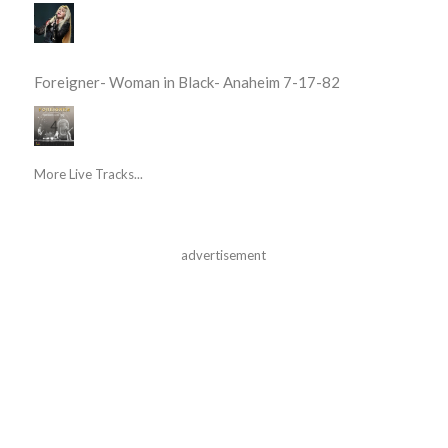
Foreigner- Woman in Black- Anaheim 7-17-82
More Live Tracks...
advertisement