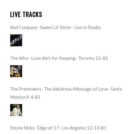
LIVE TRACKS
Bad Company- Sweet Lil’ Sister- Live in Studio
The Who- Love Ain’t for Keeping- Toronto 12-82
The Pretenders- The Adultress/Message of Love- Santa
Monica 9-4-81
Stevie Nicks- Edge of 17- Los Angeles 12-13-81