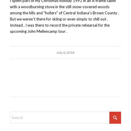
I spent part of my Christmas holiday 1991 in an A-frame cabin
with a woodburning stove in the still snow-covered woods
among the hills and "hollers" of Central Indiana's Brown County .
But we weren't there for skiing or even simply to chill out .
Instead , I was there to record the private rehearsal for the
upcoming John Mellencamp tour .
July 6, 2014