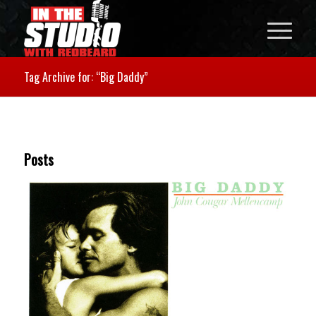
Tag Archive for: “Big Daddy”
Posts