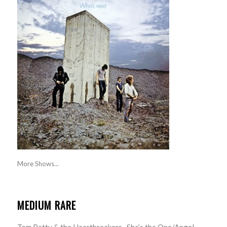
More Shows...
MEDIUM RARE