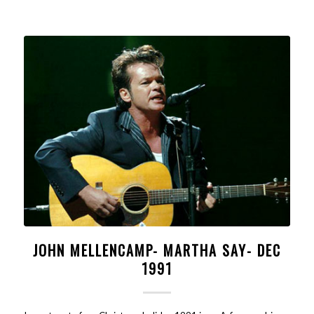
JOHN MELLENCAMP- MARTHA SAY- DEC
1991