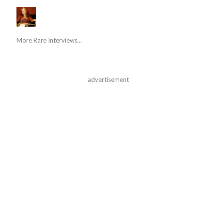
More Rare Interviews...
advertisement