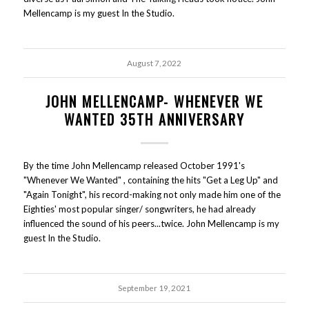
Mellencamp is my guest In the Studio.
August 7, 2022
JOHN MELLENCAMP- WHENEVER WE
WANTED 35TH ANNIVERSARY
By the time John Mellencamp released October 1991's
"Whenever We Wanted" , containing the hits "Get a Leg Up" and
"Again Tonight", his record-making not only made him one of the
Eighties' most popular singer/ songwriters, he had already
influenced the sound of his peers...twice. John Mellencamp is my
guest In the Studio.
September 19, 2021