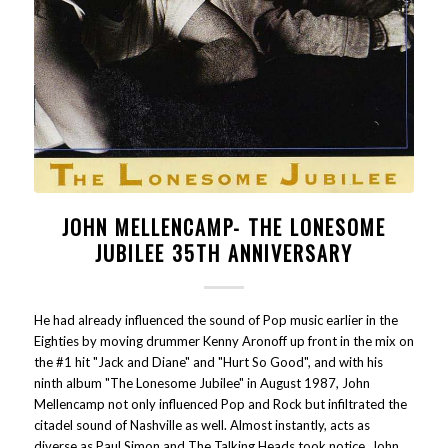
JOHN MELLENCAMP- THE LONESOME
JUBILEE 35TH ANNIVERSARY
He had already influenced the sound of Pop music earlier in the
Eighties by moving drummer Kenny Aronoff up front in the mix on
the #1 hit "Jack and Diane" and "Hurt So Good", and with his
ninth album "The Lonesome Jubilee" in August 1987, John
Mellencamp not only influenced Pop and Rock but infiltrated the
citadel sound of Nashville as well. Almost instantly, acts as
diverse as Paul Simon and The Talking Heads took notice. John