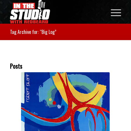
Tag Archive for: “Big Log”
Posts