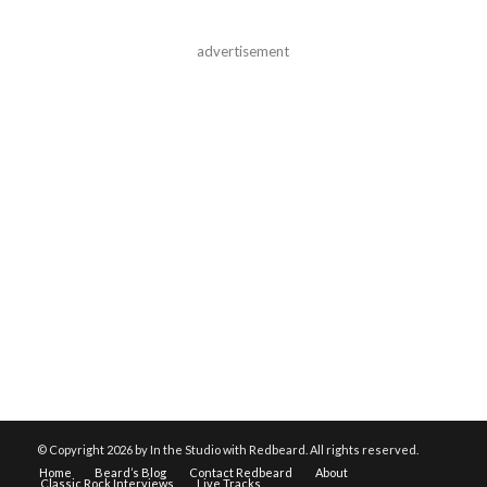
advertisement
© Copyright
2026 by In the Studio with Redbeard. All rights reserved.
Home
Beard’s Blog
Contact Redbeard
About
Classic Rock Interviews
Live Tracks