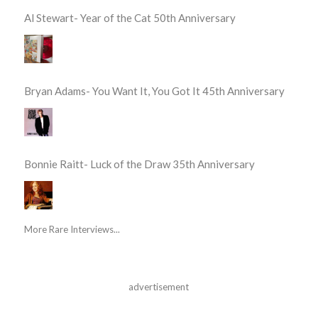
Al Stewart- Year of the Cat 50th Anniversary
Bryan Adams- You Want It, You Got It 45th Anniversary
Bonnie Raitt- Luck of the Draw 35th Anniversary
More Rare Interviews...
advertisement