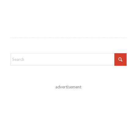
advertisement