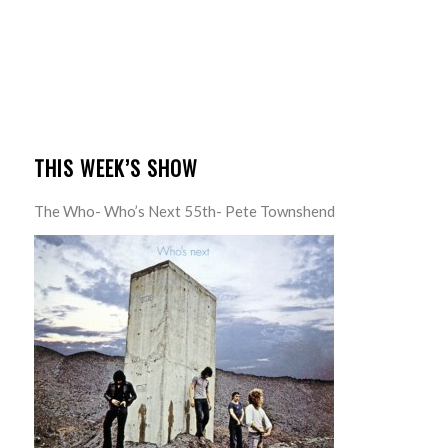
THIS WEEK’S SHOW
The Who- Who’s Next 55th- Pete Townshend