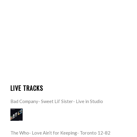
LIVE TRACKS
Bad Company- Sweet Lil’ Sister- Live in Studio
The Who- Love Ain’t for Keeping- Toronto 12-82