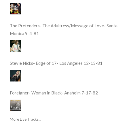
The Pretenders- The Adultress/Message of Love- Santa
Monica 9-4-81
Stevie Nicks- Edge of 17- Los Angeles 12-13-81
Foreigner- Woman in Black- Anaheim 7-17-82
More Live Tracks...