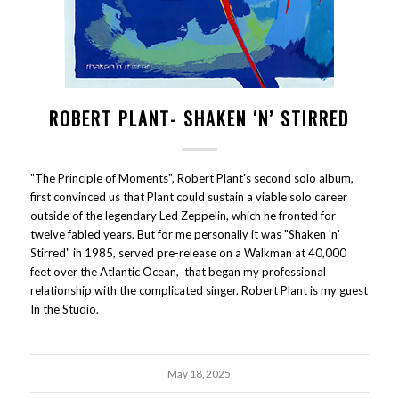
ROBERT PLANT- SHAKEN ‘N’ STIRRED
"The Principle of Moments", Robert Plant's second solo album,
first convinced us that Plant could sustain a viable solo career
outside of the legendary Led Zeppelin, which he fronted for
twelve fabled years. But for me personally it was "Shaken 'n'
Stirred" in 1985, served pre-release on a Walkman at 40,000
feet over the Atlantic Ocean, that began my professional
relationship with the complicated singer. Robert Plant is my guest
In the Studio.
May 18, 2025