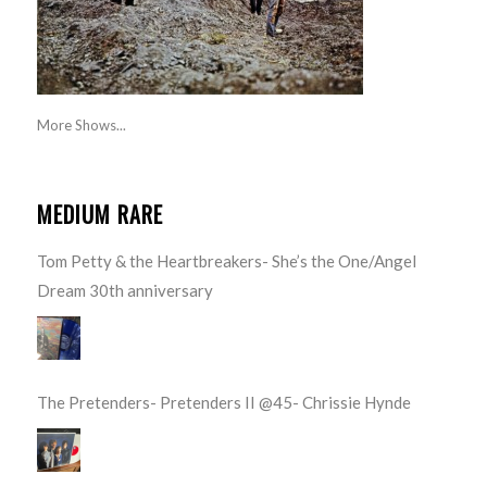
More Shows...
MEDIUM RARE
Tom Petty & the Heartbreakers- She’s the One/Angel
Dream 30th anniversary
The Pretenders- Pretenders II @45- Chrissie Hynde