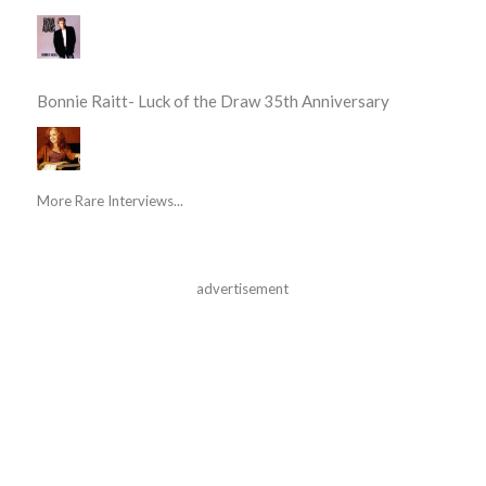
Bonnie Raitt- Luck of the Draw 35th Anniversary
More Rare Interviews...
advertisement