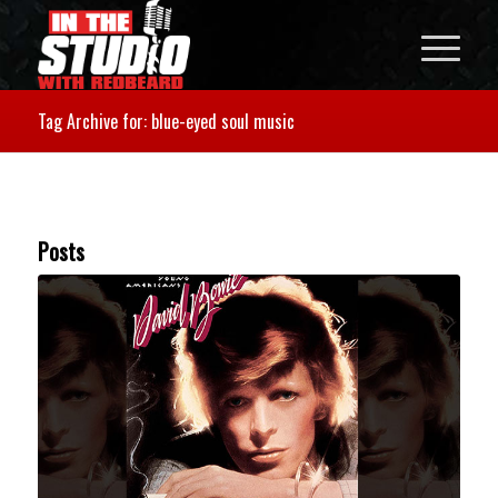
Tag Archive for: blue-eyed soul music
Posts