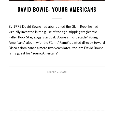
DAVID BOWIE- YOUNG AMERICANS
By 1975 David Bowie had abandoned the Glam Rock he had
virtually invented in the guise of the ego-tripping tragicomic
Fallen Rock Star, Ziggy Stardust. Bowie's mid-decade "Young
Americans" album with the #1 hit "Fame" pointed directly toward
Disco's dominance a mere two years later...the late David Bowie
is my guest for "Young Amercans"
March 2, 2025