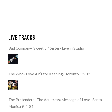
LIVE TRACKS
Bad Company- Sweet Lil’ Sister- Live in Studio
The Who- Love Ain’t for Keeping- Toronto 12-82
The Pretenders- The Adultress/Message of Love- Santa
Monica 9-4-81