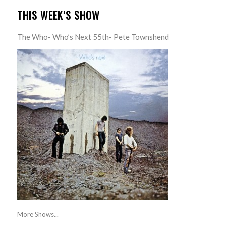
THIS WEEK’S SHOW
The Who- Who’s Next 55th- Pete Townshend
More Shows...