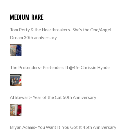
MEDIUM RARE
Tom Petty & the Heartbreakers- She’s the One/Angel
Dream 30th anniversary
The Pretenders- Pretenders II @45- Chrissie Hynde
Al Stewart- Year of the Cat 50th Anniversary
Bryan Adams- You Want It, You Got It 45th Anniversary