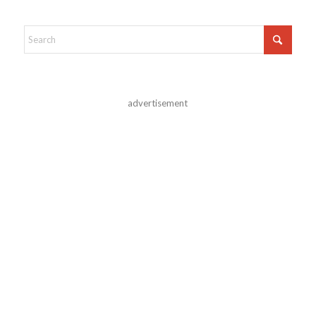
advertisement