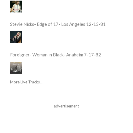
Stevie Nicks- Edge of 17- Los Angeles 12-13-81
Foreigner- Woman in Black- Anaheim 7-17-82
More Live Tracks...
advertisement