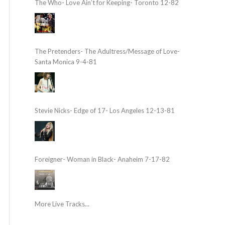
The Who- Love Ain’t for Keeping- Toronto 12-82
The Pretenders- The Adultress/Message of Love-
Santa Monica 9-4-81
Stevie Nicks- Edge of 17- Los Angeles 12-13-81
Foreigner- Woman in Black- Anaheim 7-17-82
More Live Tracks...