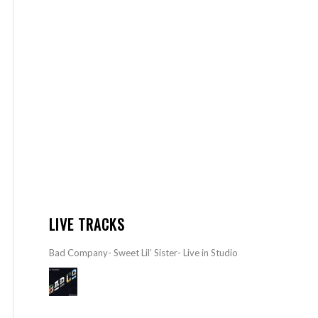
LIVE TRACKS
Bad Company- Sweet Lil’ Sister- Live in Studio