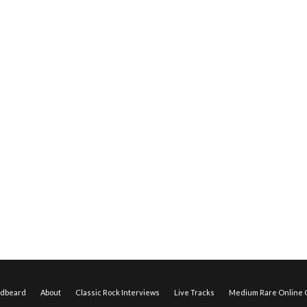
edbeard
About
Classic Rock Interviews
Live Tracks
Medium Rare Online O