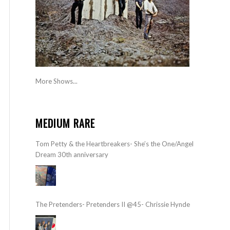
More Shows...
MEDIUM RARE
Tom Petty & the Heartbreakers- She’s the One/Angel
Dream 30th anniversary
The Pretenders- Pretenders II @45- Chrissie Hynde