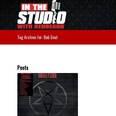
Tag Archive for: Bob Deal
Posts