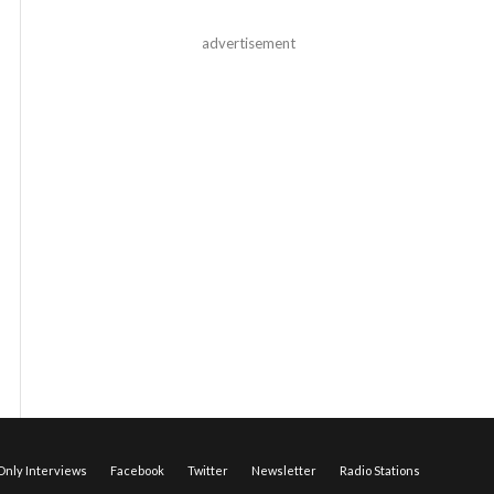
advertisement
nly Interviews
Facebook
Twitter
Newsletter
Radio Stations