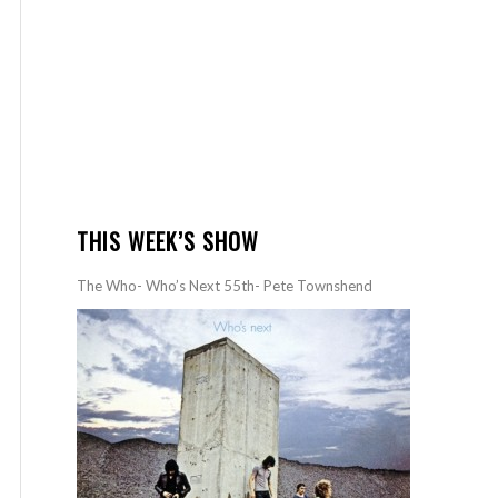
THIS WEEK’S SHOW
The Who- Who’s Next 55th- Pete Townshend