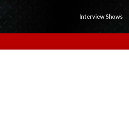
Interview Shows