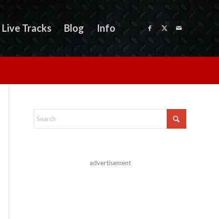
Live Tracks
Blog
Info
advertisement