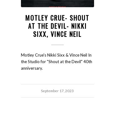
MOTLEY CRUE- SHOUT
AT THE DEVIL- NIKKI
SIXX, VINCE NEIL
Motley Crue's Nikki Sixx & Vince Neil In
the Studio for "Shout at the Devil" 40th
anniversary.
September 17, 2023