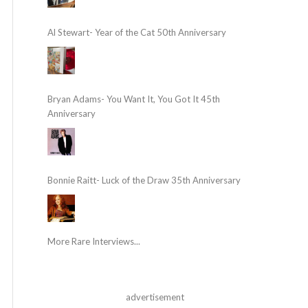
Al Stewart- Year of the Cat 50th Anniversary
Bryan Adams- You Want It, You Got It 45th
Anniversary
Bonnie Raitt- Luck of the Draw 35th Anniversary
More Rare Interviews...
advertisement