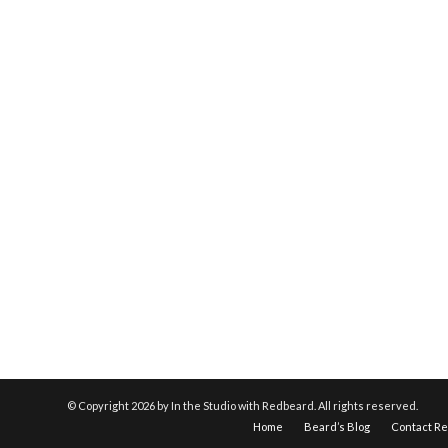
© Copyright
2026 by In the Studio with Redbeard. All rights reserved.
Home
Beard’s Blog
Contact R