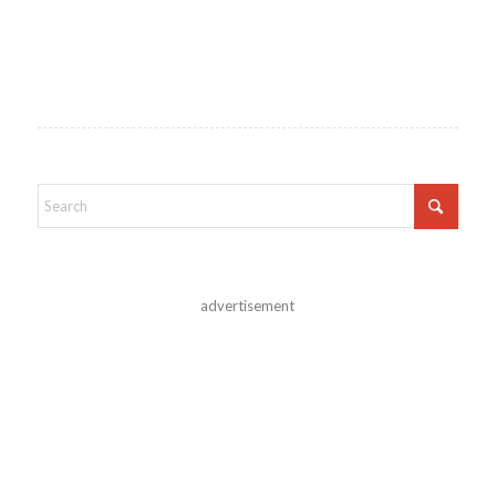
advertisement