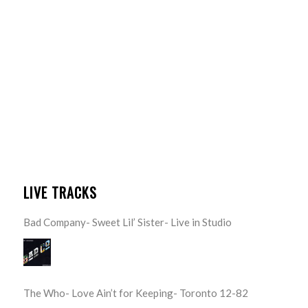
LIVE TRACKS
Bad Company- Sweet Lil’ Sister- Live in Studio
The Who- Love Ain’t for Keeping- Toronto 12-82