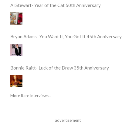
Al Stewart- Year of the Cat 50th Anniversary
Bryan Adams- You Want It, You Got It 45th Anniversary
Bonnie Raitt- Luck of the Draw 35th Anniversary
More Rare Interviews...
advertisement