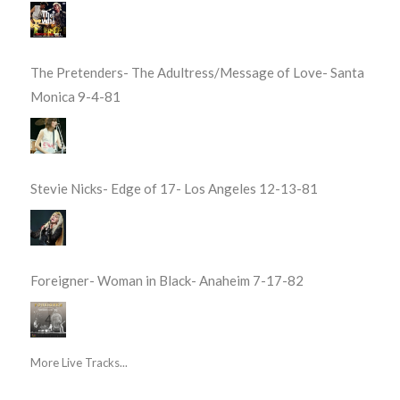
The Pretenders- The Adultress/Message of Love- Santa
Monica 9-4-81
Stevie Nicks- Edge of 17- Los Angeles 12-13-81
Foreigner- Woman in Black- Anaheim 7-17-82
More Live Tracks...