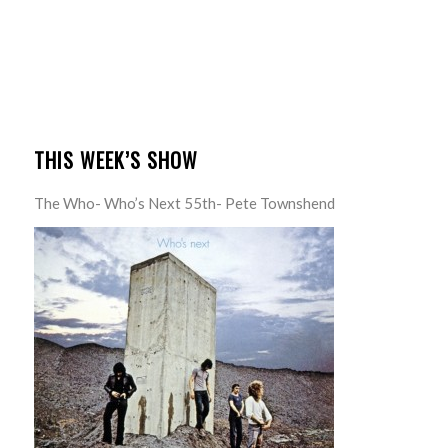
THIS WEEK’S SHOW
The Who- Who’s Next 55th- Pete Townshend