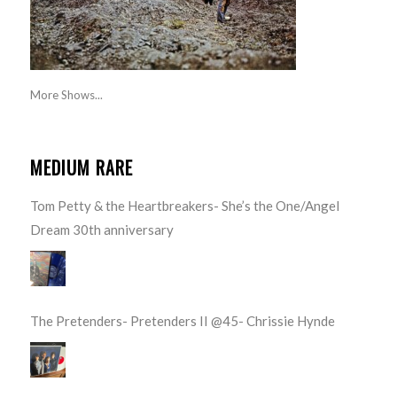
More Shows...
MEDIUM RARE
Tom Petty & the Heartbreakers- She’s the One/Angel
Dream 30th anniversary
The Pretenders- Pretenders II @45- Chrissie Hynde