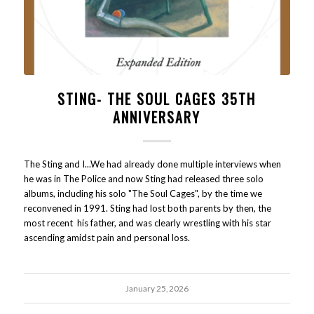
STING- THE SOUL CAGES 35TH
ANNIVERSARY
The Sting and I...We had already done multiple interviews when
he was in The Police and now Sting had released three solo
albums, including his solo "The Soul Cages", by the time we
reconvened in 1991. Sting had lost both parents by then, the
most recent his father, and was clearly wrestling with his star
ascending amidst pain and personal loss.
January 25, 2026