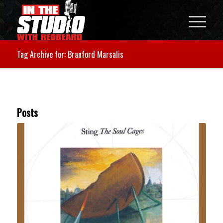
Tag Archive for: Branford Marsalis
Posts