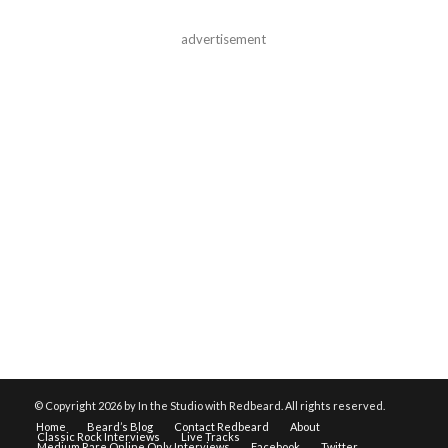
advertisement
© Copyright
2026 by In the Studio with Redbeard. All rights reserved.
Home
Beard’s Blog
Contact Redbeard
About
Classic Rock Interviews
Live Tracks
Medium Rare Online Only Interviews
Facebook
Twitter