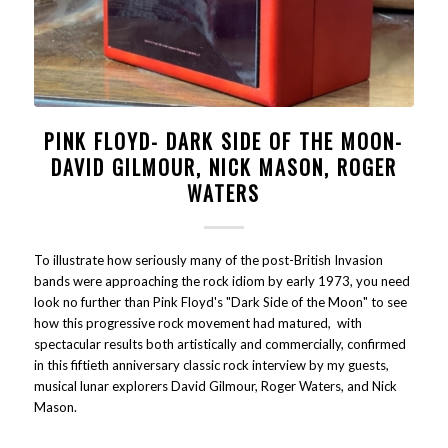
PINK FLOYD- DARK SIDE OF THE MOON-
DAVID GILMOUR, NICK MASON, ROGER
WATERS
To illustrate how seriously many of the post-British Invasion
bands were approaching the rock idiom by early 1973, you need
look no further than Pink Floyd's "Dark Side of the Moon" to see
how this progressive rock movement had matured, with
spectacular results both artistically and commercially, confirmed
in this fiftieth anniversary classic rock interview by my guests,
musical lunar explorers David Gilmour, Roger Waters, and Nick
Mason.