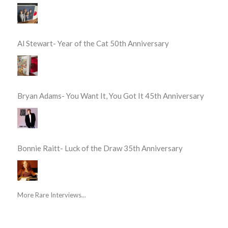
Al Stewart- Year of the Cat 50th Anniversary
Bryan Adams- You Want It, You Got It 45th Anniversary
Bonnie Raitt- Luck of the Draw 35th Anniversary
More Rare Interviews...