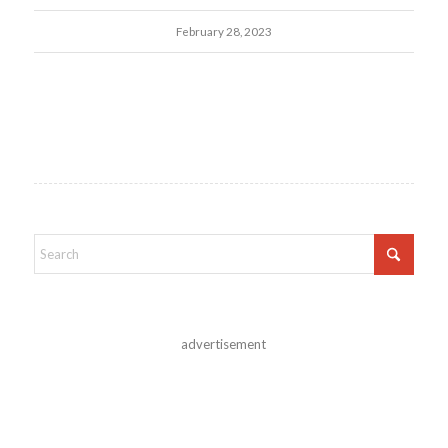
February 28, 2023
advertisement