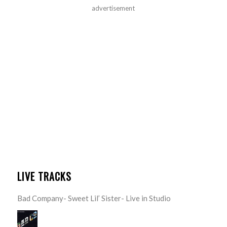
advertisement
LIVE TRACKS
Bad Company- Sweet Lil’ Sister- Live in Studio