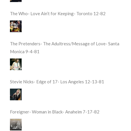
The Who- Love Ain’t for Keeping- Toronto 12-82
The Pretenders- The Adultress/Message of Love- Santa
Monica 9-4-81
Stevie Nicks- Edge of 17- Los Angeles 12-13-81
Foreigner- Woman in Black- Anaheim 7-17-82