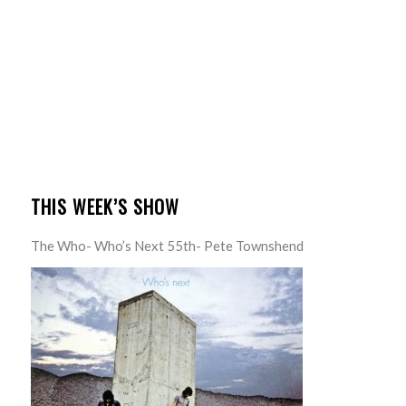
THIS WEEK’S SHOW
The Who- Who’s Next 55th- Pete Townshend