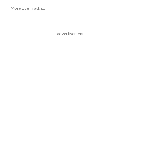
More Live Tracks...
advertisement