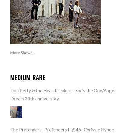
More Shows...
MEDIUM RARE
Tom Petty & the Heartbreakers- She’s the One/Angel
Dream 30th anniversary
The Pretenders- Pretenders II @45- Chrissie Hynde