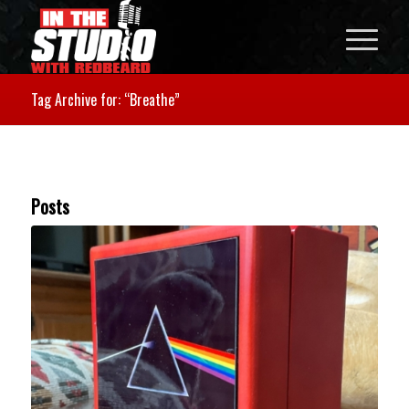
Tag Archive for: “Breathe”
Posts