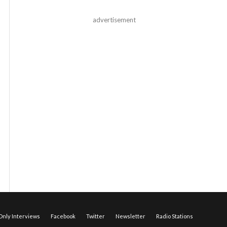
advertisement
nly Interviews
Facebook
Twitter
Newsletter
Radio Stations