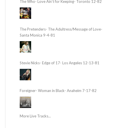
The Who- Love Ain’t for Keeping- Toronto 12-82
The Pretenders- The Adultress/Message of Love-
Santa Monica 9-4-81
Stevie Nicks- Edge of 17- Los Angeles 12-13-81
Foreigner- Woman in Black- Anaheim 7-17-82
More Live Tracks...