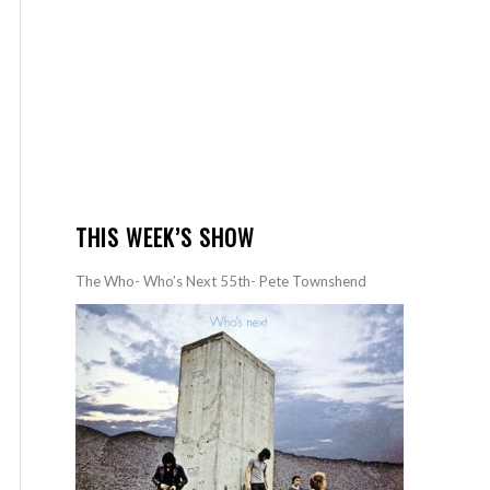
THIS WEEK’S SHOW
The Who- Who’s Next 55th- Pete Townshend