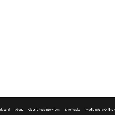
edbeard
About
Classic Rock Interviews
Live Tracks
Medium Rare Online O