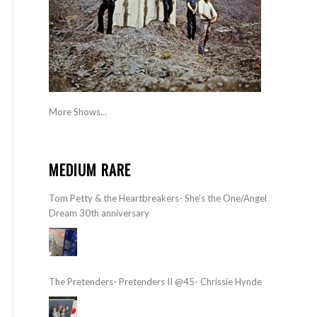
More Shows...
MEDIUM RARE
Tom Petty & the Heartbreakers- She’s the One/Angel
Dream 30th anniversary
The Pretenders- Pretenders II @45- Chrissie Hynde