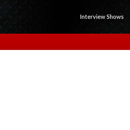
Interview Shows