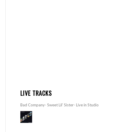
LIVE TRACKS
Bad Company- Sweet Lil’ Sister- Live in Studio