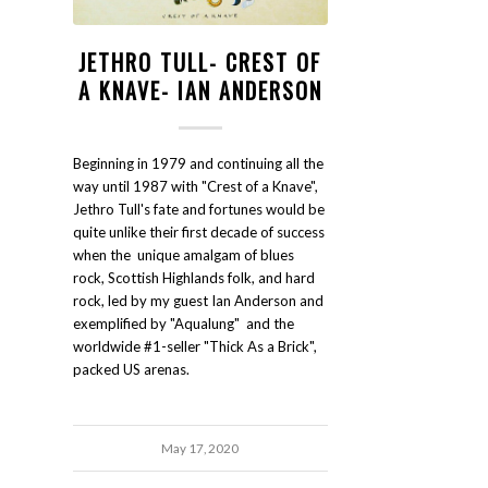
JETHRO TULL- CREST OF
A KNAVE- IAN ANDERSON
Beginning in 1979 and continuing all the
way until 1987 with "Crest of a Knave",
Jethro Tull's fate and fortunes would be
quite unlike their first decade of success
when the unique amalgam of blues
rock, Scottish Highlands folk, and hard
rock, led by my guest Ian Anderson and
exemplified by "Aqualung" and the
worldwide #1-seller "Thick As a Brick",
packed US arenas.
May 17, 2020