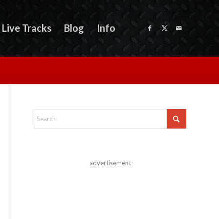
Live Tracks
Blog
Info
advertisement