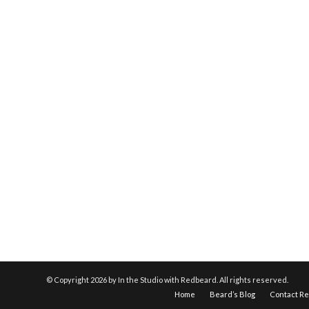
© Copyright
2026 by In the Studio with Redbeard. All rights reserved.
Home
Beard’s Blog
Contact R