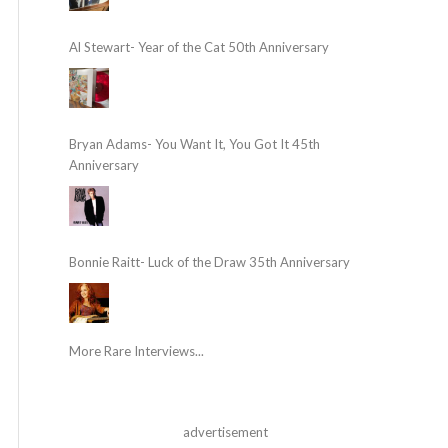
Al Stewart- Year of the Cat 50th Anniversary
Bryan Adams- You Want It, You Got It 45th
Anniversary
Bonnie Raitt- Luck of the Draw 35th Anniversary
More Rare Interviews...
advertisement