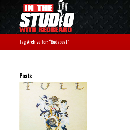
Tag Archive for: “Budapest”
Posts