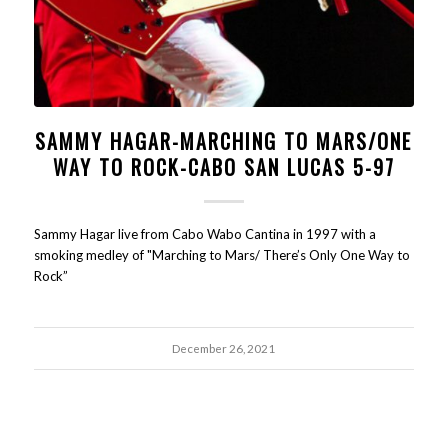
SAMMY HAGAR-MARCHING TO MARS/ONE
WAY TO ROCK-CABO SAN LUCAS 5-97
Sammy Hagar live from Cabo Wabo Cantina in 1997 with a
smoking medley of "Marching to Mars/ There’s Only One Way to
Rock”
December 26, 2021