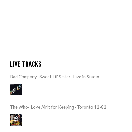
LIVE TRACKS
Bad Company- Sweet Lil’ Sister- Live in Studio
The Who- Love Ain’t for Keeping- Toronto 12-82