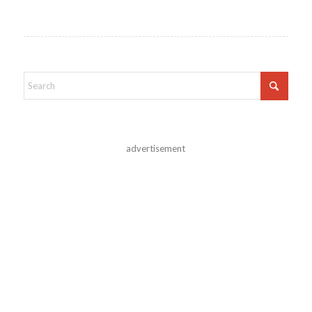
advertisement