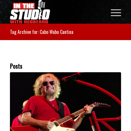
Tag Archive for: Cabo Wabo Cantina
Posts