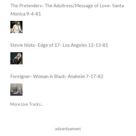
The Pretenders- The Adultress/Message of Love- Santa
Monica 9-4-81
Stevie Nicks- Edge of 17- Los Angeles 12-13-81
Foreigner- Woman in Black- Anaheim 7-17-82
More Live Tracks...
advertisement