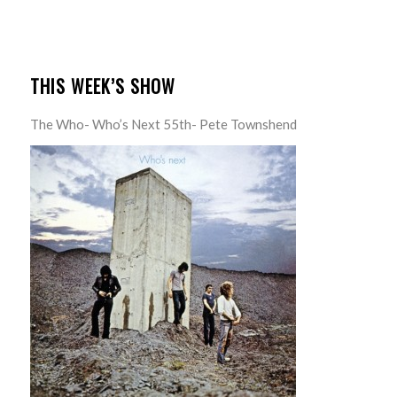
THIS WEEK’S SHOW
The Who- Who’s Next 55th- Pete Townshend