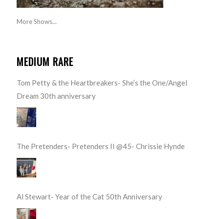
More Shows...
MEDIUM RARE
Tom Petty & the Heartbreakers- She’s the One/Angel
Dream 30th anniversary
The Pretenders- Pretenders II @45- Chrissie Hynde
Al Stewart- Year of the Cat 50th Anniversary