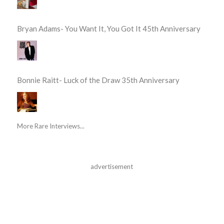
Bryan Adams- You Want It, You Got It 45th Anniversary
Bonnie Raitt- Luck of the Draw 35th Anniversary
More Rare Interviews...
advertisement