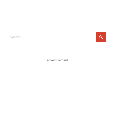
advertisement