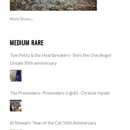
More Shows...
MEDIUM RARE
Tom Petty & the Heartbreakers- She’s the One/Angel
Dream 30th anniversary
The Pretenders- Pretenders II @45- Chrissie Hynde
Al Stewart- Year of the Cat 50th Anniversary