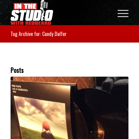
Tag Archive for: Candy Dulfer
Posts