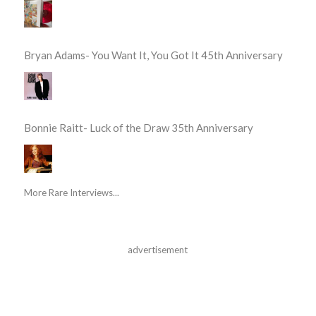
Bryan Adams- You Want It, You Got It 45th Anniversary
Bonnie Raitt- Luck of the Draw 35th Anniversary
More Rare Interviews...
advertisement