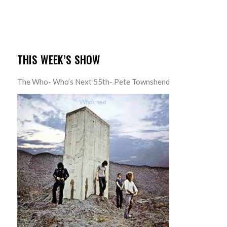
THIS WEEK’S SHOW
The Who- Who’s Next 55th- Pete Townshend