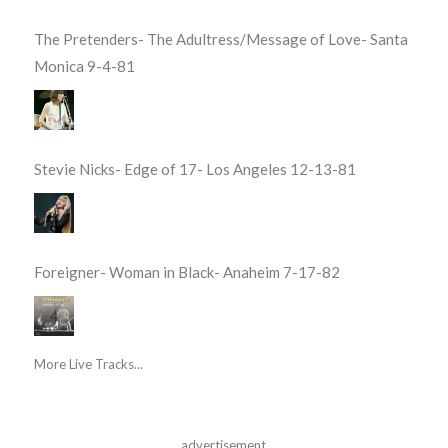
The Pretenders- The Adultress/Message of Love- Santa
Monica 9-4-81
Stevie Nicks- Edge of 17- Los Angeles 12-13-81
Foreigner- Woman in Black- Anaheim 7-17-82
More Live Tracks...
advertisement