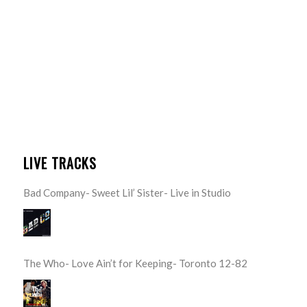
LIVE TRACKS
Bad Company- Sweet Lil’ Sister- Live in Studio
The Who- Love Ain’t for Keeping- Toronto 12-82