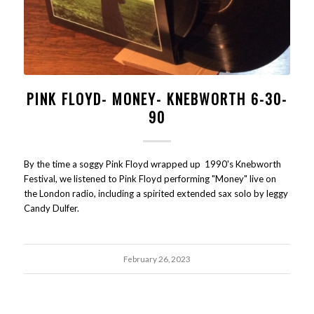
PINK FLOYD- MONEY- KNEBWORTH 6-30-
90
By the time a soggy Pink Floyd wrapped up 1990's Knebworth
Festival, we listened to Pink Floyd performing "Money" live on
the London radio, including a spirited extended sax solo by leggy
Candy Dulfer.
February 26, 2023