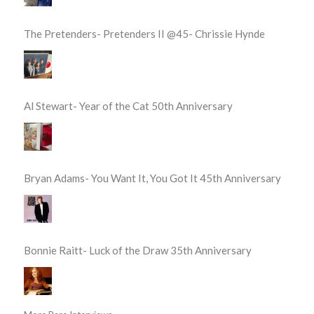
The Pretenders- Pretenders II @45- Chrissie Hynde
Al Stewart- Year of the Cat 50th Anniversary
Bryan Adams- You Want It, You Got It 45th Anniversary
Bonnie Raitt- Luck of the Draw 35th Anniversary