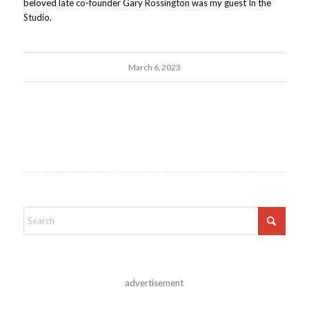
beloved late co-founder Gary Rossington was my guest In the
Studio.
March 6, 2023
advertisement