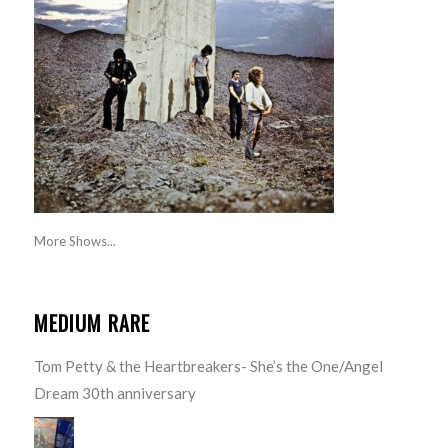
More Shows...
MEDIUM RARE
Tom Petty & the Heartbreakers- She’s the One/Angel
Dream 30th anniversary