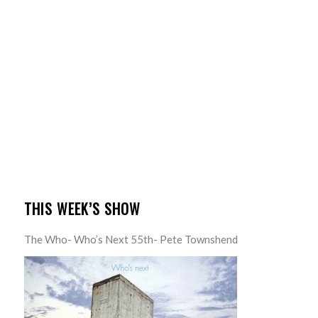
THIS WEEK’S SHOW
The Who- Who’s Next 55th- Pete Townshend