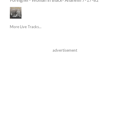
More Live Tracks...
advertisement