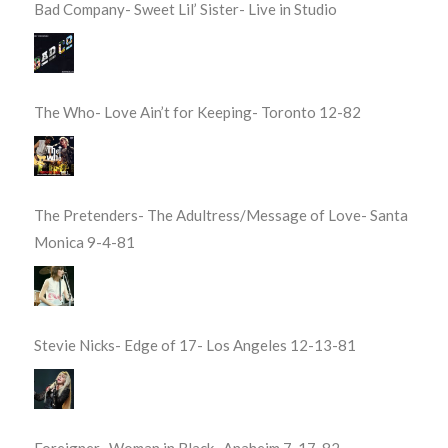
Bad Company- Sweet Lil’ Sister- Live in Studio
The Who- Love Ain’t for Keeping- Toronto 12-82
The Pretenders- The Adultress/Message of Love- Santa
Monica 9-4-81
Stevie Nicks- Edge of 17- Los Angeles 12-13-81
Foreigner- Woman in Black- Anaheim 7-17-82