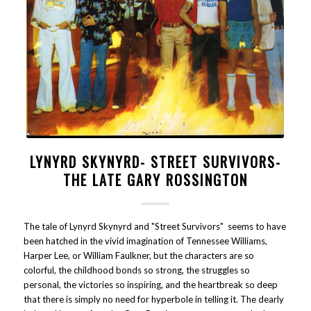
LYNYRD SKYNYRD- STREET SURVIVORS-
THE LATE GARY ROSSINGTON
The tale of Lynyrd Skynyrd and "Street Survivors" seems to have
been hatched in the vivid imagination of Tennessee Williams,
Harper Lee, or William Faulkner, but the characters are so
colorful, the childhood bonds so strong, the struggles so
personal, the victories so inspiring, and the heartbreak so deep
that there is simply no need for hyperbole in telling it. The dearly