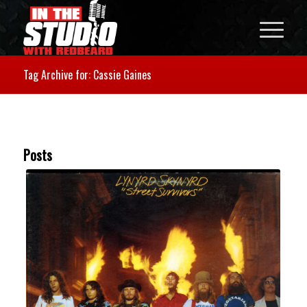
Tag Archive for: Cassie Gaines
Posts