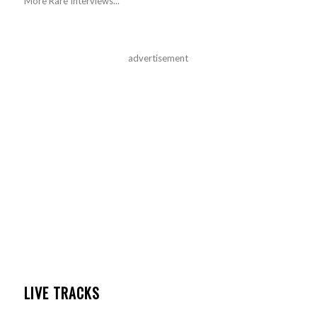
More Rare Interviews...
advertisement
LIVE TRACKS