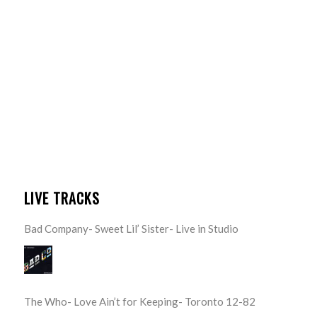
LIVE TRACKS
Bad Company- Sweet Lil’ Sister- Live in Studio
The Who- Love Ain’t for Keeping- Toronto 12-82