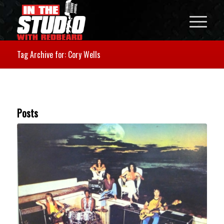
Tag Archive for: Cory Wells
Posts