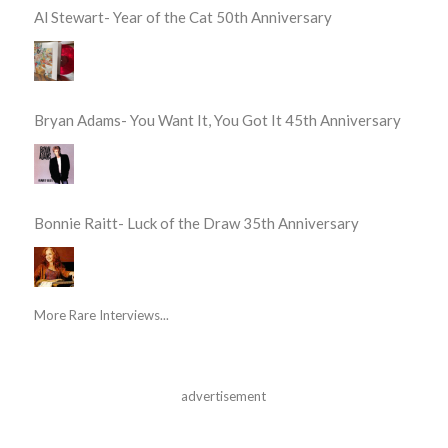
Al Stewart- Year of the Cat 50th Anniversary
Bryan Adams- You Want It, You Got It 45th Anniversary
Bonnie Raitt- Luck of the Draw 35th Anniversary
More Rare Interviews...
advertisement