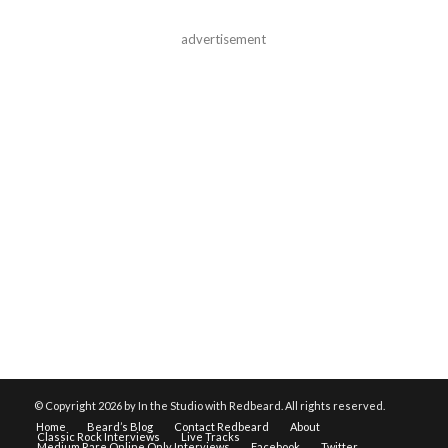
advertisement
© Copyright
2026 by In the Studio with Redbeard. All rights reserved.
Home
Beard’s Blog
Contact Redbeard
About
Classic Rock Interviews
Live Tracks
Medium Rare Online Only Interviews
Facebook
Twitter