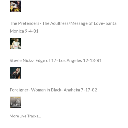
The Pretenders- The Adultress/Message of Love- Santa
Monica 9-4-81
Stevie Nicks- Edge of 17- Los Angeles 12-13-81
Foreigner- Woman in Black- Anaheim 7-17-82
More Live Tracks...