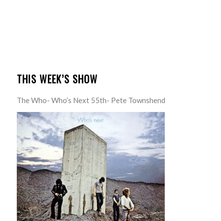
THIS WEEK’S SHOW
The Who- Who’s Next 55th- Pete Townshend