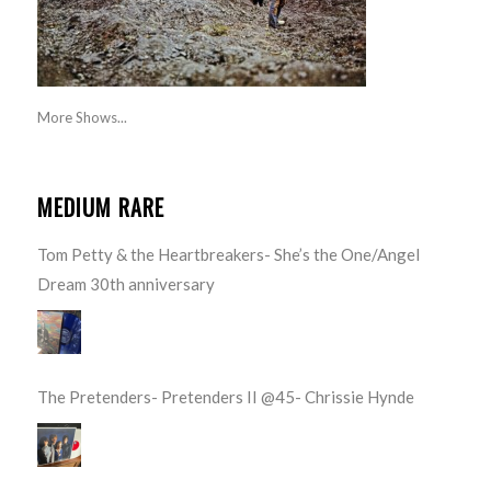
More Shows...
MEDIUM RARE
Tom Petty & the Heartbreakers- She’s the One/Angel
Dream 30th anniversary
The Pretenders- Pretenders II @45- Chrissie Hynde