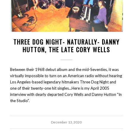
THREE DOG NIGHT- NATURALLY- DANNY
HUTTON, THE LATE CORY WELLS
Between their 1968 debut album and the mid-Seventies, it was
virtually impossible to turn on an American radio without hearing
Los Angeles-based legendary hitmakers Three Dog Night and
one of their twenty-one hit singles...Here is my April 2005
interview with dearly departed Cory Wells and Danny Hutton "In
the Studio".
December 13, 2020