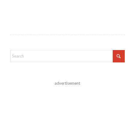
advertisement