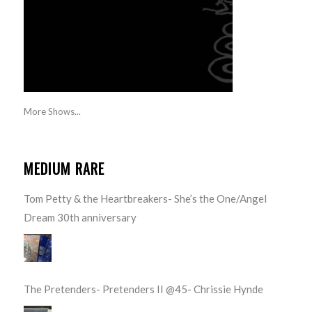
More Shows...
MEDIUM RARE
Tom Petty & the Heartbreakers- She’s the One/Angel
Dream 30th anniversary
The Pretenders- Pretenders II @45- Chrissie Hynde