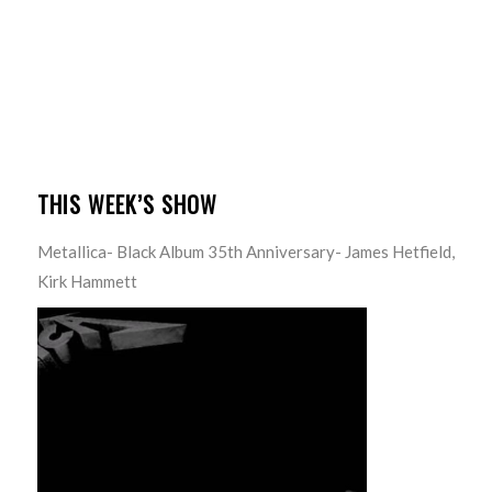
THIS WEEK’S SHOW
Metallica- Black Album 35th Anniversary- James Hetfield,
Kirk Hammett