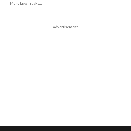
More Live Tracks...
advertisement