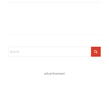
advertisement