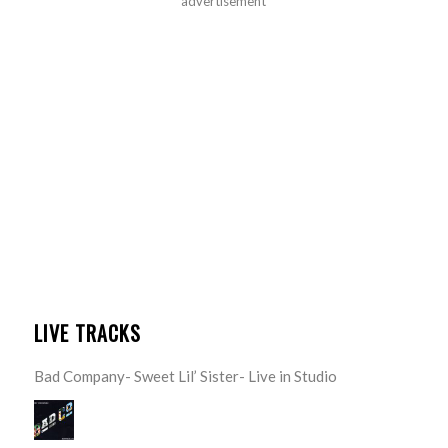
advertisement
LIVE TRACKS
Bad Company- Sweet Lil’ Sister- Live in Studio