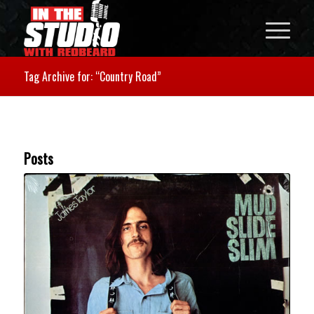
Tag Archive for: “Country Road”
Posts