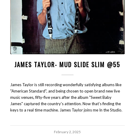
JAMES TAYLOR- MUD SLIDE SLIM @55
James Taylor is still recording wonderfully satisfying albums like
"American Standard", and being chosen to open brand new live
music venues, fifty-five years after the album "Sweet Baby
James" captured the country's attention. Now that’s finding the
keys to a real time machine. James Taylor joins me In the Studio.
February 2, 2025