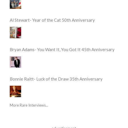
Al Stewart- Year of the Cat 50th Anniversary
Bryan Adams- You Want It, You Got It 45th Anniversary
Bonnie Raitt- Luck of the Draw 35th Anniversary
More Rare Interviews...