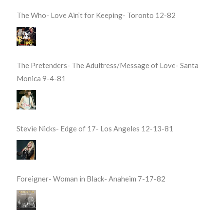
The Who- Love Ain’t for Keeping- Toronto 12-82
The Pretenders- The Adultress/Message of Love- Santa
Monica 9-4-81
Stevie Nicks- Edge of 17- Los Angeles 12-13-81
Foreigner- Woman in Black- Anaheim 7-17-82