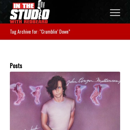
Tag Archive for: “Crumblin’ Down”
Posts