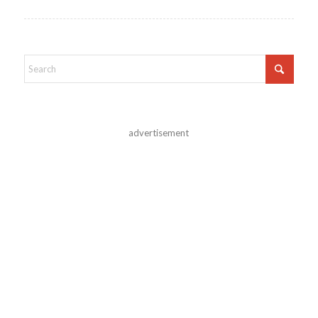
advertisement