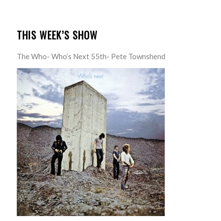
THIS WEEK’S SHOW
The Who- Who’s Next 55th- Pete Townshend