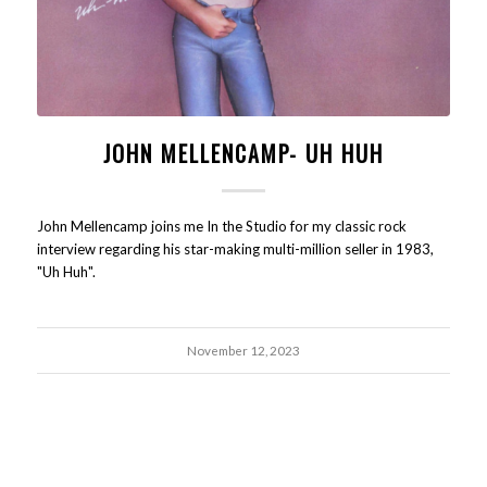
JOHN MELLENCAMP- UH HUH
John Mellencamp joins me In the Studio for my classic rock
interview regarding his star-making multi-million seller in 1983,
"Uh Huh".
November 12, 2023