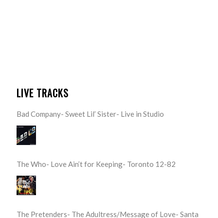
LIVE TRACKS
Bad Company- Sweet Lil’ Sister- Live in Studio
The Who- Love Ain’t for Keeping- Toronto 12-82
The Pretenders- The Adultress/Message of Love- Santa