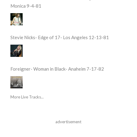
Monica 9-4-81
Stevie Nicks- Edge of 17- Los Angeles 12-13-81
Foreigner- Woman in Black- Anaheim 7-17-82
More Live Tracks...
advertisement