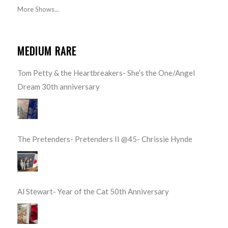
More Shows...
MEDIUM RARE
Tom Petty & the Heartbreakers- She’s the One/Angel
Dream 30th anniversary
The Pretenders- Pretenders II @45- Chrissie Hynde
Al Stewart- Year of the Cat 50th Anniversary