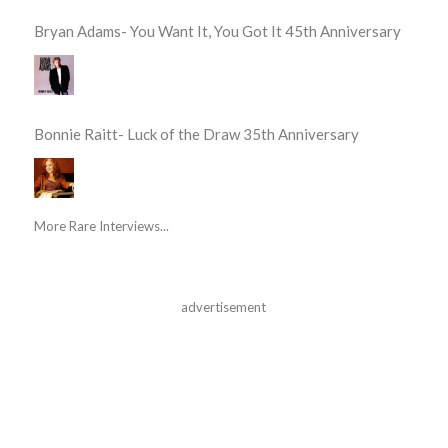
Bryan Adams- You Want It, You Got It 45th Anniversary
Bonnie Raitt- Luck of the Draw 35th Anniversary
More Rare Interviews...
advertisement