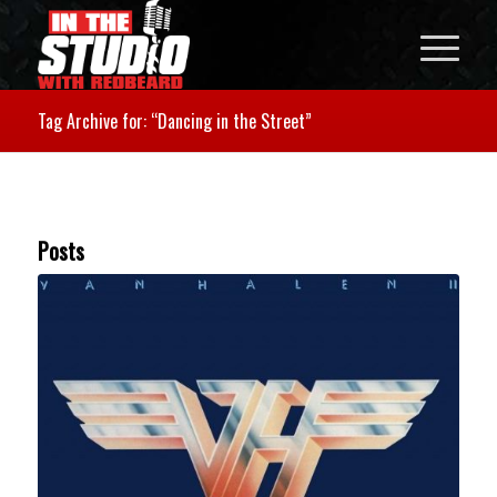
Tag Archive for: “Dancing in the Street”
Posts