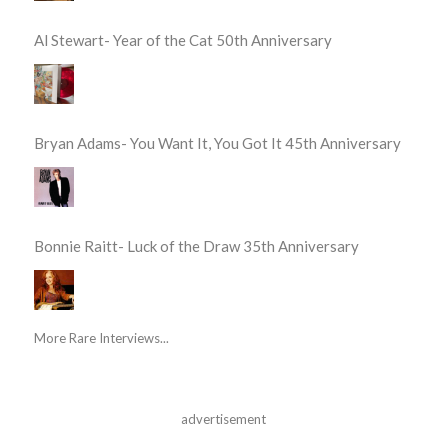
Al Stewart- Year of the Cat 50th Anniversary
Bryan Adams- You Want It, You Got It 45th Anniversary
Bonnie Raitt- Luck of the Draw 35th Anniversary
More Rare Interviews...
advertisement