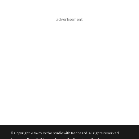
advertisement
© Copyright
2026 by In the Studio with Redbeard. All rights reserved.