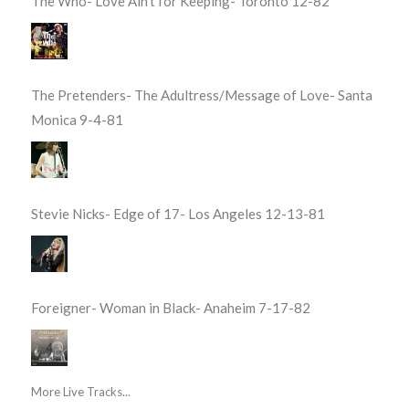
The Who- Love Ain’t for Keeping- Toronto 12-82
The Pretenders- The Adultress/Message of Love- Santa
Monica 9-4-81
Stevie Nicks- Edge of 17- Los Angeles 12-13-81
Foreigner- Woman in Black- Anaheim 7-17-82
More Live Tracks...