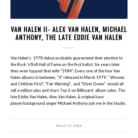
VAN HALEN II- ALEX VAN HALEN, MICHAEL
ANTHONY, THE LATE EDDIE VAN HALEN
Van Halen's 1978 debut probably guaranteed their election to
the Rock 'n'Roll Hall of Fame on the first ballot. Six years later
they even topped that with "1984". Every one of the four Van
Halen albums in between, "II" released in March 1979, " Women
and Children First", "Fair Warning", and "Diver Down" would all
sell a million-plus and chart Top 6 on Billboard album sales. The
late Eddie Van Halen, Alex Van Halen, & original bass
player/background singer Michael Anthony join me In the Studio.
March 17, 2024