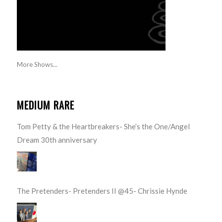
More Shows...
MEDIUM RARE
Tom Petty & the Heartbreakers- She’s the One/Angel
Dream 30th anniversary
The Pretenders- Pretenders II @45- Chrissie Hynde