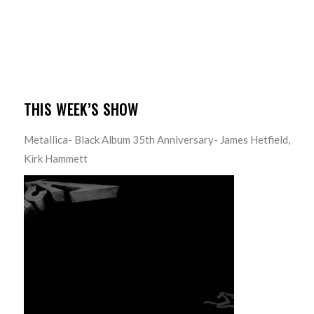
THIS WEEK’S SHOW
Metallica- Black Album 35th Anniversary- James Hetfield,
Kirk Hammett