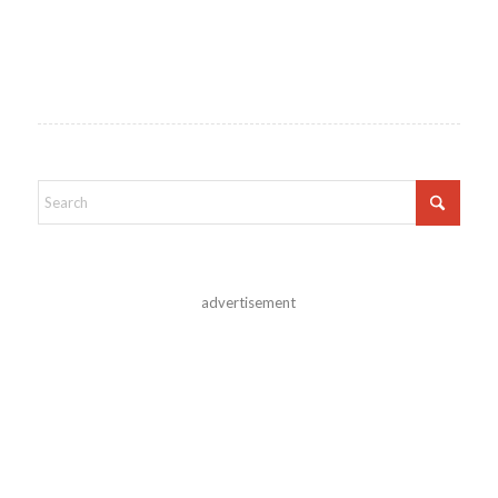
advertisement