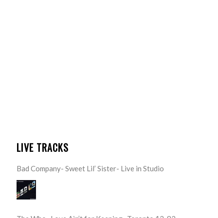
LIVE TRACKS
Bad Company- Sweet Lil’ Sister- Live in Studio