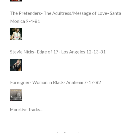
The Pretenders- The Adultress/Message of Love- Santa
Monica 9-4-81
Stevie Nicks- Edge of 17- Los Angeles 12-13-81
Foreigner- Woman in Black- Anaheim 7-17-82
More Live Tracks...