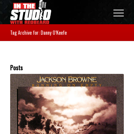
Tag Archive for: Danny O’Keefe
Posts