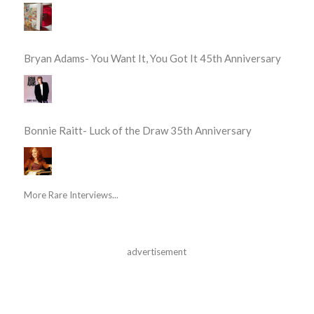
Bryan Adams- You Want It, You Got It 45th Anniversary
Bonnie Raitt- Luck of the Draw 35th Anniversary
More Rare Interviews...
advertisement