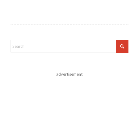
advertisement