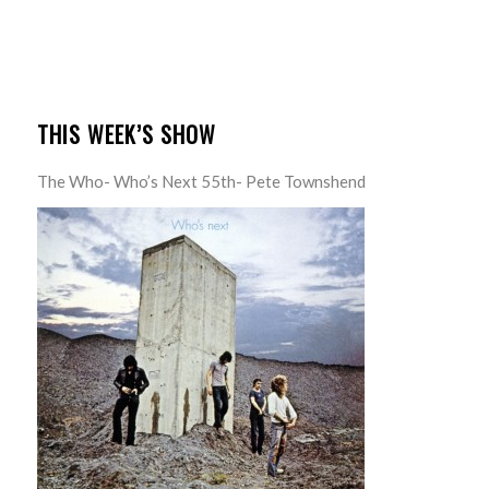
THIS WEEK’S SHOW
The Who- Who’s Next 55th- Pete Townshend