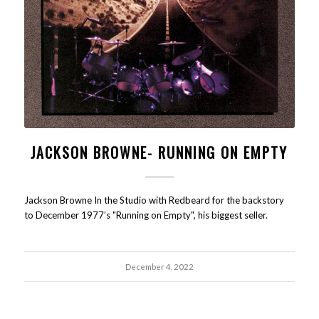
JACKSON BROWNE- RUNNING ON EMPTY
Jackson Browne In the Studio with Redbeard for the backstory
to December 1977’s "Running on Empty", his biggest seller.
December 4, 2022