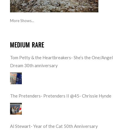
More Shows...
MEDIUM RARE
Tom Petty & the Heartbreakers- She’s the One/Angel
Dream 30th anniversary
The Pretenders- Pretenders II @45- Chrissie Hynde
Al Stewart- Year of the Cat 50th Anniversary