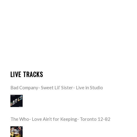
LIVE TRACKS
Bad Company- Sweet Lil’ Sister- Live in Studio
The Who- Love Ain’t for Keeping- Toronto 12-82