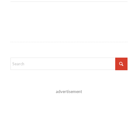
advertisement