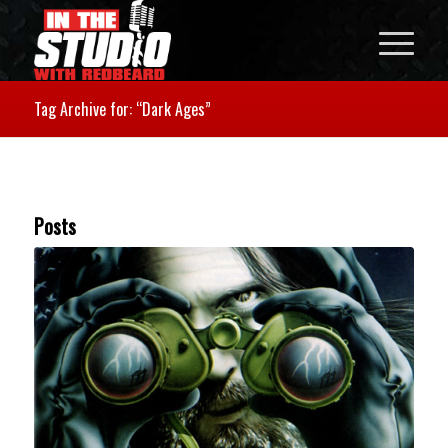
Tag Archive for: “Dark Ages”
Posts