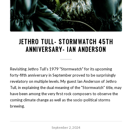
JETHRO TULL- STORMWATCH 45TH
ANNIVERSARY- IAN ANDERSON
Revisiting Jethro Tull's 1979 "Stormwatch" for its upcoming
forty-fifth anniversary in September proved to be surprisingly
revelatory on multiple levels. My guest Ian Anderson of Jethro
Tull, in explaining the dual meaning of the "Stormwatch" title, may
have been among the very first rock composers to observe the
coming climate change as well as the socio-political storms
brewing.
September 2, 2024