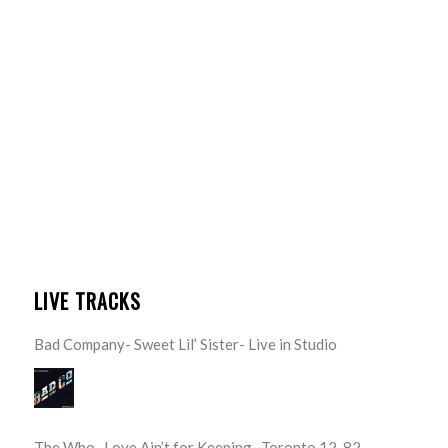
LIVE TRACKS
Bad Company- Sweet Lil’ Sister- Live in Studio
The Who- Love Ain’t for Keeping- Toronto 12-82