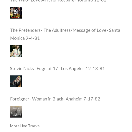
The Pretenders- The Adultress/Message of Love- Santa
Monica 9-4-81
Stevie Nicks- Edge of 17- Los Angeles 12-13-81
Foreigner- Woman in Black- Anaheim 7-17-82
More Live Tracks...