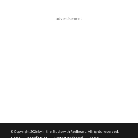
advertisement
© Copyright
2026 by In the Studio with Redbeard. All rights reserved.
Home
Beard’s Blog
Contact Redbeard
About