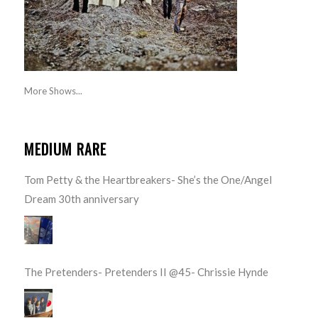
More Shows...
MEDIUM RARE
Tom Petty & the Heartbreakers- She’s the One/Angel
Dream 30th anniversary
The Pretenders- Pretenders II @45- Chrissie Hynde