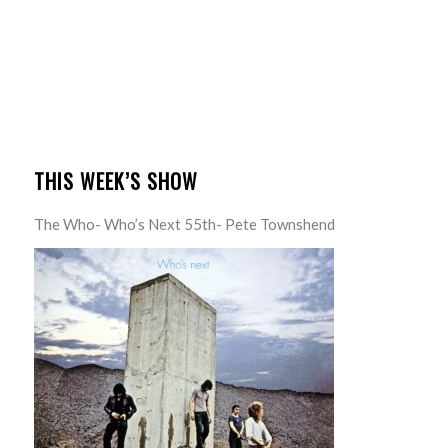
THIS WEEK’S SHOW
The Who- Who’s Next 55th- Pete Townshend