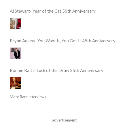
Al Stewart- Year of the Cat 50th Anniversary
Bryan Adams- You Want It, You Got It 45th Anniversary
Bonnie Raitt- Luck of the Draw 35th Anniversary
More Rare Interviews...
advertisement