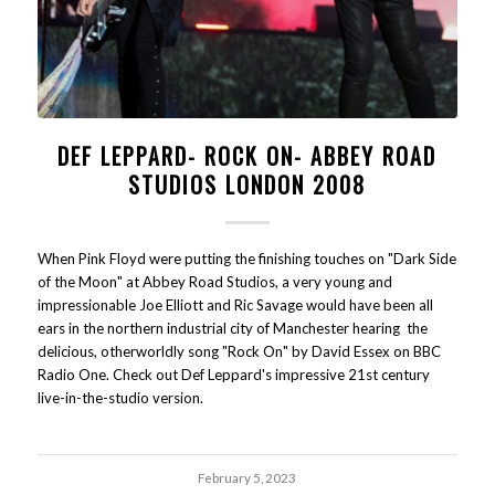
DEF LEPPARD- ROCK ON- ABBEY ROAD
STUDIOS LONDON 2008
When Pink Floyd were putting the finishing touches on "Dark Side
of the Moon" at Abbey Road Studios, a very young and
impressionable Joe Elliott and Ric Savage would have been all
ears in the northern industrial city of Manchester hearing the
delicious, otherworldly song "Rock On" by David Essex on BBC
Radio One. Check out Def Leppard's impressive 21st century
live-in-the-studio version.
February 5, 2023