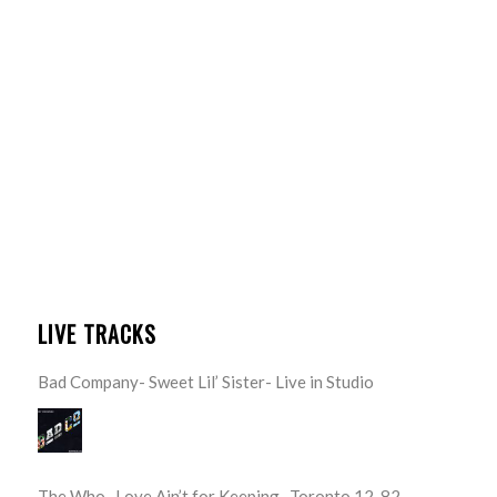
LIVE TRACKS
Bad Company- Sweet Lil’ Sister- Live in Studio
The Who- Love Ain’t for Keeping- Toronto 12-82