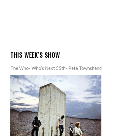
THIS WEEK’S SHOW
The Who- Who’s Next 55th- Pete Townshend