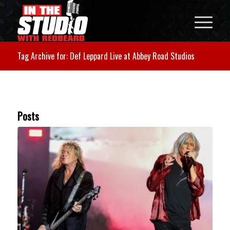
Tag Archive for: Def Leppard Live at Abbey Road Studios
Posts