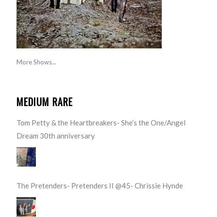
More Shows...
MEDIUM RARE
Tom Petty & the Heartbreakers- She’s the One/Angel
Dream 30th anniversary
The Pretenders- Pretenders II @45- Chrissie Hynde