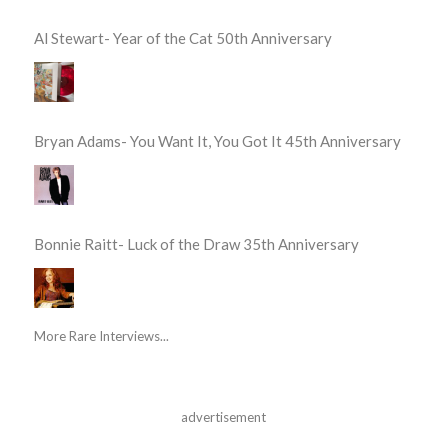
Al Stewart- Year of the Cat 50th Anniversary
Bryan Adams- You Want It, You Got It 45th Anniversary
Bonnie Raitt- Luck of the Draw 35th Anniversary
More Rare Interviews...
advertisement