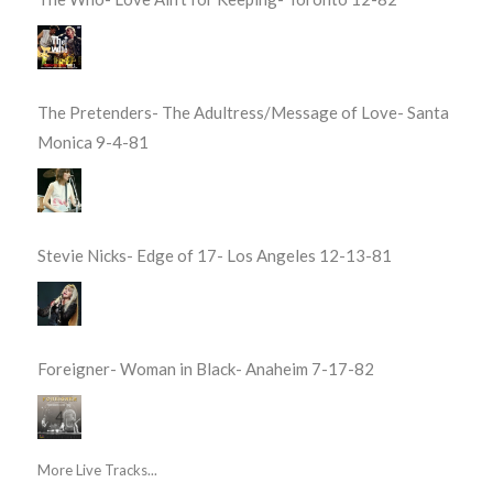
The Pretenders- The Adultress/Message of Love- Santa
Monica 9-4-81
Stevie Nicks- Edge of 17- Los Angeles 12-13-81
Foreigner- Woman in Black- Anaheim 7-17-82
More Live Tracks...