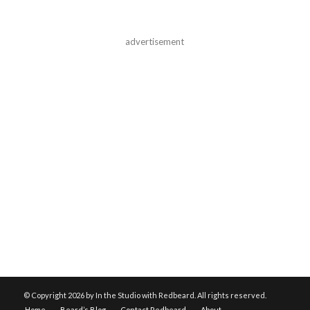
advertisement
© Copyright
2026 by In the Studio with Redbeard. All rights reserved.
Home
Beard’s Blog
Contact Redbeard
About