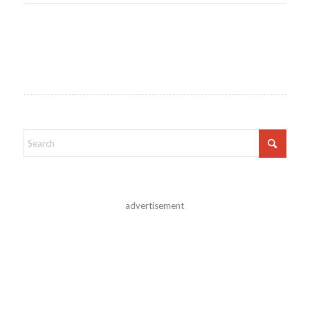
advertisement