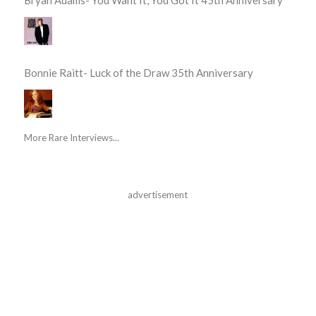
Bonnie Raitt- Luck of the Draw 35th Anniversary
More Rare Interviews...
advertisement