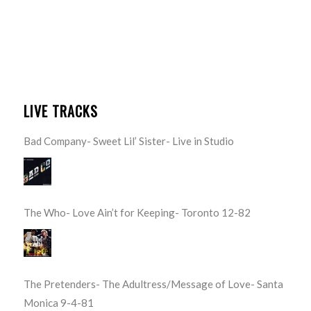
LIVE TRACKS
Bad Company- Sweet Lil’ Sister- Live in Studio
The Who- Love Ain’t for Keeping- Toronto 12-82
The Pretenders- The Adultress/Message of Love- Santa
Monica 9-4-81