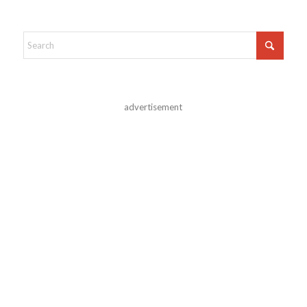
advertisement