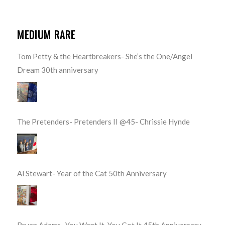
MEDIUM RARE
Tom Petty & the Heartbreakers- She’s the One/Angel
Dream 30th anniversary
The Pretenders- Pretenders II @45- Chrissie Hynde
Al Stewart- Year of the Cat 50th Anniversary
Bryan Adams- You Want It, You Got It 45th Anniversary