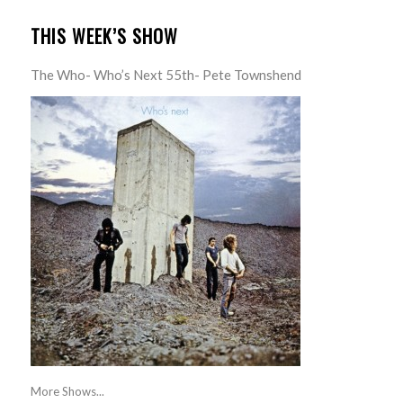
THIS WEEK’S SHOW
The Who- Who’s Next 55th- Pete Townshend
More Shows...