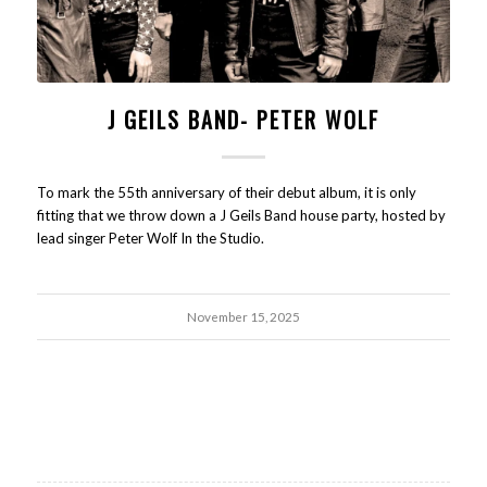
J GEILS BAND- PETER WOLF
To mark the 55th anniversary of their debut album, it is only
fitting that we throw down a J Geils Band house party, hosted by
lead singer Peter Wolf In the Studio.
November 15, 2025