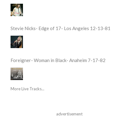
Stevie Nicks- Edge of 17- Los Angeles 12-13-81
Foreigner- Woman in Black- Anaheim 7-17-82
More Live Tracks...
advertisement