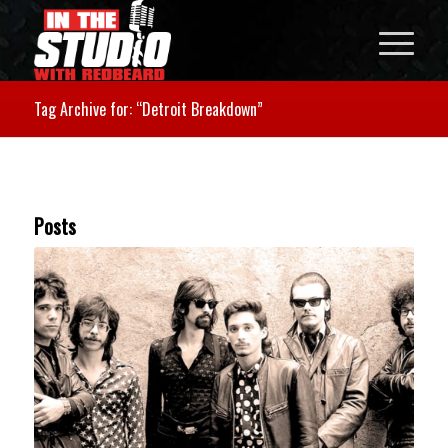
Tag Archive for: “Detroit Breakdown”
Posts