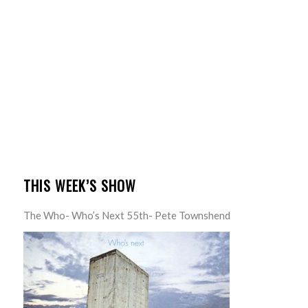
THIS WEEK’S SHOW
The Who- Who’s Next 55th- Pete Townshend