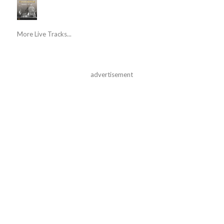
More Live Tracks...
advertisement