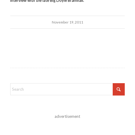
interview with the late Big Doyle Bramhall.
November 19, 2011
advertisement