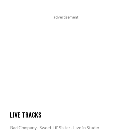
advertisement
LIVE TRACKS
Bad Company- Sweet Lil’ Sister- Live in Studio