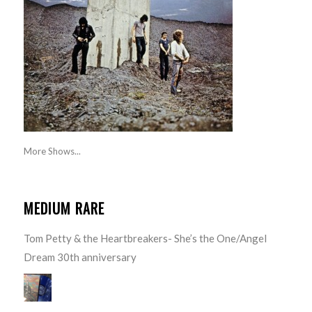
More Shows...
MEDIUM RARE
Tom Petty & the Heartbreakers- She’s the One/Angel
Dream 30th anniversary