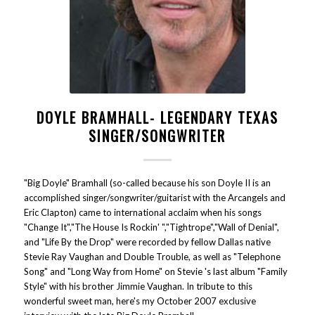
DOYLE BRAMHALL- LEGENDARY TEXAS
SINGER/SONGWRITER
"Big Doyle" Bramhall (so-called because his son Doyle II is an
accomplished singer/songwriter/guitarist with the Arcangels and
Eric Clapton) came to international acclaim when his songs
"Change It","The House Is Rockin' ","Tightrope","Wall of Denial",
and "Life By the Drop" were recorded by fellow Dallas native
Stevie Ray Vaughan and Double Trouble, as well as "Telephone
Song" and "Long Way from Home" on Stevie 's last album "Family
Style" with his brother Jimmie Vaughan. In tribute to this
wonderful sweet man, here's my October 2007 exclusive