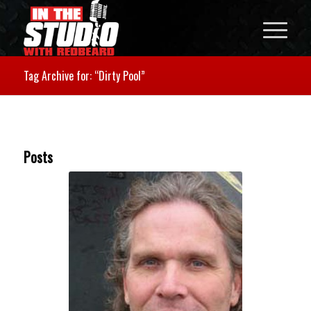
Tag Archive for: “Dirty Pool”
Posts