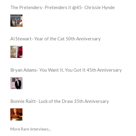
The Pretenders- Pretenders II @45- Chrissie Hynde
Al Stewart- Year of the Cat 50th Anniversary
Bryan Adams- You Want It, You Got It 45th Anniversary
Bonnie Raitt- Luck of the Draw 35th Anniversary
More Rare Interviews...