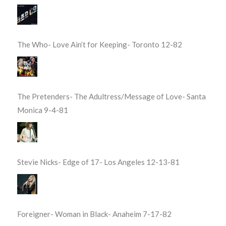
The Who- Love Ain’t for Keeping- Toronto 12-82
The Pretenders- The Adultress/Message of Love- Santa
Monica 9-4-81
Stevie Nicks- Edge of 17- Los Angeles 12-13-81
Foreigner- Woman in Black- Anaheim 7-17-82