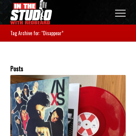
Tag Archive for: “Disappear”
Posts