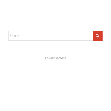
advertisement