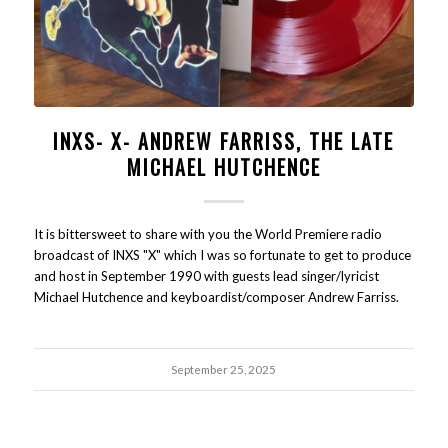
INXS- X- ANDREW FARRISS, THE LATE
MICHAEL HUTCHENCE
It is bittersweet to share with you the World Premiere radio
broadcast of INXS "X" which I was so fortunate to get to produce
and host in September 1990 with guests lead singer/lyricist
Michael Hutchence and keyboardist/composer Andrew Farriss.
September 25, 2025