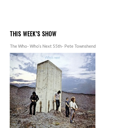
THIS WEEK’S SHOW
The Who- Who’s Next 55th- Pete Townshend