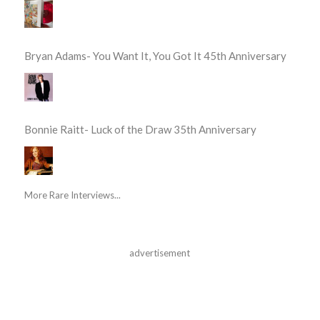
Bryan Adams- You Want It, You Got It 45th Anniversary
Bonnie Raitt- Luck of the Draw 35th Anniversary
More Rare Interviews...
advertisement