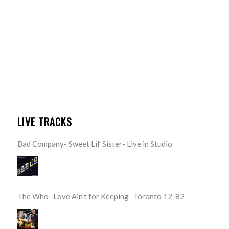
LIVE TRACKS
Bad Company- Sweet Lil’ Sister- Live in Studio
The Who- Love Ain’t for Keeping- Toronto 12-82