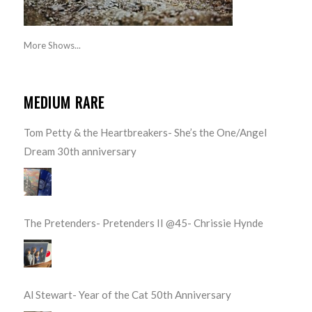
More Shows...
MEDIUM RARE
Tom Petty & the Heartbreakers- She’s the One/Angel
Dream 30th anniversary
The Pretenders- Pretenders II @45- Chrissie Hynde
Al Stewart- Year of the Cat 50th Anniversary