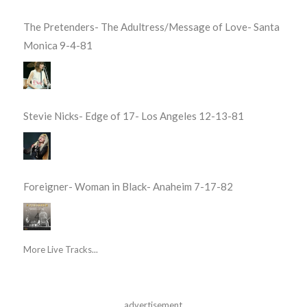
The Pretenders- The Adultress/Message of Love- Santa
Monica 9-4-81
Stevie Nicks- Edge of 17- Los Angeles 12-13-81
Foreigner- Woman in Black- Anaheim 7-17-82
More Live Tracks...
advertisement