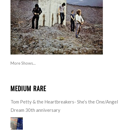
More Shows...
MEDIUM RARE
Tom Petty & the Heartbreakers- She’s the One/Angel
Dream 30th anniversary