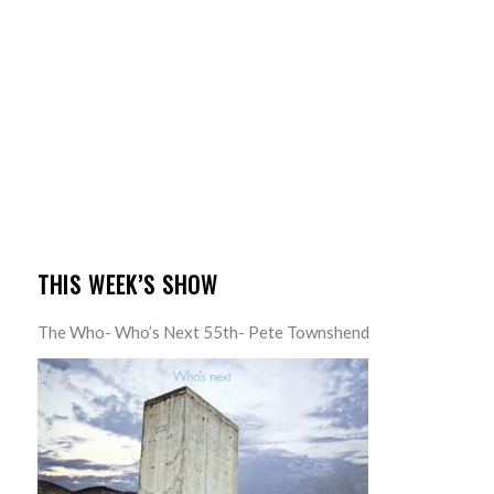
THIS WEEK’S SHOW
The Who- Who’s Next 55th- Pete Townshend