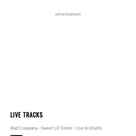
advertisement
LIVE TRACKS
Bad Company- Sweet Lil’ Sister- Live in Studio