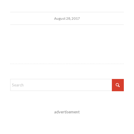
August 28, 2017
advertisement