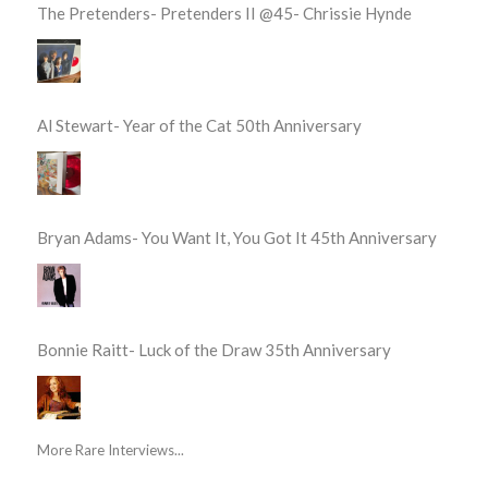
The Pretenders- Pretenders II @45- Chrissie Hynde
Al Stewart- Year of the Cat 50th Anniversary
Bryan Adams- You Want It, You Got It 45th Anniversary
Bonnie Raitt- Luck of the Draw 35th Anniversary
More Rare Interviews...