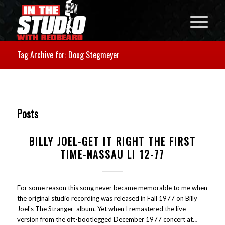
Tag Archive for: Doug Stegmeyer
Posts
BILLY JOEL-GET IT RIGHT THE FIRST
TIME-NASSAU LI 12-77
For some reason this song never became memorable to me when
the original studio recording was released in Fall 1977 on Billy
Joel's The Stranger album. Yet when I remastered the live
version from the oft-bootlegged December 1977 concert at…