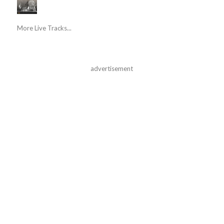
More Live Tracks...
advertisement