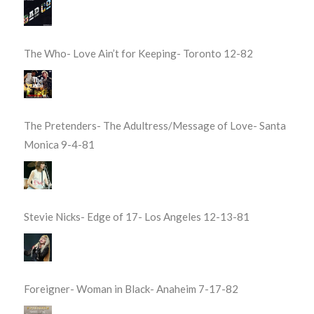
The Who- Love Ain’t for Keeping- Toronto 12-82
The Pretenders- The Adultress/Message of Love- Santa
Monica 9-4-81
Stevie Nicks- Edge of 17- Los Angeles 12-13-81
Foreigner- Woman in Black- Anaheim 7-17-82