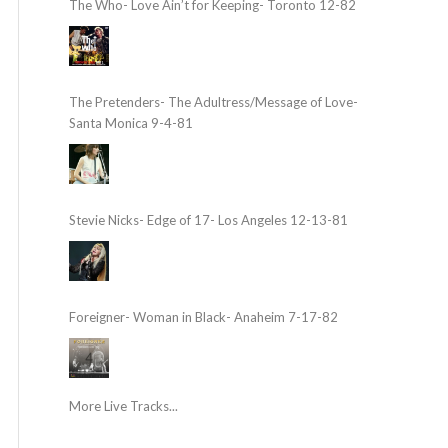
The Who- Love Ain’t for Keeping- Toronto 12-82
The Pretenders- The Adultress/Message of Love-
Santa Monica 9-4-81
Stevie Nicks- Edge of 17- Los Angeles 12-13-81
Foreigner- Woman in Black- Anaheim 7-17-82
More Live Tracks...