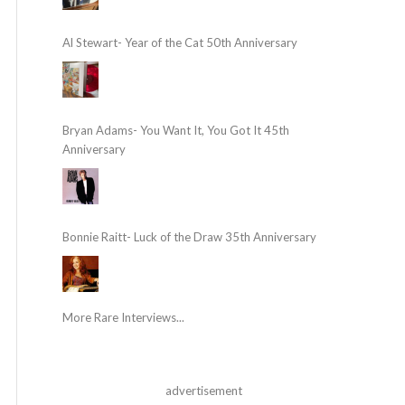
Al Stewart- Year of the Cat 50th Anniversary
Bryan Adams- You Want It, You Got It 45th
Anniversary
Bonnie Raitt- Luck of the Draw 35th Anniversary
More Rare Interviews...
advertisement