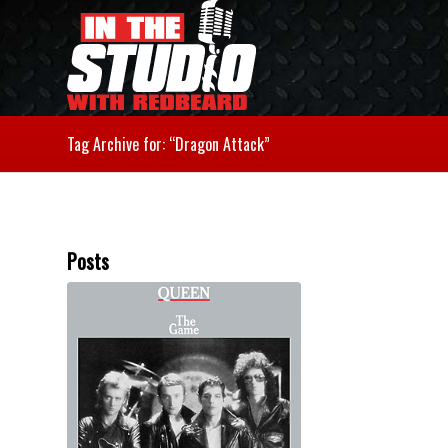
Tag Archive for: “Dragon Attack”
Posts