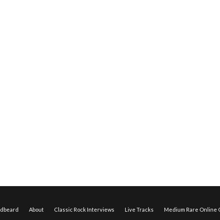
edbeard
About
Classic Rock Interviews
Live Tracks
Medium Rare Online O