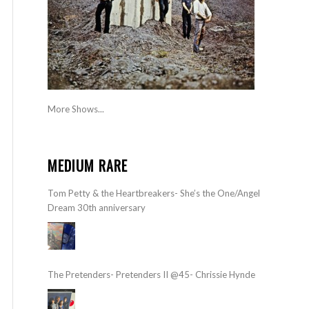
More Shows...
MEDIUM RARE
Tom Petty & the Heartbreakers- She’s the One/Angel
Dream 30th anniversary
The Pretenders- Pretenders II @45- Chrissie Hynde