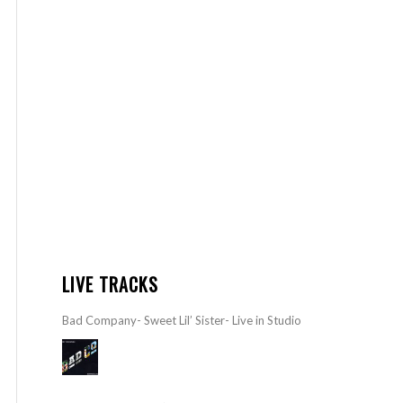
LIVE TRACKS
Bad Company- Sweet Lil’ Sister- Live in Studio