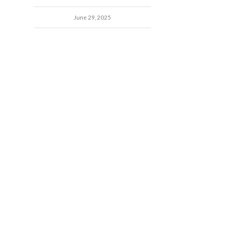
June 29, 2025