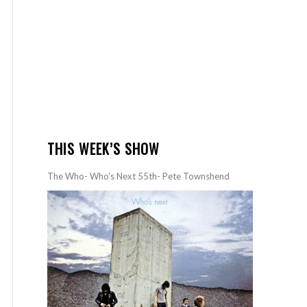
THIS WEEK’S SHOW
The Who- Who’s Next 55th- Pete Townshend