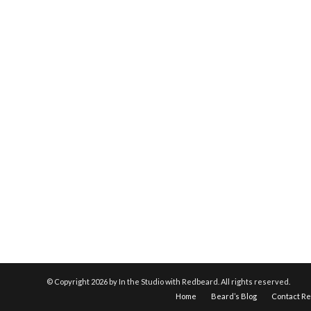
© Copyright
2026 by In the Studio with Redbeard. All rights reserved.
Home
Beard’s Blog
Contact R