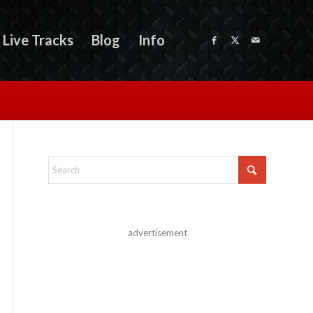
Live Tracks
Blog
Info
advertisement