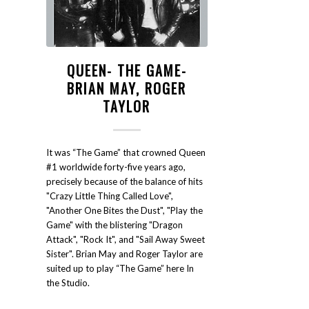
QUEEN- THE GAME-
BRIAN MAY, ROGER
TAYLOR
It was “The Game” that crowned Queen
#1 worldwide forty-five years ago,
precisely because of the balance of hits
"Crazy Little Thing Called Love",
"Another One Bites the Dust", "Play the
Game" with the blistering "Dragon
Attack", "Rock It", and "Sail Away Sweet
Sister". Brian May and Roger Taylor are
suited up to play “The Game” here In
the Studio.