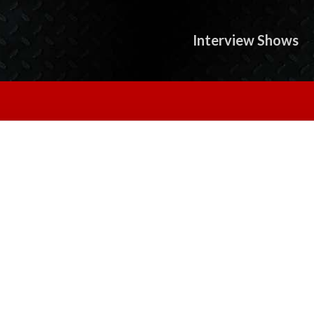
Interview Shows