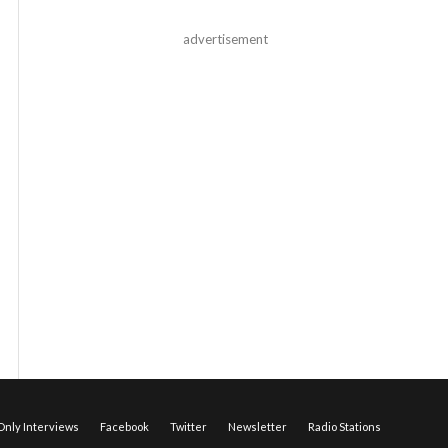
advertisement
nly Interviews
Facebook
Twitter
Newsletter
Radio Stations