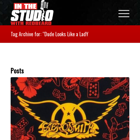
Tag Archive for: “Dude Looks Like a LadY
Posts