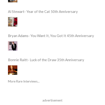
Al Stewart- Year of the Cat 50th Anniversary
Bryan Adams- You Want It, You Got It 45th Anniversary
Bonnie Raitt- Luck of the Draw 35th Anniversary
More Rare Interviews...
advertisement