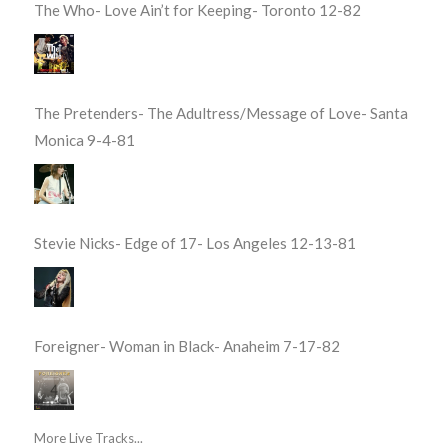
The Who- Love Ain’t for Keeping- Toronto 12-82
The Pretenders- The Adultress/Message of Love- Santa
Monica 9-4-81
Stevie Nicks- Edge of 17- Los Angeles 12-13-81
Foreigner- Woman in Black- Anaheim 7-17-82
More Live Tracks...