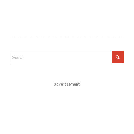
advertisement