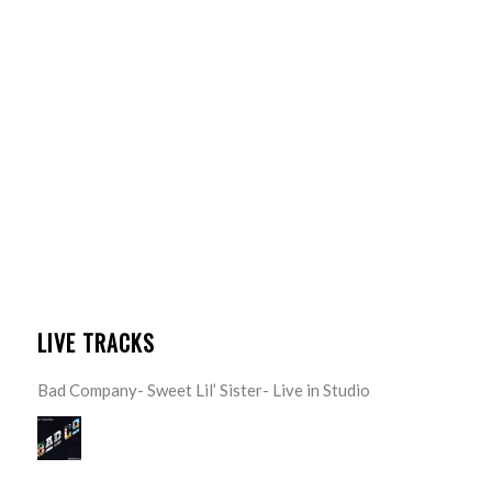
LIVE TRACKS
Bad Company- Sweet Lil’ Sister- Live in Studio