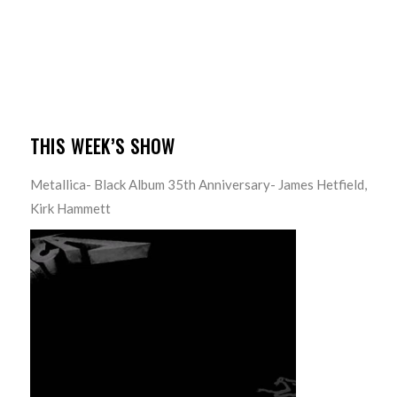
THIS WEEK’S SHOW
Metallica- Black Album 35th Anniversary- James Hetfield,
Kirk Hammett