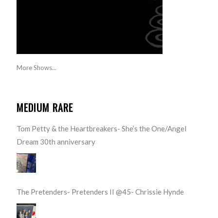
More Shows...
MEDIUM RARE
Tom Petty & the Heartbreakers- She’s the One/Angel
Dream 30th anniversary
The Pretenders- Pretenders II @45- Chrissie Hynde