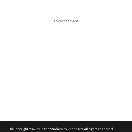
advertisement
© Copyright
2026 by In the Studio with Redbeard. All rights reserved.