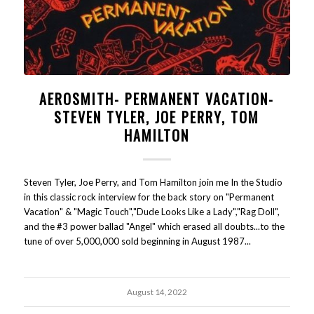
AEROSMITH- PERMANENT VACATION-
STEVEN TYLER, JOE PERRY, TOM
HAMILTON
Steven Tyler, Joe Perry, and Tom Hamilton join me In the Studio
in this classic rock interview for the back story on "Permanent
Vacation" & "Magic Touch","Dude Looks Like a Lady","Rag Doll",
and the #3 power ballad "Angel" which erased all doubts...to the
tune of over 5,000,000 sold beginning in August 1987...
August 14, 2022