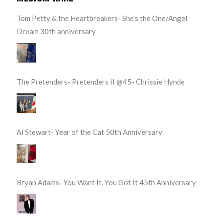
Tom Petty & the Heartbreakers- She’s the One/Angel
Dream 30th anniversary
The Pretenders- Pretenders II @45- Chrissie Hynde
Al Stewart- Year of the Cat 50th Anniversary
Bryan Adams- You Want It, You Got It 45th Anniversary