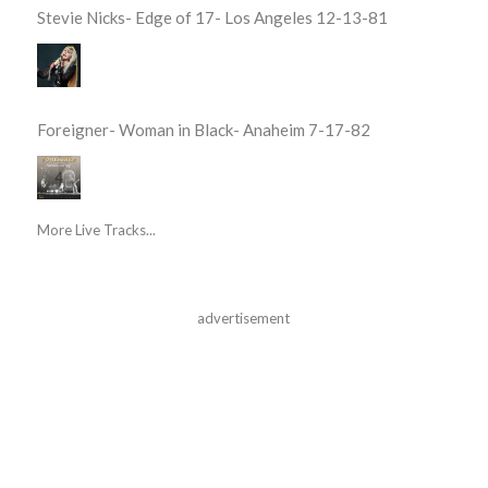
Stevie Nicks- Edge of 17- Los Angeles 12-13-81
Foreigner- Woman in Black- Anaheim 7-17-82
More Live Tracks...
advertisement