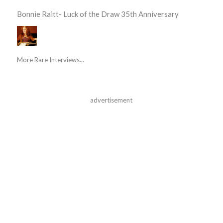
Bonnie Raitt- Luck of the Draw 35th Anniversary
More Rare Interviews...
advertisement