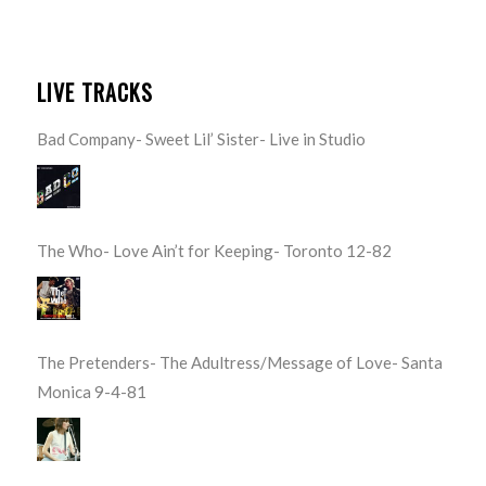
LIVE TRACKS
Bad Company- Sweet Lil’ Sister- Live in Studio
The Who- Love Ain’t for Keeping- Toronto 12-82
The Pretenders- The Adultress/Message of Love- Santa
Monica 9-4-81