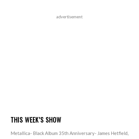
advertisement
THIS WEEK’S SHOW
Metallica- Black Album 35th Anniversary- James Hetfield,