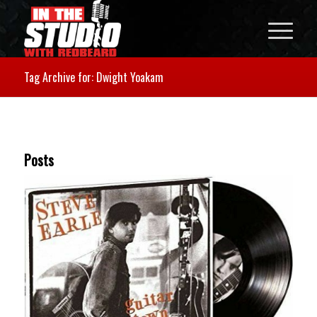
Tag Archive for: Dwight Yoakam
Posts