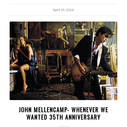
April 19, 2026
JOHN MELLENCAMP- WHENEVER WE
WANTED 35TH ANNIVERSARY