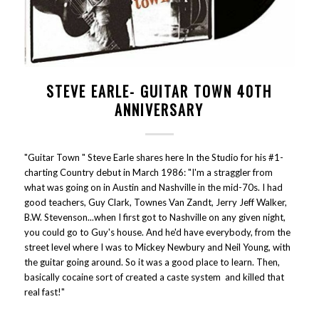
STEVE EARLE- GUITAR TOWN 40TH
ANNIVERSARY
"Guitar Town " Steve Earle shares here In the Studio for his #1-
charting Country debut in March 1986: "I'm a straggler from
what was going on in Austin and Nashville in the mid-70s. I had
good teachers, Guy Clark, Townes Van Zandt, Jerry Jeff Walker,
B.W. Stevenson...when I first got to Nashville on any given night,
you could go to Guy's house. And he'd have everybody, from the
street level where I was to Mickey Newbury and Neil Young, with
the guitar going around. So it was a good place to learn. Then,
basically cocaine sort of created a caste system and killed that
real fast!"