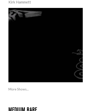
Kirk Hammett
More Shows...
MEDIUM RARE