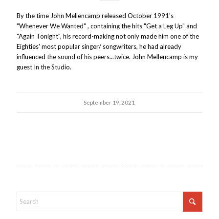
By the time John Mellencamp released October 1991's
"Whenever We Wanted" , containing the hits "Get a Leg Up" and
"Again Tonight", his record-making not only made him one of the
Eighties' most popular singer/ songwriters, he had already
influenced the sound of his peers...twice. John Mellencamp is my
guest In the Studio.
September 19, 2021