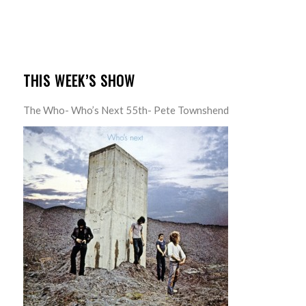
THIS WEEK’S SHOW
The Who- Who’s Next 55th- Pete Townshend