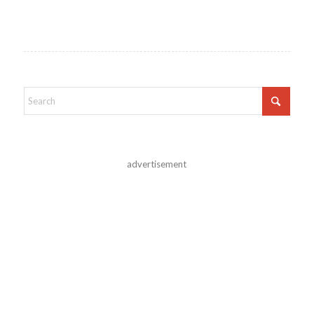
advertisement