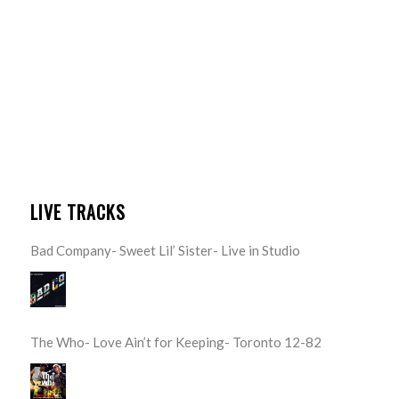
LIVE TRACKS
Bad Company- Sweet Lil’ Sister- Live in Studio
The Who- Love Ain’t for Keeping- Toronto 12-82