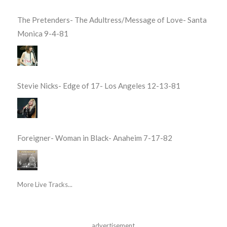
The Pretenders- The Adultress/Message of Love- Santa
Monica 9-4-81
Stevie Nicks- Edge of 17- Los Angeles 12-13-81
Foreigner- Woman in Black- Anaheim 7-17-82
More Live Tracks...
advertisement