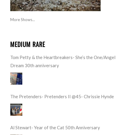
More Shows...
MEDIUM RARE
Tom Petty & the Heartbreakers- She’s the One/Angel
Dream 30th anniversary
The Pretenders- Pretenders II @45- Chrissie Hynde
Al Stewart- Year of the Cat 50th Anniversary