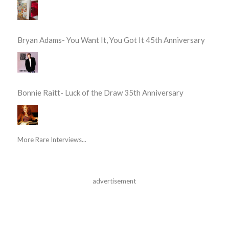
Bryan Adams- You Want It, You Got It 45th Anniversary
Bonnie Raitt- Luck of the Draw 35th Anniversary
More Rare Interviews...
advertisement