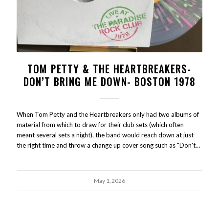
TOM PETTY & THE HEARTBREAKERS-
DON’T BRING ME DOWN- BOSTON 1978
When Tom Petty and the Heartbreakers only had two albums of
material from which to draw for their club sets (which often
meant several sets a night), the band would reach down at just
the right time and throw a change up cover song such as "Don't…
May 1, 2026