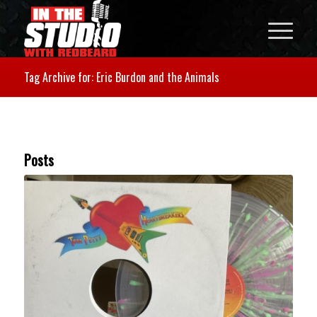
Tag Archive for: Eric Burdon and the Animals
Posts