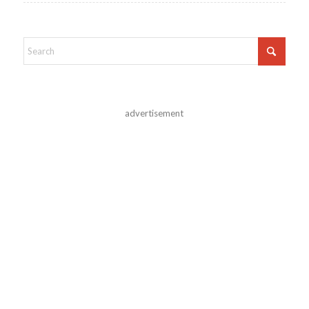
advertisement