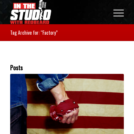
Tag Archive for: “Factory”
Posts