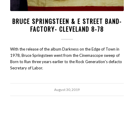
BRUCE SPRINGSTEEN & E STREET BAND-
FACTORY- CLEVELAND 8-78
With the release of the album Darkness on the Edge of Town in
1978, Bruce Springsteen went from the Cinemascope sweep of
Born to Run three years earlier to the Rock Generation's defacto
Secretary of Labor.
August 30, 2019