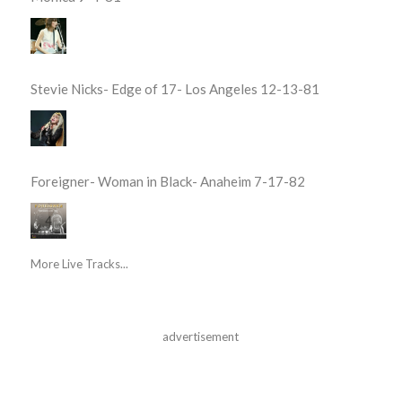
Stevie Nicks- Edge of 17- Los Angeles 12-13-81
Foreigner- Woman in Black- Anaheim 7-17-82
More Live Tracks...
advertisement