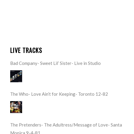
LIVE TRACKS
Bad Company- Sweet Lil’ Sister- Live in Studio
The Who- Love Ain’t for Keeping- Toronto 12-82
The Pretenders- The Adultress/Message of Love- Santa
Monica 9-4-81