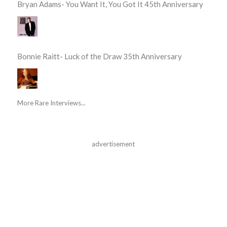
Bryan Adams- You Want It, You Got It 45th Anniversary
Bonnie Raitt- Luck of the Draw 35th Anniversary
More Rare Interviews...
advertisement