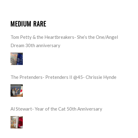
MEDIUM RARE
Tom Petty & the Heartbreakers- She’s the One/Angel
Dream 30th anniversary
The Pretenders- Pretenders II @45- Chrissie Hynde
Al Stewart- Year of the Cat 50th Anniversary