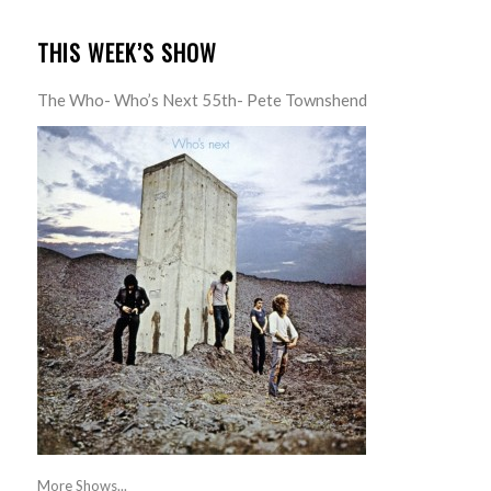
THIS WEEK’S SHOW
The Who- Who’s Next 55th- Pete Townshend
More Shows...