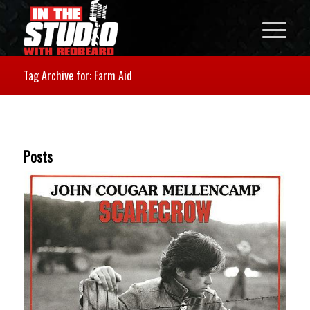
Tag Archive for: Farm Aid
Posts