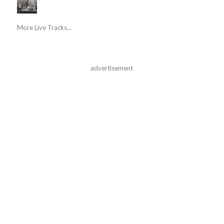
More Live Tracks...
advertisement