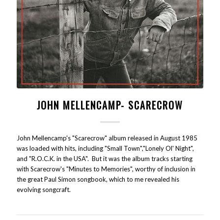
JOHN MELLENCAMP- SCARECROW
John Mellencamp's "Scarecrow" album released in August 1985
was loaded with hits, including "Small Town","Lonely Ol' Night",
and "R.O.C.K. in the USA". But it was the album tracks starting
with Scarecrow's "Minutes to Memories", worthy of inclusion in
the great Paul Simon songbook, which to me revealed his
evolving songcraft.