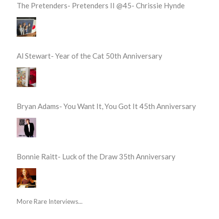
The Pretenders- Pretenders II @45- Chrissie Hynde
Al Stewart- Year of the Cat 50th Anniversary
Bryan Adams- You Want It, You Got It 45th Anniversary
Bonnie Raitt- Luck of the Draw 35th Anniversary
More Rare Interviews...