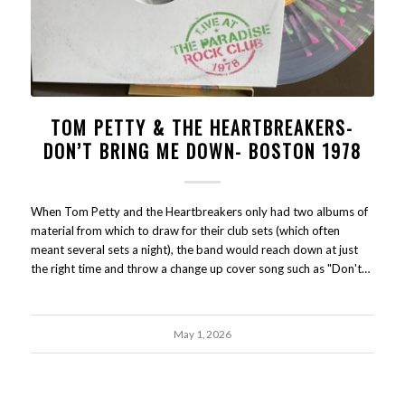
TOM PETTY & THE HEARTBREAKERS-
DON’T BRING ME DOWN- BOSTON 1978
When Tom Petty and the Heartbreakers only had two albums of
material from which to draw for their club sets (which often
meant several sets a night), the band would reach down at just
the right time and throw a change up cover song such as "Don't…
May 1, 2026