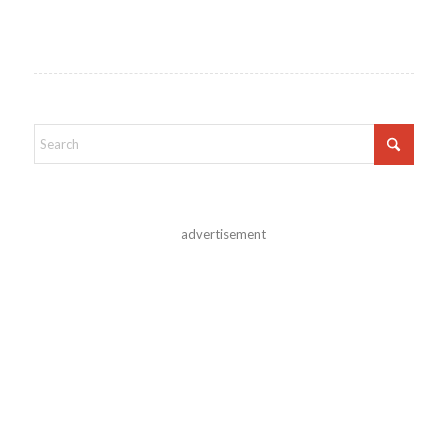
advertisement