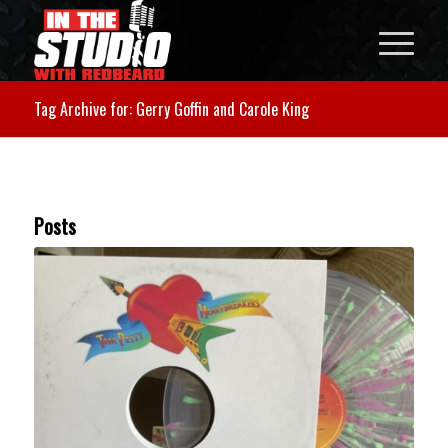
Tag Archive for: Gerry Goffin and Carole King
Posts