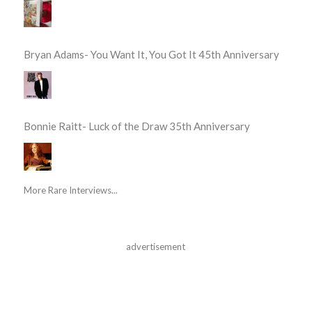
Bryan Adams- You Want It, You Got It 45th Anniversary
Bonnie Raitt- Luck of the Draw 35th Anniversary
More Rare Interviews...
advertisement