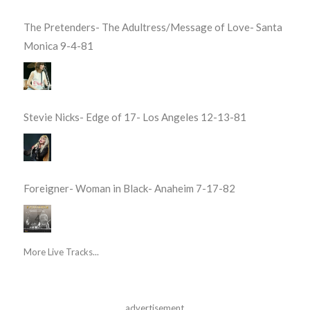
The Pretenders- The Adultress/Message of Love- Santa
Monica 9-4-81
Stevie Nicks- Edge of 17- Los Angeles 12-13-81
Foreigner- Woman in Black- Anaheim 7-17-82
More Live Tracks...
advertisement