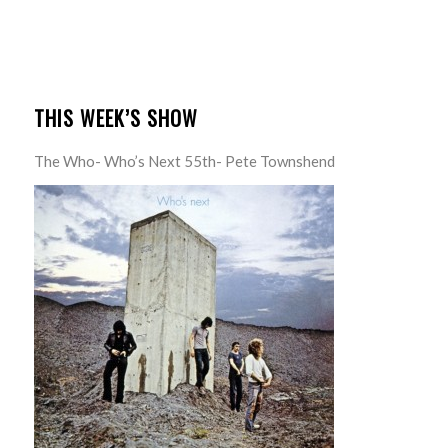
THIS WEEK’S SHOW
The Who- Who’s Next 55th- Pete Townshend