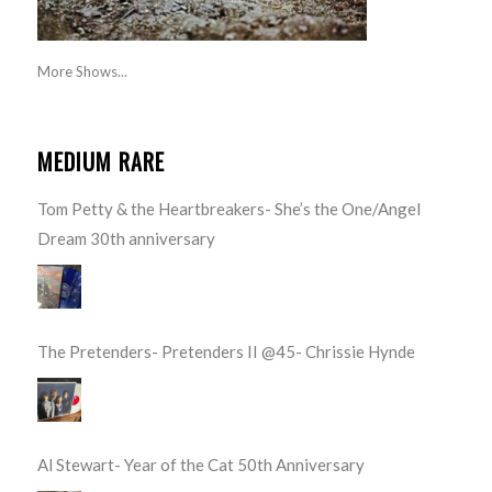
More Shows...
MEDIUM RARE
Tom Petty & the Heartbreakers- She’s the One/Angel
Dream 30th anniversary
The Pretenders- Pretenders II @45- Chrissie Hynde
Al Stewart- Year of the Cat 50th Anniversary