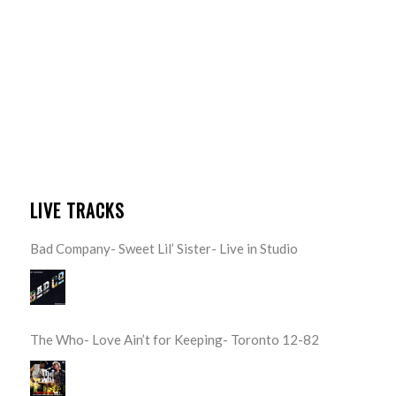
LIVE TRACKS
Bad Company- Sweet Lil’ Sister- Live in Studio
The Who- Love Ain’t for Keeping- Toronto 12-82