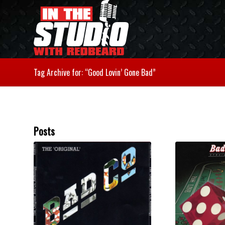
Tag Archive for: “Good Lovin’ Gone Bad”
Posts