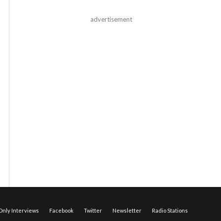
advertisement
nly Interviews
Facebook
Twitter
Newsletter
Radio Stations