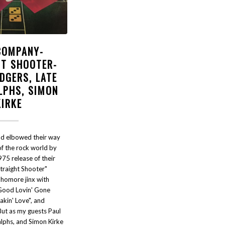
COMPANY-
HT SHOOTER-
DGERS, LATE
LPHS, SIMON
KIRKE
d elbowed their way
of the rock world by
75 release of their
traight Shooter"
phomore jinx with
"Good Lovin' Gone
akin' Love", and
But as my guests Paul
lphs, and Simon Kirke