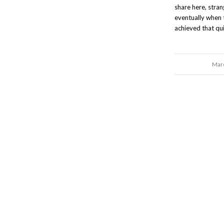
share here, stra
eventually when 
achieved that qui
Marc