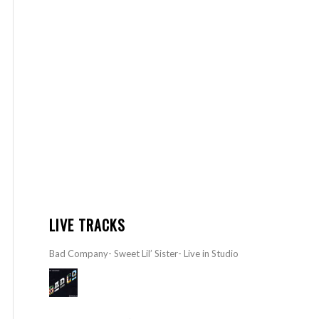
LIVE TRACKS
Bad Company- Sweet Lil’ Sister- Live in Studio