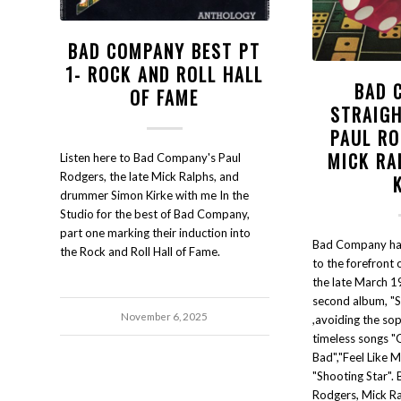
BAD COMPANY BEST PT
1- ROCK AND ROLL HALL
BAD 
OF FAME
STRAIG
PAUL RO
MICK RA
Listen here to Bad Company's Paul
Rodgers, the late Mick Ralphs, and
drummer Simon Kirke with me In the
Studio for the best of Bad Company,
part one marking their induction into
Bad Company ha
the Rock and Roll Hall of Fame.
to the forefront 
the late March 19
second album, "S
November 6, 2025
,avoiding the so
timeless songs 
Bad","Feel Like M
"Shooting Star". 
Rodgers, Mick Ra