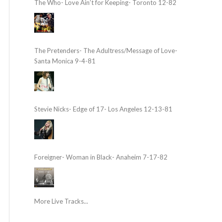
The Who- Love Ain’t for Keeping- Toronto 12-82
The Pretenders- The Adultress/Message of Love-
Santa Monica 9-4-81
Stevie Nicks- Edge of 17- Los Angeles 12-13-81
Foreigner- Woman in Black- Anaheim 7-17-82
More Live Tracks...