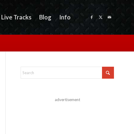
Live Tracks
Blog
Info
advertisement