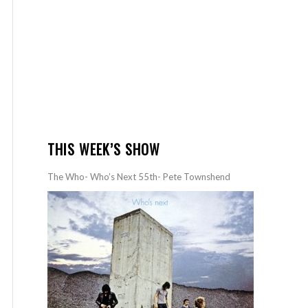
THIS WEEK’S SHOW
The Who- Who’s Next 55th- Pete Townshend