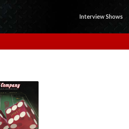
Interview Shows