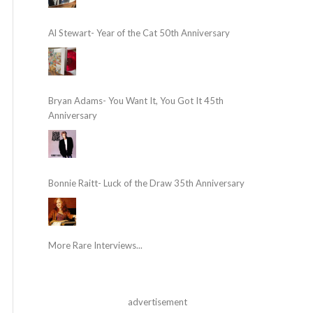
Al Stewart- Year of the Cat 50th Anniversary
Bryan Adams- You Want It, You Got It 45th
Anniversary
Bonnie Raitt- Luck of the Draw 35th Anniversary
More Rare Interviews...
advertisement