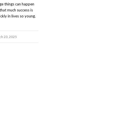
nge things can happen
that much success is
ckly in lives so young.
h 23, 2025