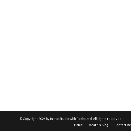
© Copyright
2026 by In the Studio with Redbeard. All rights reserved.
Home
Beard’s Blog
Contact R