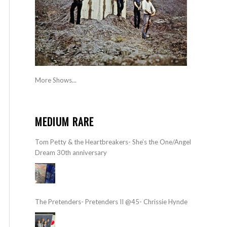
More Shows...
MEDIUM RARE
Tom Petty & the Heartbreakers- She’s the One/Angel
Dream 30th anniversary
The Pretenders- Pretenders II @45- Chrissie Hynde