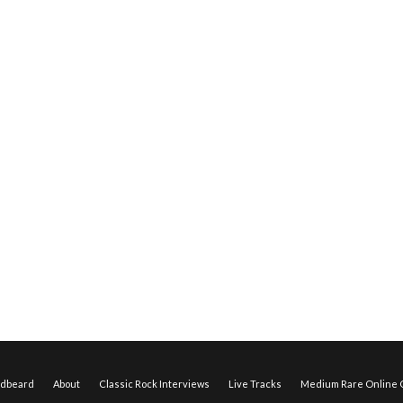
edbeard
About
Classic Rock Interviews
Live Tracks
Medium Rare Online O