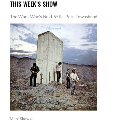
THIS WEEK’S SHOW
The Who- Who’s Next 55th- Pete Townshend
More Shows...