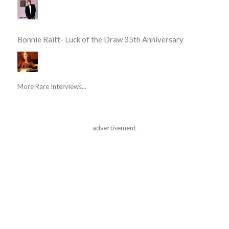
Bonnie Raitt- Luck of the Draw 35th Anniversary
More Rare Interviews...
advertisement