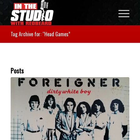
Tag Archive for: “Head Games”
Posts