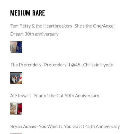
MEDIUM RARE
Tom Petty & the Heartbreakers- She’s the One/Angel
Dream 30th anniversary
The Pretenders- Pretenders II @45- Chrissie Hynde
Al Stewart- Year of the Cat 50th Anniversary
Bryan Adams- You Want It, You Got It 45th Anniversary