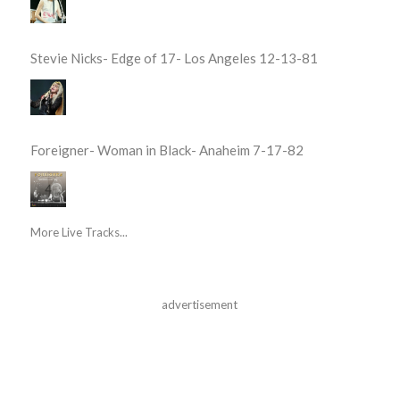
Stevie Nicks- Edge of 17- Los Angeles 12-13-81
Foreigner- Woman in Black- Anaheim 7-17-82
More Live Tracks...
advertisement