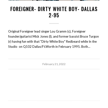
FOREIGNER- DIRTY WHITE BOY- DALLAS
2-95
Original Foreigner lead singer Lou Gramm (c), Foreigner
founder/guitarist Mick Jones (l), and former bassist Bruce Turgon
(r) having fun with that "Dirty White Boy" Redbeard while In the
Studio on Q102 Dallas/Ft.Worth in February 1995. Both…
February 21, 2022