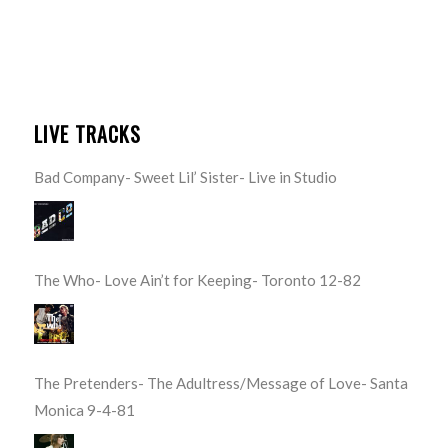
LIVE TRACKS
Bad Company- Sweet Lil’ Sister- Live in Studio
The Who- Love Ain’t for Keeping- Toronto 12-82
The Pretenders- The Adultress/Message of Love- Santa
Monica 9-4-81