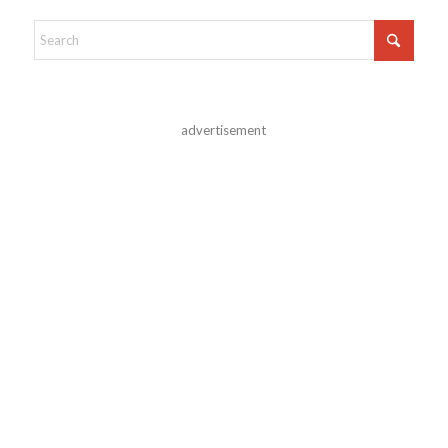
advertisement