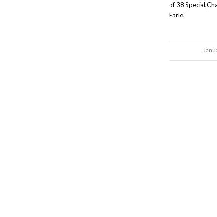
of 38 Special,Cha
Earle.
Janu