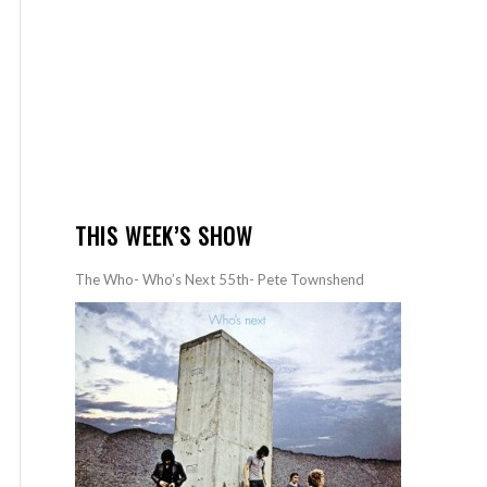
THIS WEEK’S SHOW
The Who- Who’s Next 55th- Pete Townshend