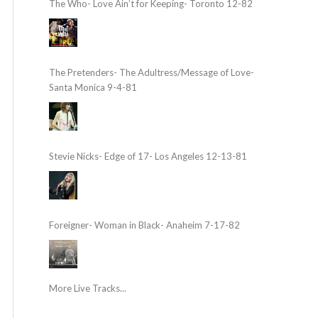
The Who- Love Ain’t for Keeping- Toronto 12-82
The Pretenders- The Adultress/Message of Love-
Santa Monica 9-4-81
Stevie Nicks- Edge of 17- Los Angeles 12-13-81
Foreigner- Woman in Black- Anaheim 7-17-82
More Live Tracks...