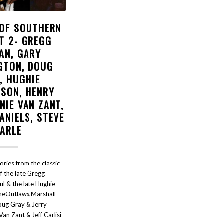
 OF SOUTHERN
T 2- GREGG
AN, GARY
GTON, DOUG
, HUGHIE
SON, HENRY
NIE VAN ZANT,
ANIELS, STEVE
EARLE
tories from the classic
f the late Gregg
ul & the late Hughie
eOutlaws,Marshall
oug Gray & Jerry
an Zant & Jeff Carlisi