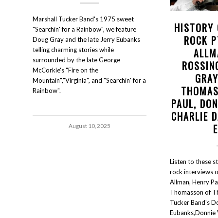
Marshall Tucker Band's 1975 sweet
HISTORY
"Searchin' for a Rainbow", we feature
ROCK P
Doug Gray and the late Jerry Eubanks
ALLM
telling charming stories while
surrounded by the late George
ROSSIN
McCorkle's "Fire on the
GRAY
Mountain","Virginia", and "Searchin' for a
THOMAS
Rainbow".
PAUL, DON
CHARLIE D
August 10, 2025
Listen to these s
rock interviews o
Allman, Henry Pa
Thomasson of Th
Tucker Band's D
Eubanks,Donnie V