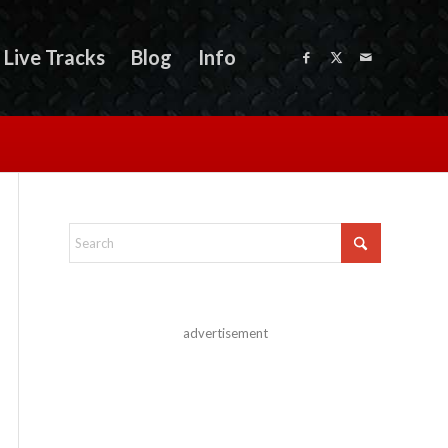
Live Tracks
Blog
Info
advertisement