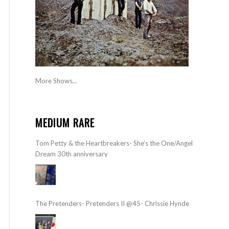
More Shows...
MEDIUM RARE
Tom Petty & the Heartbreakers- She’s the One/Angel
Dream 30th anniversary
The Pretenders- Pretenders II @45- Chrissie Hynde