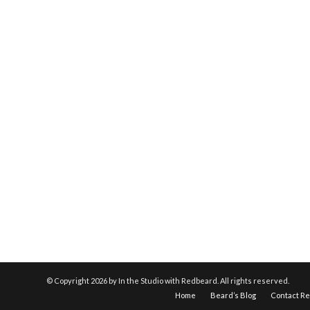
© Copyright
2026 by In the Studio with Redbeard. All rights reserved.
Home
Beard’s Blog
Contact R