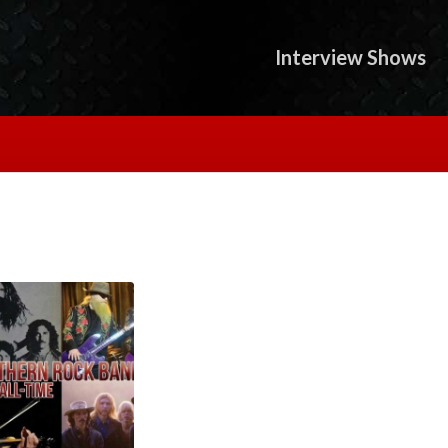
Interview Shows