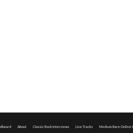
edbeard
About
Classic Rock Interviews
Live Tracks
Medium Rare Online O