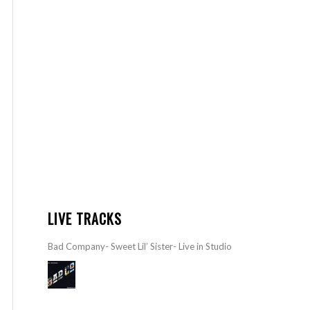
LIVE TRACKS
Bad Company- Sweet Lil’ Sister- Live in Studio