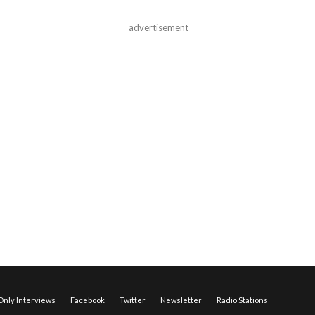
advertisement
nly Interviews
Facebook
Twitter
Newsletter
Radio Stations