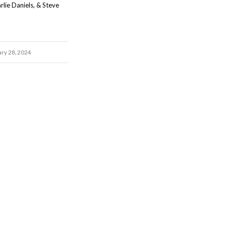
rlie Daniels, & Steve
ary 28, 2024