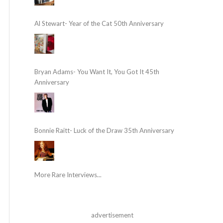
Al Stewart- Year of the Cat 50th Anniversary
Bryan Adams- You Want It, You Got It 45th
Anniversary
Bonnie Raitt- Luck of the Draw 35th Anniversary
More Rare Interviews...
advertisement