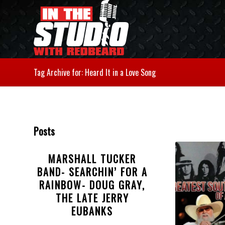
Tag Archive for: Heard It in a Love Song
Posts
MARSHALL TUCKER
BAND- SEARCHIN’ FOR A
RAINBOW- DOUG GRAY,
THE LATE JERRY
EUBANKS