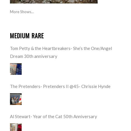
More Shows...
MEDIUM RARE
Tom Petty & the Heartbreakers- She’s the One/Angel
Dream 30th anniversary
The Pretenders- Pretenders II @45- Chrissie Hynde
Al Stewart- Year of the Cat 50th Anniversary