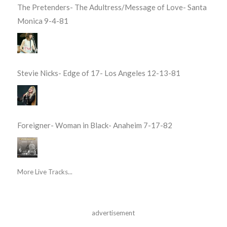
The Pretenders- The Adultress/Message of Love- Santa
Monica 9-4-81
Stevie Nicks- Edge of 17- Los Angeles 12-13-81
Foreigner- Woman in Black- Anaheim 7-17-82
More Live Tracks...
advertisement