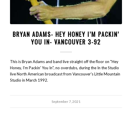
BRYAN ADAMS- HEY HONEY I’M PACKIN’
YOU IN- VANCOUVER 3-92
This is Bryan Adams and band live straight off the floor on "Hey
Honey, I'm Packin' You In", no overdubs, during the In the Studio
live North American broadcast from Vancouver's Little Mountain
Studio in March 1992.
September 7, 2021