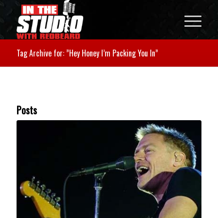
Tag Archive for: ”Hey Honey I’m Packing You In”
Posts