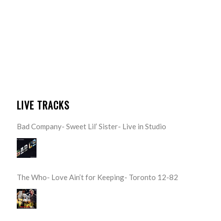
LIVE TRACKS
Bad Company- Sweet Lil’ Sister- Live in Studio
The Who- Love Ain’t for Keeping- Toronto 12-82