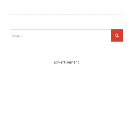
advertisement