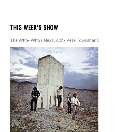
THIS WEEK’S SHOW
The Who- Who’s Next 55th- Pete Townshend