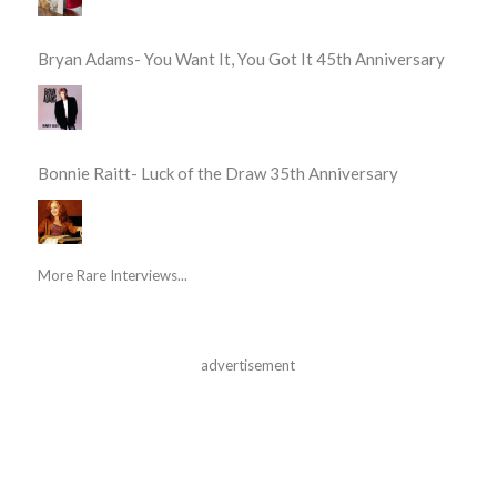
Bryan Adams- You Want It, You Got It 45th Anniversary
Bonnie Raitt- Luck of the Draw 35th Anniversary
More Rare Interviews...
advertisement