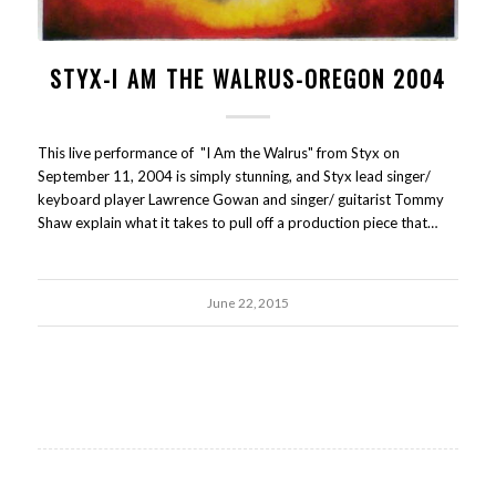
STYX-I AM THE WALRUS-OREGON 2004
This live performance of "I Am the Walrus" from Styx on
September 11, 2004 is simply stunning, and Styx lead singer/
keyboard player Lawrence Gowan and singer/ guitarist Tommy
Shaw explain what it takes to pull off a production piece that…
June 22, 2015