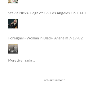
Stevie Nicks- Edge of 17- Los Angeles 12-13-81
Foreigner- Woman in Black- Anaheim 7-17-82
More Live Tracks...
advertisement