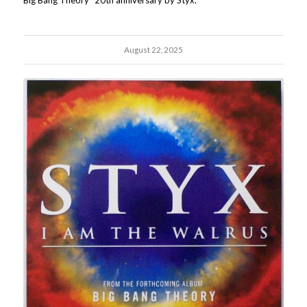
Big Bang Theory" 20th anniversary by Styx.
August 22, 2025