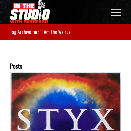
Tag Archive for: “I Am the Walrus”
Posts