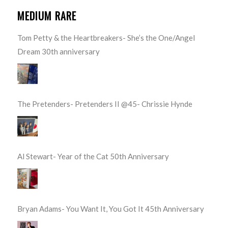
MEDIUM RARE
Tom Petty & the Heartbreakers- She’s the One/Angel
Dream 30th anniversary
The Pretenders- Pretenders II @45- Chrissie Hynde
Al Stewart- Year of the Cat 50th Anniversary
Bryan Adams- You Want It, You Got It 45th Anniversary