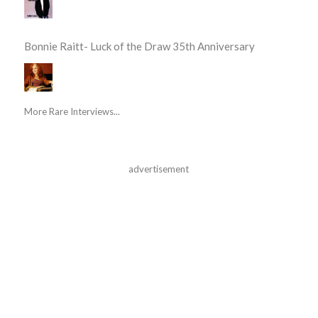
Bonnie Raitt- Luck of the Draw 35th Anniversary
More Rare Interviews...
advertisement