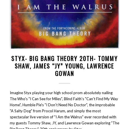
STYX- BIG BANG THEORY 20TH- TOMMY
SHAW, JAMES “JY” YOUNG, LAWRENCE
GOWAN
Imagine Styx playing your high school prom absolutely nailing
The Who's "I Can See for Miles", Blind Faith's "Can't Find My Way
Home", Humble Pie's "I Don't Need No Doctor", the improbable
"A Salty Dog" from Procol Harum, and simply the most
spectacular live version of "I Am the Walrus" ever recorded with
my guests Tommy Shaw, JY, and Lawrence Gowan exploring "The