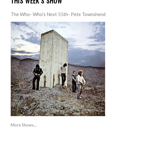
THIS WEEK’S SHOW
The Who- Who’s Next 55th- Pete Townshend
More Shows...