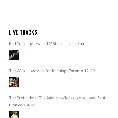
LIVE TRACKS
Bad Company- Sweet Lil’ Sister- Live in Studio
The Who- Love Ain’t for Keeping- Toronto 12-82
The Pretenders- The Adultress/Message of Love- Santa
Monica 9-4-81