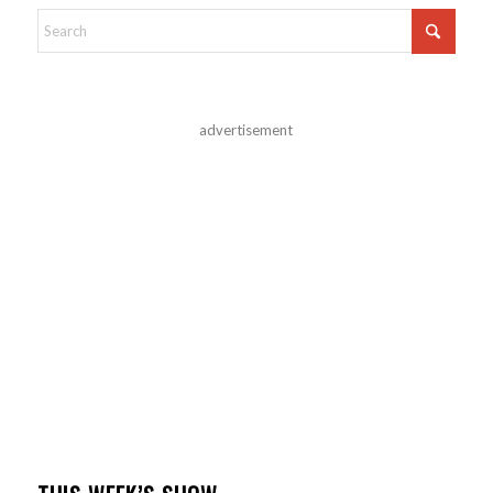
advertisement