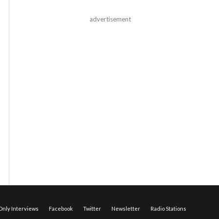
advertisement
nly Interviews
Facebook
Twitter
Newsletter
Radio Stations