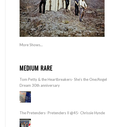
More Shows...
MEDIUM RARE
Tom Petty & the Heartbreakers- She’s the One/Angel
Dream 30th anniversary
The Pretenders- Pretenders II @45- Chrissie Hynde