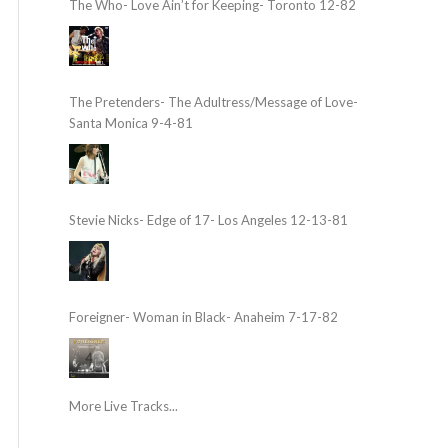
The Who- Love Ain’t for Keeping- Toronto 12-82
The Pretenders- The Adultress/Message of Love-
Santa Monica 9-4-81
Stevie Nicks- Edge of 17- Los Angeles 12-13-81
Foreigner- Woman in Black- Anaheim 7-17-82
More Live Tracks...