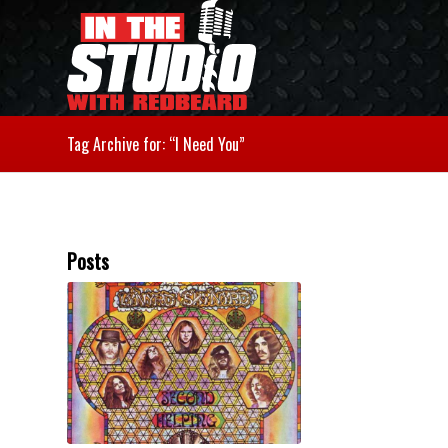
Tag Archive for: “I Need You”
Posts