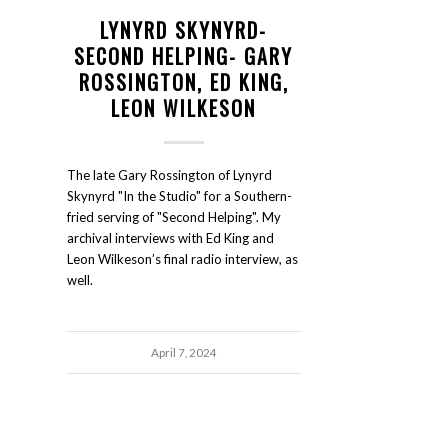
LYNYRD SKYNYRD-
SECOND HELPING- GARY
ROSSINGTON, ED KING,
LEON WILKESON
The late Gary Rossington of Lynyrd
Skynyrd "In the Studio" for a Southern-
fried serving of "Second Helping". My
archival interviews with Ed King and
Leon Wilkeson’s final radio interview, as
well.
April 7, 2024