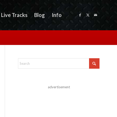
Live Tracks
Blog
Info
advertisement