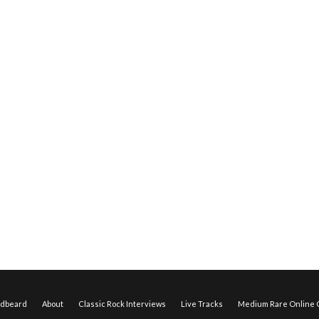
edbeard
About
Classic Rock Interviews
Live Tracks
Medium Rare Online O