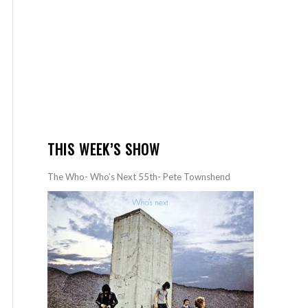
THIS WEEK’S SHOW
The Who- Who’s Next 55th- Pete Townshend