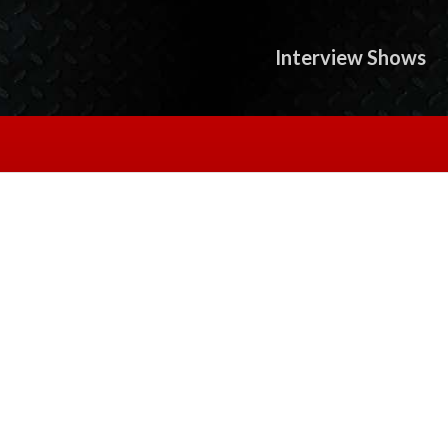
Interview Shows