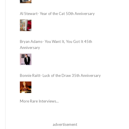
Al Stewart- Year of the Cat 50th Anniversary
Bryan Adams- You Want It, You Got It 45th
Anniversary
Bonnie Raitt- Luck of the Draw 35th Anniversary
More Rare Interviews...
advertisement