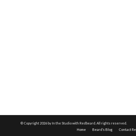
© Copyright
2026 by In the Studio with Redbeard. All rights reserved.
Home
Beard’s Blog
Contact R