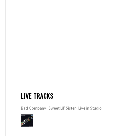
LIVE TRACKS
Bad Company- Sweet Lil’ Sister- Live in Studio