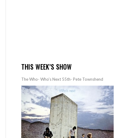
THIS WEEK’S SHOW
The Who- Who’s Next 55th- Pete Townshend