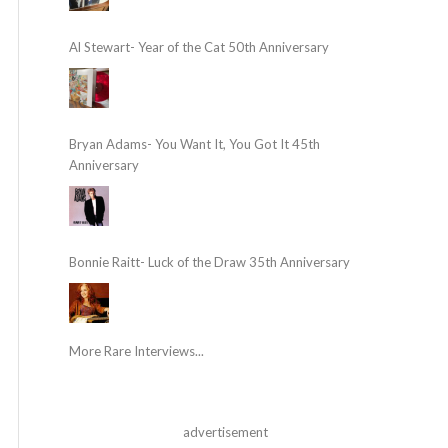
Al Stewart- Year of the Cat 50th Anniversary
Bryan Adams- You Want It, You Got It 45th
Anniversary
Bonnie Raitt- Luck of the Draw 35th Anniversary
More Rare Interviews...
advertisement