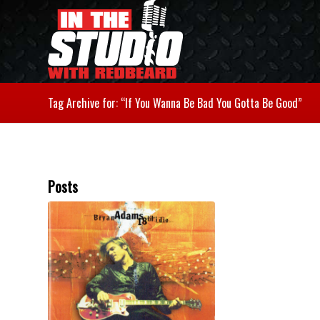
Tag Archive for: “If You Wanna Be Bad You Gotta Be Good”
Posts