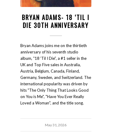
BRYAN ADAMS- 18 ‘TIL I
DIE 30TH ANNIVERSARY
Bryan Adams joins me on the thirtieth
anniversary of his seventh studio
album, “18 'Til I Die”, a #1 seller in the
UK and Top Five sales in Australia,
Austria, Belgium, Canada, Finland,
Germany, Sweden, and Switzerland. The
international popularity was driven by
hits "The Only Thing That Looks Good
on You is Me", "Have You Ever Really
Loved a Woman", and the title song.
May 31, 2026