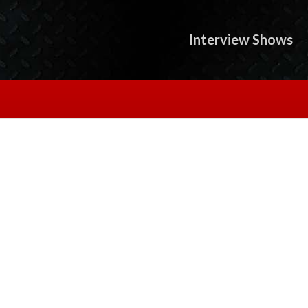
Interview Shows