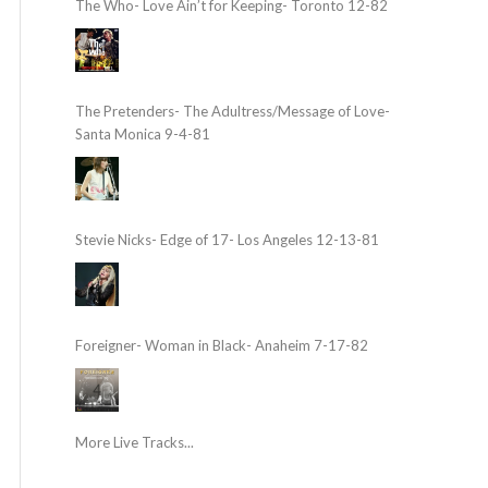
The Who- Love Ain’t for Keeping- Toronto 12-82
The Pretenders- The Adultress/Message of Love-
Santa Monica 9-4-81
Stevie Nicks- Edge of 17- Los Angeles 12-13-81
Foreigner- Woman in Black- Anaheim 7-17-82
More Live Tracks...