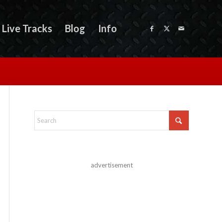
Live Tracks
Blog
Info
advertisement