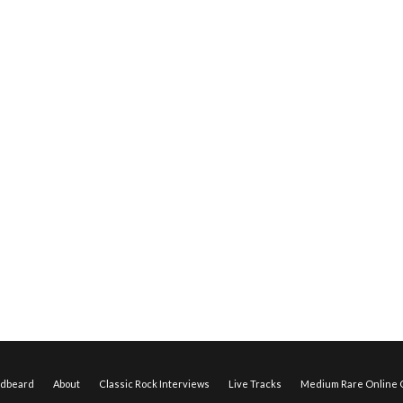
edbeard
About
Classic Rock Interviews
Live Tracks
Medium Rare Online O