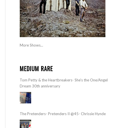
More Shows...
MEDIUM RARE
Tom Petty & the Heartbreakers- She’s the One/Angel
Dream 30th anniversary
The Pretenders- Pretenders II @45- Chrissie Hynde