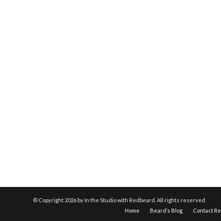
© Copyright
2026 by In the Studio with Redbeard. All rights reserved.
Home
Beard’s Blog
Contact R