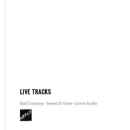
LIVE TRACKS
Bad Company- Sweet Lil’ Sister- Live in Studio