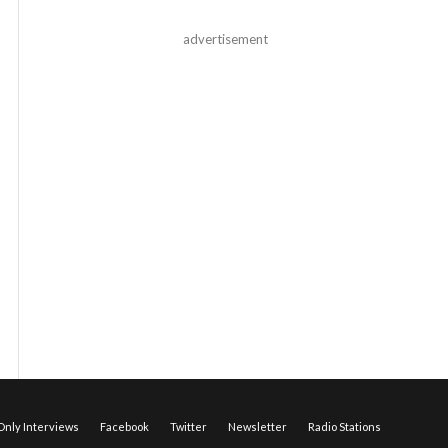
advertisement
nly Interviews
Facebook
Twitter
Newsletter
Radio Stations