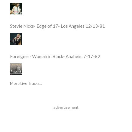
Stevie Nicks- Edge of 17- Los Angeles 12-13-81
Foreigner- Woman in Black- Anaheim 7-17-82
More Live Tracks...
advertisement