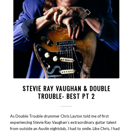
STEVIE RAY VAUGHAN & DOUBLE
TROUBLE- BEST PT 2
As Double Trouble drummer Chris Layton told me of first
experiencing Stevie Ray Vaughan’s extraordinary guitar talent
from outside an Austin nightclub, I had to smile. Like Chris, I had