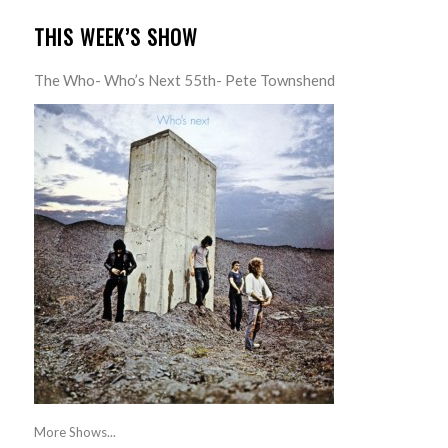
THIS WEEK’S SHOW
The Who- Who’s Next 55th- Pete Townshend
More Shows...