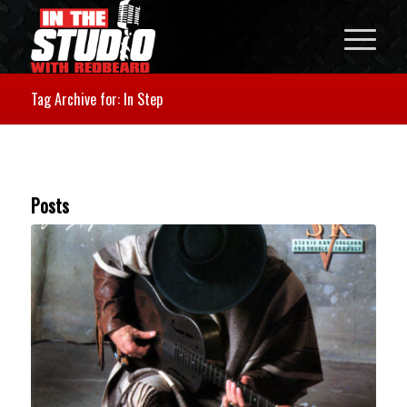
Tag Archive for: In Step
Posts