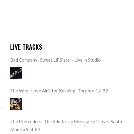
LIVE TRACKS
Bad Company- Sweet Lil’ Sister- Live in Studio
The Who- Love Ain’t for Keeping- Toronto 12-82
The Pretenders- The Adultress/Message of Love- Santa
Monica 9-4-81