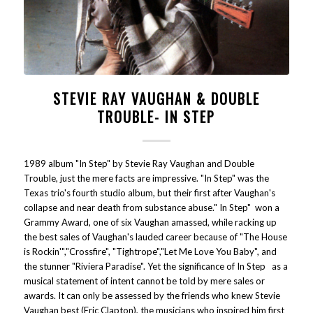
STEVIE RAY VAUGHAN & DOUBLE
TROUBLE- IN STEP
1989 album "In Step" by Stevie Ray Vaughan and Double
Trouble, just the mere facts are impressive. "In Step" was the
Texas trio's fourth studio album, but their first after Vaughan's
collapse and near death from substance abuse." In Step" won a
Grammy Award, one of six Vaughan amassed, while racking up
the best sales of Vaughan's lauded career because of "The House
is Rockin'","Crossfire", "Tightrope","Let Me Love You Baby", and
the stunner "Riviera Paradise". Yet the significance of In Step as a
musical statement of intent cannot be told by mere sales or
awards. It can only be assessed by the friends who knew Stevie
Vaughan best (Eric Clapton), the musicians who inspired him first