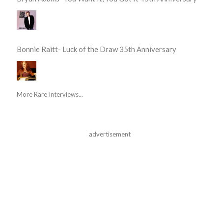
Bonnie Raitt- Luck of the Draw 35th Anniversary
More Rare Interviews...
advertisement