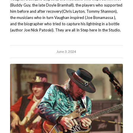
(Buddy Guy, the late Doyle Bramhall), the players who supported
him before and after recovery(Chris Layton, Tommy Shannon),
the musicians who in turn Vaughan inspired (Joe Bonamassa ),
and the biographer who tried to capture his lightning in a bottle
(author Joe Nick Patoski). They are all In Step here In the Studio.
June 3, 2024