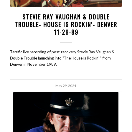
STEVIE RAY VAUGHAN & DOUBLE
TROUBLE- HOUSE IS ROCKIN’- DENVER
11-29-89
Terrific live recording of post-recovery Stevie Ray Vaughan &
Double Trouble launching into "The House is Rockin' " from
Denver in November 1989.
May 29, 2024