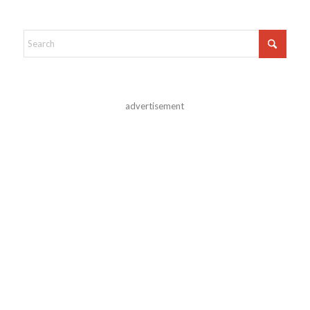
advertisement