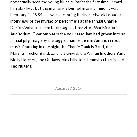
not actually seen the young blues guitarist the first time I heard
him play live , but the memory is burned into my mind. It was
February 4 , 1984 as I was anchoring the live network broadcast
interviews of the myriad of performers at the annual Charlie
Daniels Volunteer Jam backstage at Nashville’s War Memorial
Auditorium. Over ten years the Volunteer Jam had grown into an
annual pilgrimage by the biggest names then in American rock
music, featuring in one night the Charlie Daniels Band, the
Marshall Tucker Band, Lynyrd Skynyrd, the Allman Brothers Band,
Molly Hatchet , the Outlaws, plus Billy Joel, Emmylou Harris, and
Ted Nugent!
August 27, 2017