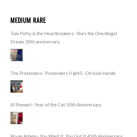
MEDIUM RARE
Tom Petty & the Heartbreakers- She’s the One/Angel
Dream 30th anniversary
The Pretenders- Pretenders II @45- Chrissie Hynde
Al Stewart- Year of the Cat 50th Anniversary
Bryan Adams- You Want It, You Got It 45th Anniversary