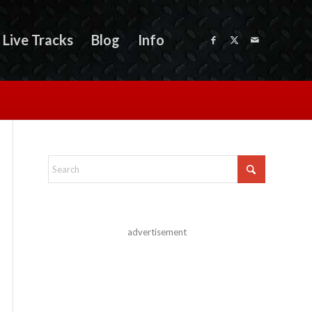
Live Tracks
Blog
Info
advertisement