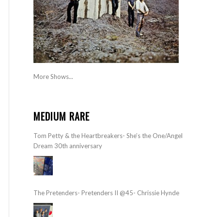
More Shows...
MEDIUM RARE
Tom Petty & the Heartbreakers- She’s the One/Angel
Dream 30th anniversary
The Pretenders- Pretenders II @45- Chrissie Hynde