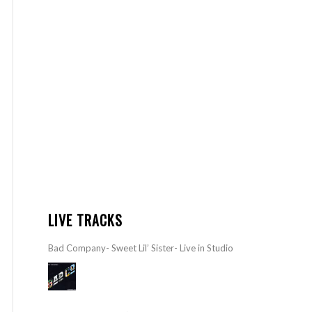
LIVE TRACKS
Bad Company- Sweet Lil’ Sister- Live in Studio