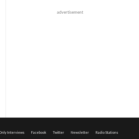
advertisement
nly Interviews
Facebook
Twitter
Newsletter
Radio Stations