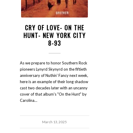
CRY OF LOVE- ON THE
HUNT- NEW YORK CITY
8-93
As we prepare to honor Southern Rock
pioneers Lynyrd Skynyrd on the fiftieth
anniversary of Nuthin' Fancy next week,
here is an example of their long shadow
cast two decades later with an uncanny
cover of that album's "On the Hunt" by
Carolina…
March 13, 2025