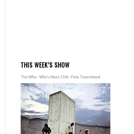
THIS WEEK’S SHOW
The Who- Who’s Next 55th- Pete Townshend