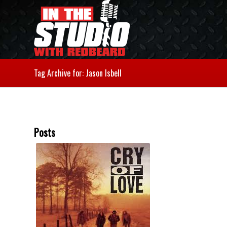
Tag Archive for: Jason Isbell
Posts