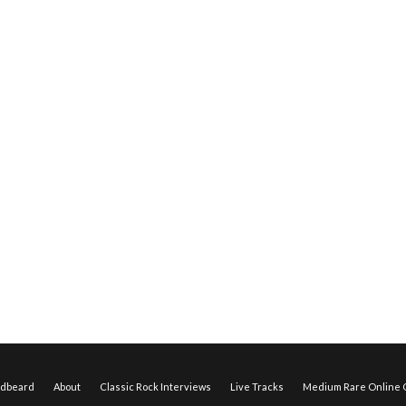
edbeard
About
Classic Rock Interviews
Live Tracks
Medium Rare Online O