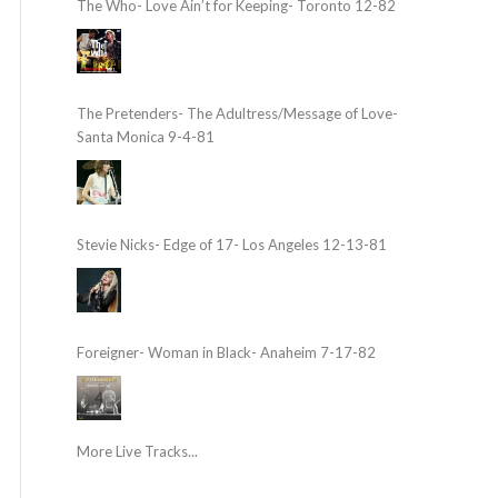
The Who- Love Ain’t for Keeping- Toronto 12-82
The Pretenders- The Adultress/Message of Love-
Santa Monica 9-4-81
Stevie Nicks- Edge of 17- Los Angeles 12-13-81
Foreigner- Woman in Black- Anaheim 7-17-82
More Live Tracks...