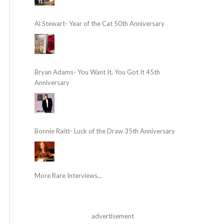
Al Stewart- Year of the Cat 50th Anniversary
Bryan Adams- You Want It, You Got It 45th
Anniversary
Bonnie Raitt- Luck of the Draw 35th Anniversary
More Rare Interviews...
advertisement