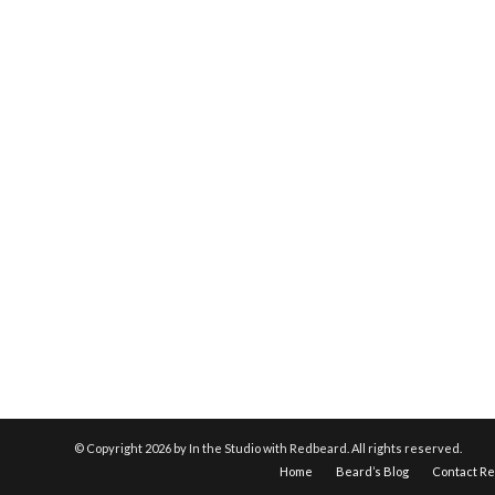
© Copyright
2026 by In the Studio with Redbeard. All rights reserved.
Home
Beard’s Blog
Contact R