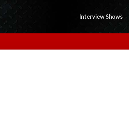
Interview Shows