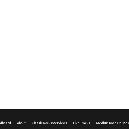
edbeard
About
Classic Rock Interviews
Live Tracks
Medium Rare Online O