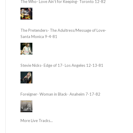
The Who- Love Ain’t for Keeping- Toronto 12-82
The Pretenders- The Adultress/Message of Love-
Santa Monica 9-4-81
Stevie Nicks- Edge of 17- Los Angeles 12-13-81
Foreigner- Woman in Black- Anaheim 7-17-82
More Live Tracks...