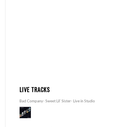
LIVE TRACKS
Bad Company- Sweet Lil’ Sister- Live in Studio