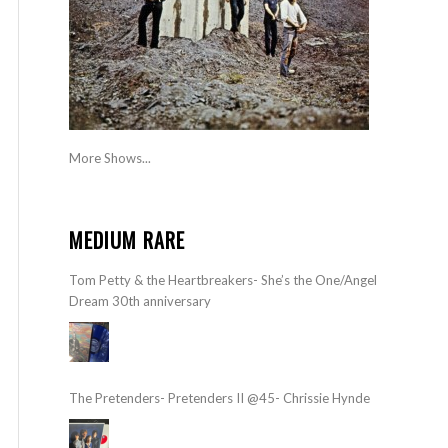
More Shows...
MEDIUM RARE
Tom Petty & the Heartbreakers- She’s the One/Angel
Dream 30th anniversary
The Pretenders- Pretenders II @45- Chrissie Hynde