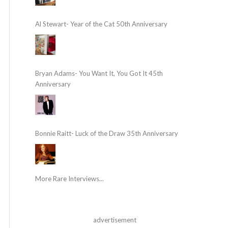
Al Stewart- Year of the Cat 50th Anniversary
Bryan Adams- You Want It, You Got It 45th
Anniversary
Bonnie Raitt- Luck of the Draw 35th Anniversary
More Rare Interviews...
advertisement