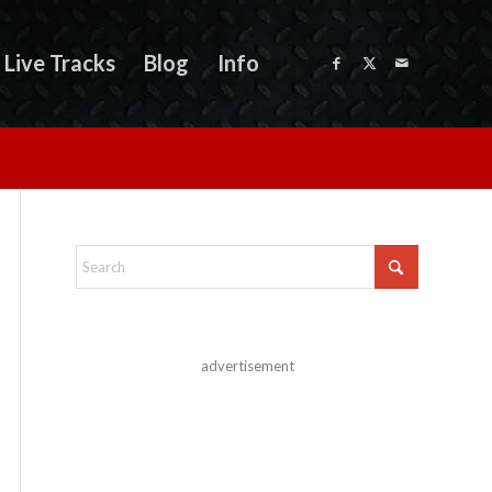
Live Tracks
Blog
Info
advertisement