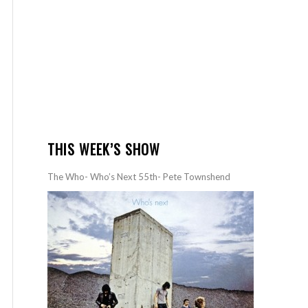
THIS WEEK’S SHOW
The Who- Who’s Next 55th- Pete Townshend