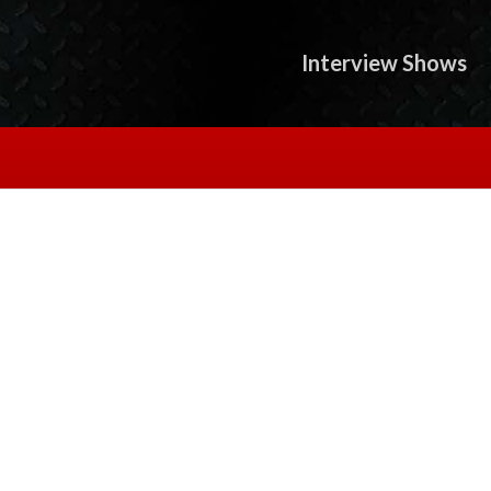
Interview Shows