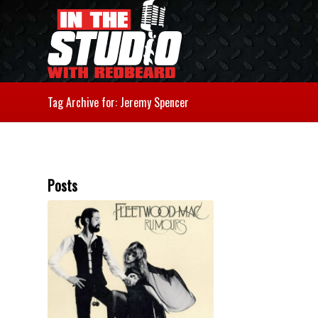
Tag Archive for: Jeremy Spencer
Posts