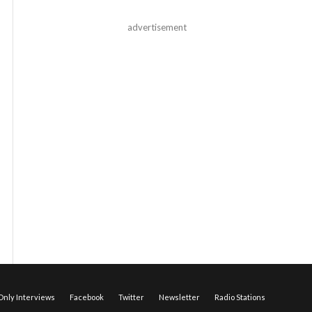
advertisement
nly Interviews
Facebook
Twitter
Newsletter
Radio Stations