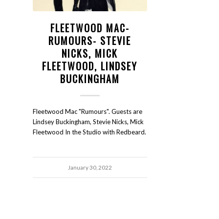
FLEETWOOD MAC-
RUMOURS- STEVIE
NICKS, MICK
FLEETWOOD, LINDSEY
BUCKINGHAM
Fleetwood Mac "Rumours". Guests are
Lindsey Buckingham, Stevie Nicks, Mick
Fleetwood In the Studio with Redbeard.
January 30, 2022