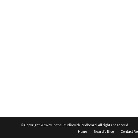
© Copyright
2026 by In the Studio with Redbeard. All rights reserved.
Home
Beard’s Blog
Contact R