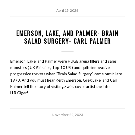
April 19, 2026
EMERSON, LAKE, AND PALMER- BRAIN
SALAD SURGERY- CARL PALMER
Emerson, Lake, and Palmer were HUGE arena fillers and sales
monsters ( UK #2 sales, Top 10 US ) and quite innovative
progressive rockers when "Brain Salad Surgery" came out in late
1973. And you must hear Keith Emerson, Greg Lake, and Carl
Palmer tell the story of visiting Swiss cover artist the late
H.R.Giger!
November 22, 2023