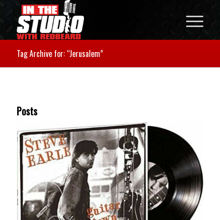
Tag Archive for: “Jerusalem”
Posts