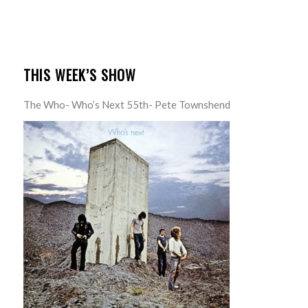
THIS WEEK’S SHOW
The Who- Who’s Next 55th- Pete Townshend