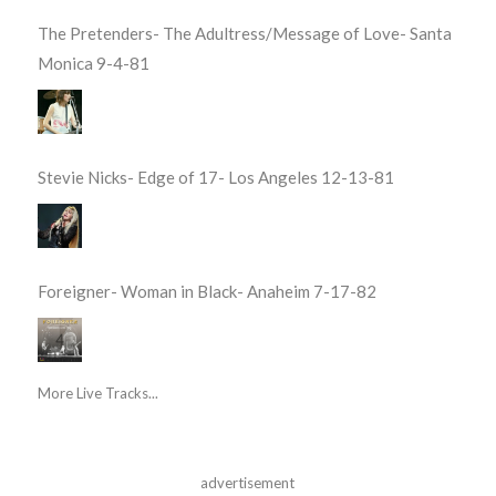
The Pretenders- The Adultress/Message of Love- Santa
Monica 9-4-81
Stevie Nicks- Edge of 17- Los Angeles 12-13-81
Foreigner- Woman in Black- Anaheim 7-17-82
More Live Tracks...
advertisement