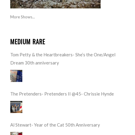
More Shows...
MEDIUM RARE
Tom Petty & the Heartbreakers- She’s the One/Angel
Dream 30th anniversary
The Pretenders- Pretenders II @45- Chrissie Hynde
Al Stewart- Year of the Cat 50th Anniversary