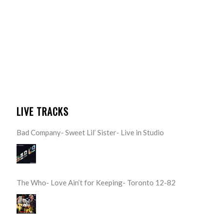
LIVE TRACKS
Bad Company- Sweet Lil’ Sister- Live in Studio
The Who- Love Ain’t for Keeping- Toronto 12-82