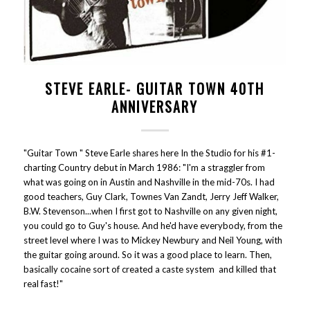
STEVE EARLE- GUITAR TOWN 40TH
ANNIVERSARY
"Guitar Town " Steve Earle shares here In the Studio for his #1-
charting Country debut in March 1986: "I'm a straggler from
what was going on in Austin and Nashville in the mid-70s. I had
good teachers, Guy Clark, Townes Van Zandt, Jerry Jeff Walker,
B.W. Stevenson...when I first got to Nashville on any given night,
you could go to Guy's house. And he'd have everybody, from the
street level where I was to Mickey Newbury and Neil Young, with
the guitar going around. So it was a good place to learn. Then,
basically cocaine sort of created a caste system and killed that
real fast!"