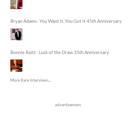
Bryan Adams- You Want It, You Got It 45th Anniversary
Bonnie Raitt- Luck of the Draw 35th Anniversary
More Rare Interviews...
advertisement