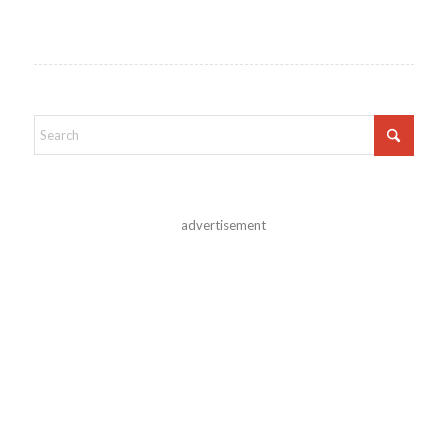
advertisement