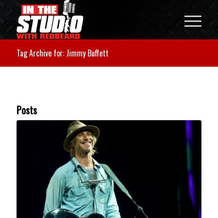
Tag Archive for: Jimmy Buffett
Posts