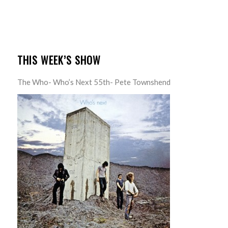
THIS WEEK’S SHOW
The Who- Who’s Next 55th- Pete Townshend