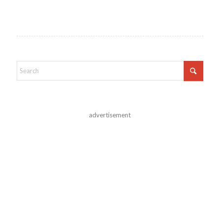
advertisement