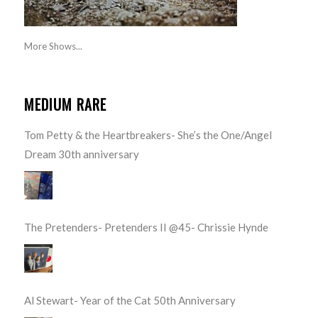
More Shows...
MEDIUM RARE
Tom Petty & the Heartbreakers- She’s the One/Angel
Dream 30th anniversary
The Pretenders- Pretenders II @45- Chrissie Hynde
Al Stewart- Year of the Cat 50th Anniversary