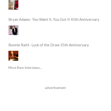
Bryan Adams- You Want It, You Got It 45th Anniversary
Bonnie Raitt- Luck of the Draw 35th Anniversary
More Rare Interviews...
advertisement