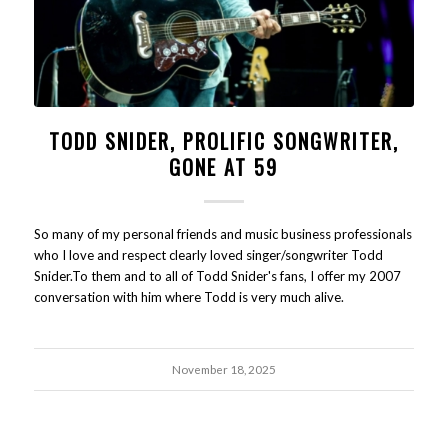
TODD SNIDER, PROLIFIC SONGWRITER,
GONE AT 59
So many of my personal friends and music business professionals
who I love and respect clearly loved singer/songwriter Todd
Snider.To them and to all of Todd Snider's fans, I offer my 2007
conversation with him where Todd is very much alive.
November 18, 2025