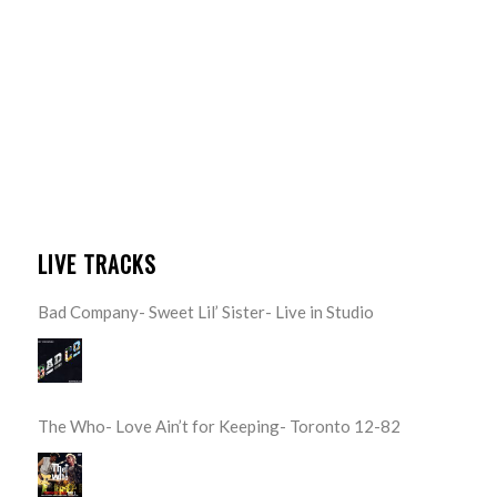
LIVE TRACKS
Bad Company- Sweet Lil’ Sister- Live in Studio
The Who- Love Ain’t for Keeping- Toronto 12-82