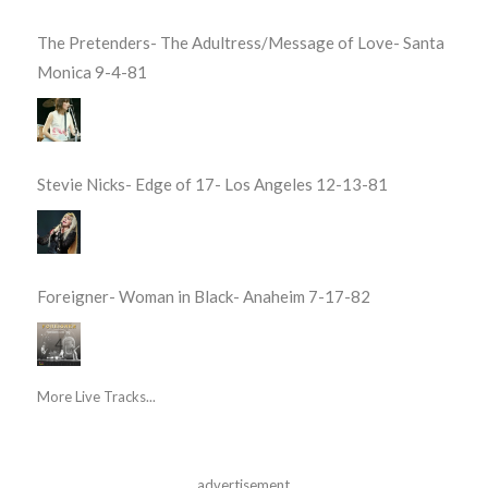
The Pretenders- The Adultress/Message of Love- Santa
Monica 9-4-81
Stevie Nicks- Edge of 17- Los Angeles 12-13-81
Foreigner- Woman in Black- Anaheim 7-17-82
More Live Tracks...
advertisement