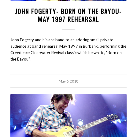
JOHN FOGERTY- BORN ON THE BAYOU-
MAY 1997 REHEARSAL
John Fogerty and his ace band to an adoring small private
audience at band rehearsal May 1997 in Burbank, performing the
Creedence Clearwater Revival classic which he wrote, "Born on
the Bayou".
May 6, 2018