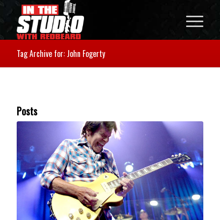
Tag Archive for: John Fogerty
Posts