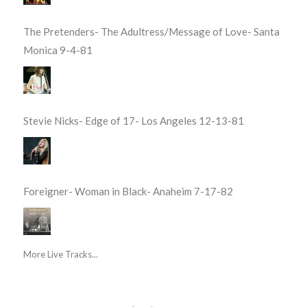
The Pretenders- The Adultress/Message of Love- Santa
Monica 9-4-81
Stevie Nicks- Edge of 17- Los Angeles 12-13-81
Foreigner- Woman in Black- Anaheim 7-17-82
More Live Tracks...