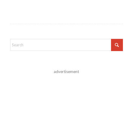
advertisement