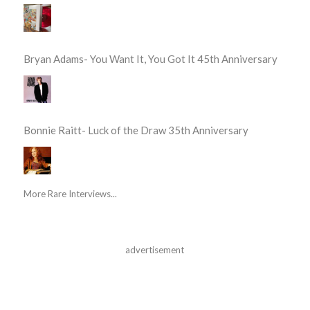
Bryan Adams- You Want It, You Got It 45th Anniversary
Bonnie Raitt- Luck of the Draw 35th Anniversary
More Rare Interviews...
advertisement