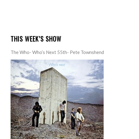
THIS WEEK’S SHOW
The Who- Who’s Next 55th- Pete Townshend