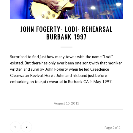
JOHN FOGERTY- LODI- REHEARSAL
BURBANK 1997
Surprised to find just how many towns with the name "Lodi"
existed. But there has only ever been one song with that moniker,
written and sung by John Fogerty when he led Creedence
Clearwater Revival. Here's John and his band just before
embarking on tour,at rehearsal in Burbank CA in May 1997.
August 15, 2015
1
2
Page 2 of 2