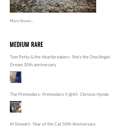
More Shows...
MEDIUM RARE
Tom Petty & the Heartbreakers- She’s the One/Angel
Dream 30th anniversary
The Pretenders- Pretenders II @45- Chrissie Hynde
Al Stewart- Year of the Cat 50th Anniversary