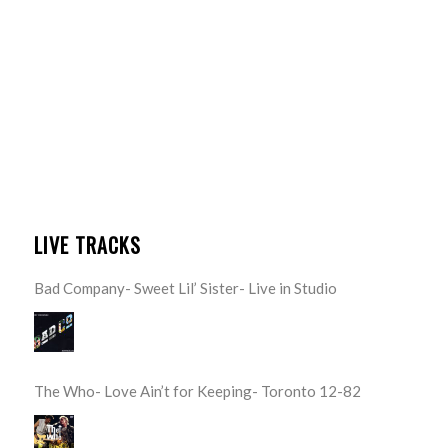
LIVE TRACKS
Bad Company- Sweet Lil’ Sister- Live in Studio
The Who- Love Ain’t for Keeping- Toronto 12-82