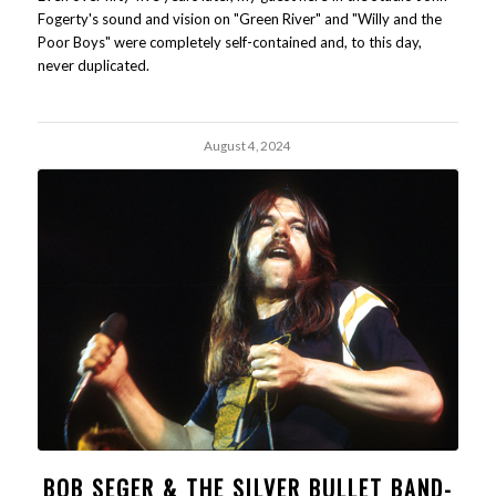
Fogerty's sound and vision on "Green River" and "Willy and the
Poor Boys" were completely self-contained and, to this day,
never duplicated.
August 4, 2024
BOB SEGER & THE SILVER BULLET BAND-