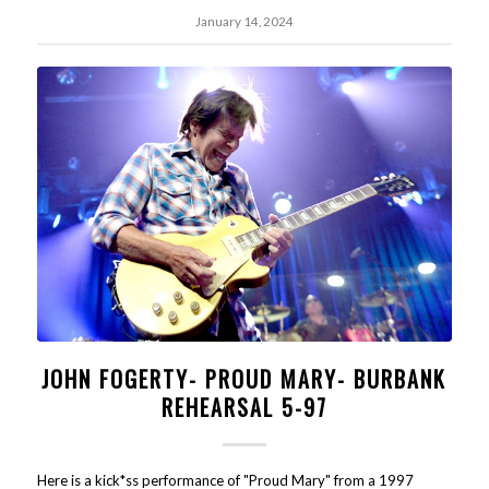
January 14, 2024
JOHN FOGERTY- PROUD MARY- BURBANK
REHEARSAL 5-97
Here is a kick*ss performance of "Proud Mary" from a 1997