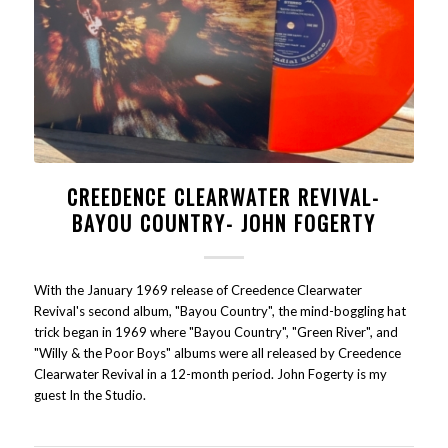
CREEDENCE CLEARWATER REVIVAL-
BAYOU COUNTRY- JOHN FOGERTY
With the January 1969 release of Creedence Clearwater
Revival's second album, "Bayou Country", the mind-boggling hat
trick began in 1969 where "Bayou Country", "Green River", and
"Willy & the Poor Boys" albums were all released by Creedence
Clearwater Revival in a 12-month period. John Fogerty is my
guest In the Studio.