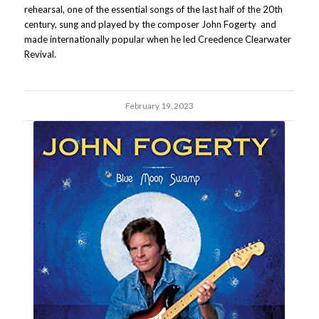
rehearsal, one of the essential songs of the last half of the 20th
century, sung and played by the composer John Fogerty and
made internationally popular when he led Creedence Clearwater
Revival.
February 19, 2023