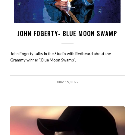
JOHN FOGERTY- BLUE MOON SWAMP
John Fogerty talks In the Studio with Redbeard about the
Grammy winner ".Blue Moon Swamp".
June 15, 2022