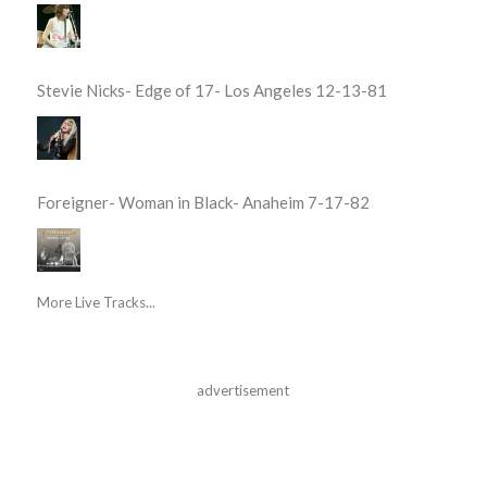
Stevie Nicks- Edge of 17- Los Angeles 12-13-81
Foreigner- Woman in Black- Anaheim 7-17-82
More Live Tracks...
advertisement