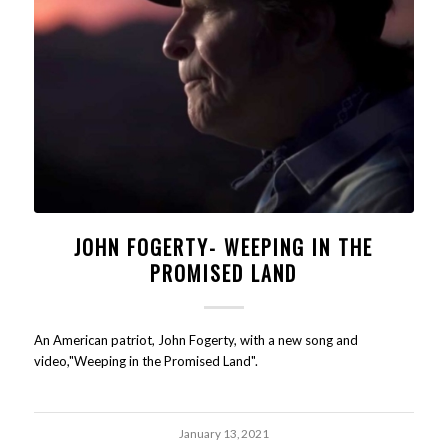
JOHN FOGERTY- WEEPING IN THE
PROMISED LAND
An American patriot, John Fogerty, with a new song and
video,"Weeping in the Promised Land".
January 13, 2021