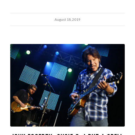
August 18, 2019