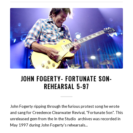
JOHN FOGERTY- FORTUNATE SON-
REHEARSAL 5-97
John Fogerty ripping through the furious protest song he wrote
and sang for Creedence Clearwater Revival, "Fortunate Son". This
unreleased gem from the In the Studio archives was recorded in
May 1997 during John Fogerty's rehearsals...