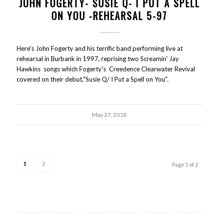
JOHN FOGERTY- SUSIE Q- I PUT A SPELL
ON YOU -REHEARSAL 5-97
Here's John Fogerty and his terrific band performing live at
rehearsal in Burbank in 1997, reprising two Screamin' Jay
Hawkins songs which Fogerty's Creedence Clearwater Revival
covered on their debut,"Susie Q/ I Put a Spell on You".
May 27, 2018
1
2
Page 1 of 2