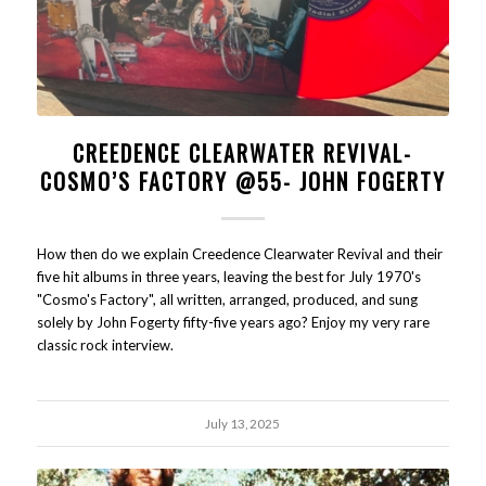
CREEDENCE CLEARWATER REVIVAL-
COSMO’S FACTORY @55- JOHN FOGERTY
How then do we explain Creedence Clearwater Revival and their
five hit albums in three years, leaving the best for July 1970's
"Cosmo's Factory", all written, arranged, produced, and sung
solely by John Fogerty fifty-five years ago? Enjoy my very rare
classic rock interview.
July 13, 2025