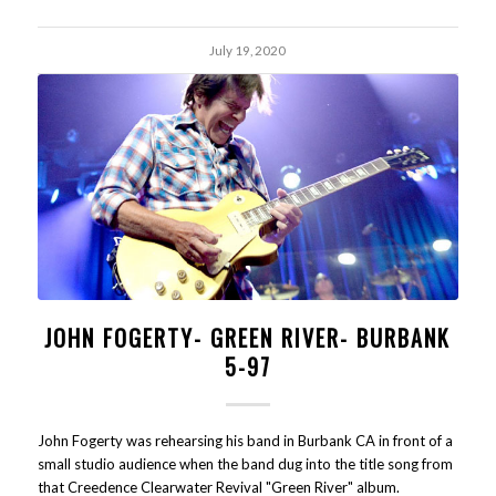
July 19, 2020
JOHN FOGERTY- GREEN RIVER- BURBANK
5-97
John Fogerty was rehearsing his band in Burbank CA in front of a
small studio audience when the band dug into the title song from
that Creedence Clearwater Revival "Green River" album.