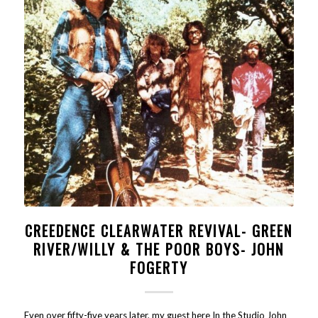
CREEDENCE CLEARWATER REVIVAL- GREEN
RIVER/WILLY & THE POOR BOYS- JOHN
FOGERTY
Even over fifty-five years later, my guest here In the Studio John