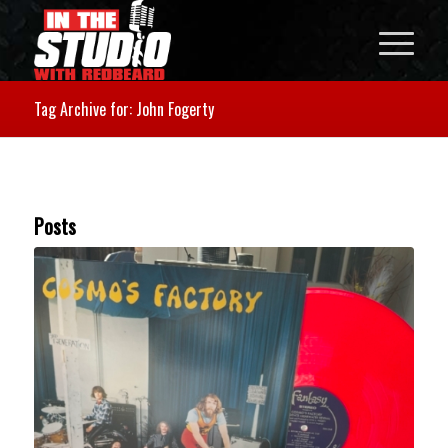
Tag Archive for: John Fogerty
Posts