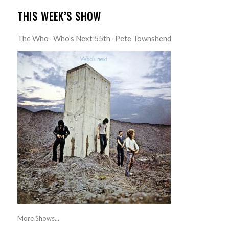
THIS WEEK’S SHOW
The Who- Who’s Next 55th- Pete Townshend
More Shows...