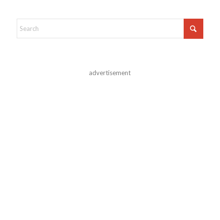
advertisement