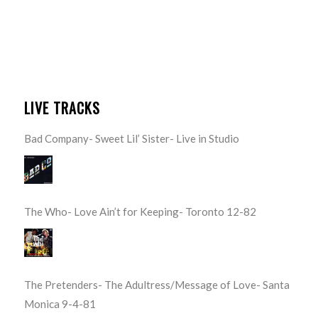
LIVE TRACKS
Bad Company- Sweet Lil’ Sister- Live in Studio
The Who- Love Ain’t for Keeping- Toronto 12-82
The Pretenders- The Adultress/Message of Love- Santa
Monica 9-4-81