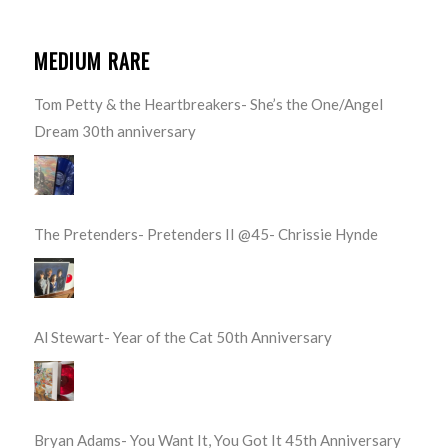
MEDIUM RARE
Tom Petty & the Heartbreakers- She’s the One/Angel
Dream 30th anniversary
The Pretenders- Pretenders II @45- Chrissie Hynde
Al Stewart- Year of the Cat 50th Anniversary
Bryan Adams- You Want It, You Got It 45th Anniversary