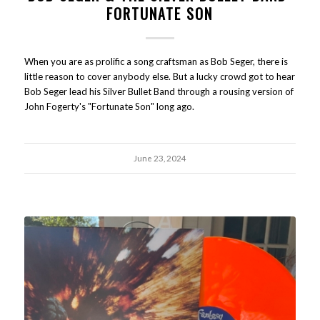
FORTUNATE SON
When you are as prolific a song craftsman as Bob Seger, there is
little reason to cover anybody else. But a lucky crowd got to hear
Bob Seger lead his Silver Bullet Band through a rousing version of
John Fogerty's "Fortunate Son" long ago.
June 23, 2024