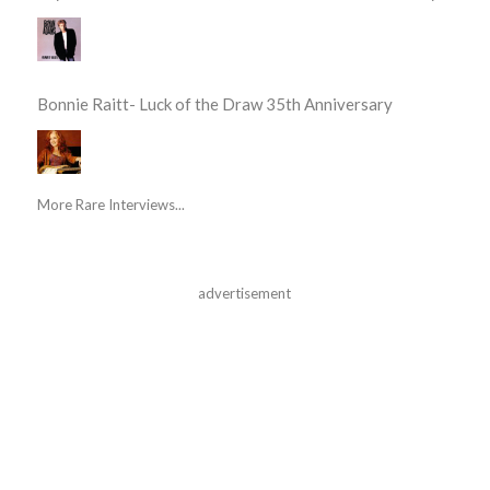
Bonnie Raitt- Luck of the Draw 35th Anniversary
More Rare Interviews...
advertisement