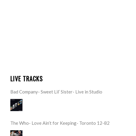
LIVE TRACKS
Bad Company- Sweet Lil’ Sister- Live in Studio
The Who- Love Ain’t for Keeping- Toronto 12-82