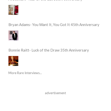
Bryan Adams- You Want It, You Got It 45th Anniversary
Bonnie Raitt- Luck of the Draw 35th Anniversary
More Rare Interviews...
advertisement