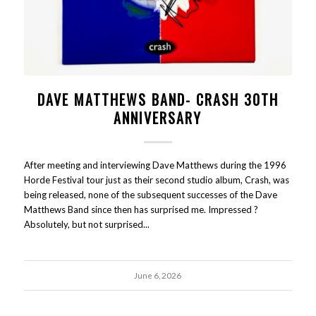
DAVE MATTHEWS BAND- CRASH 30TH
ANNIVERSARY
After meeting and interviewing Dave Matthews during the 1996
Horde Festival tour just as their second studio album, Crash, was
being released, none of the subsequent successes of the Dave
Matthews Band since then has surprised me. Impressed ?
Absolutely, but not surprised...
June 6, 2026