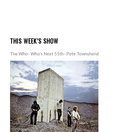
THIS WEEK’S SHOW
The Who- Who’s Next 55th- Pete Townshend