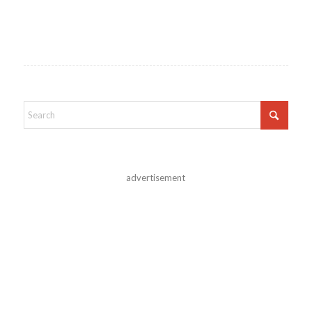
advertisement