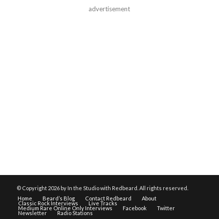
advertisement
© Copyright
2026 by In the Studio with Redbeard. All rights reserved.
Home
Beard’s Blog
Contact Redbeard
About
Classic Rock Interviews
Live Tracks
Medium Rare Online Only Interviews
Facebook
Twitter
Newsletter
Radio Stations