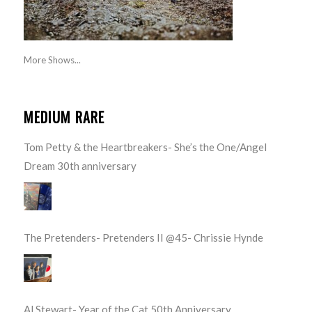
More Shows...
MEDIUM RARE
Tom Petty & the Heartbreakers- She’s the One/Angel
Dream 30th anniversary
The Pretenders- Pretenders II @45- Chrissie Hynde
Al Stewart- Year of the Cat 50th Anniversary