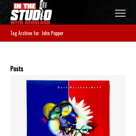
Tag Archive for: John Popper
Posts