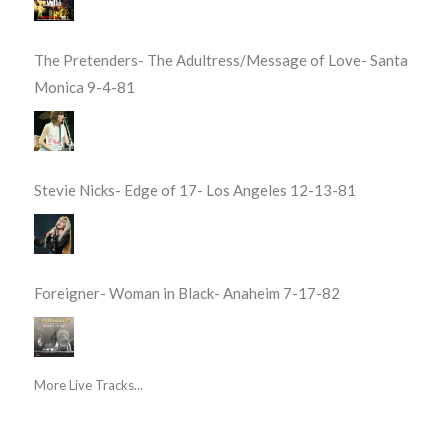
The Pretenders- The Adultress/Message of Love- Santa
Monica 9-4-81
Stevie Nicks- Edge of 17- Los Angeles 12-13-81
Foreigner- Woman in Black- Anaheim 7-17-82
More Live Tracks...