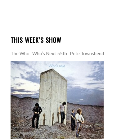
THIS WEEK’S SHOW
The Who- Who’s Next 55th- Pete Townshend