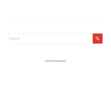
advertisement