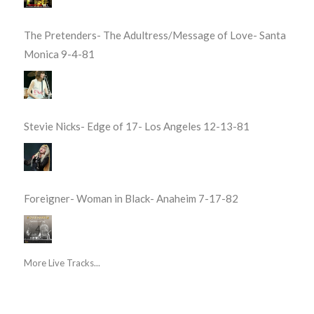
The Pretenders- The Adultress/Message of Love- Santa
Monica 9-4-81
Stevie Nicks- Edge of 17- Los Angeles 12-13-81
Foreigner- Woman in Black- Anaheim 7-17-82
More Live Tracks...