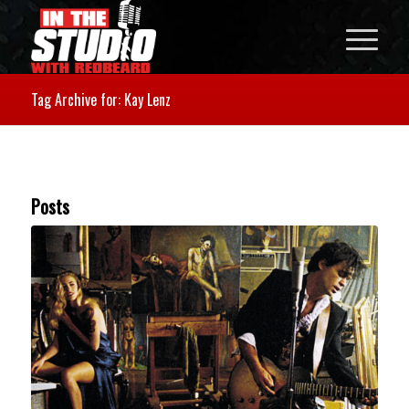
Tag Archive for: Kay Lenz
Posts