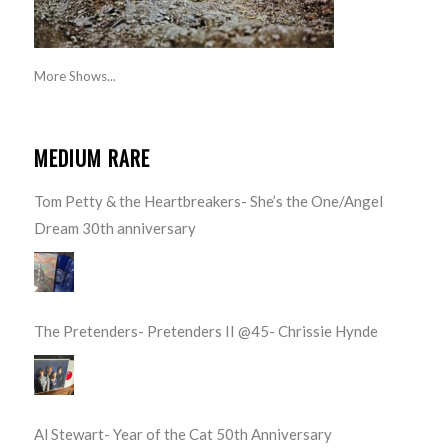
More Shows...
MEDIUM RARE
Tom Petty & the Heartbreakers- She’s the One/Angel
Dream 30th anniversary
The Pretenders- Pretenders II @45- Chrissie Hynde
Al Stewart- Year of the Cat 50th Anniversary