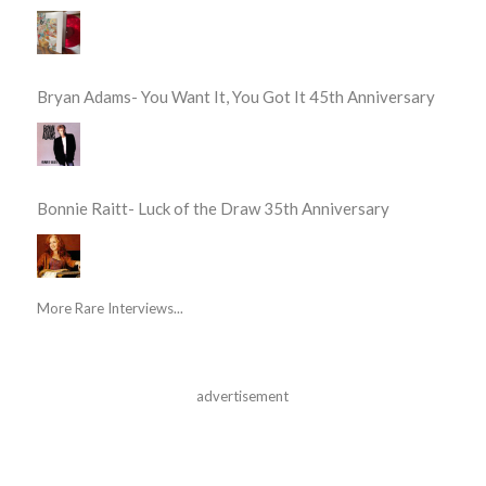
Bryan Adams- You Want It, You Got It 45th Anniversary
Bonnie Raitt- Luck of the Draw 35th Anniversary
More Rare Interviews...
advertisement