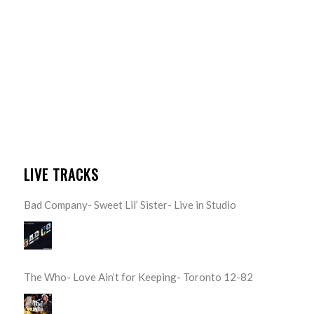
LIVE TRACKS
Bad Company- Sweet Lil’ Sister- Live in Studio
The Who- Love Ain’t for Keeping- Toronto 12-82