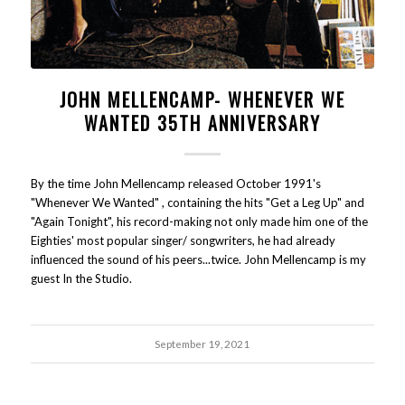
JOHN MELLENCAMP- WHENEVER WE
WANTED 35TH ANNIVERSARY
By the time John Mellencamp released October 1991's
"Whenever We Wanted" , containing the hits "Get a Leg Up" and
"Again Tonight", his record-making not only made him one of the
Eighties' most popular singer/ songwriters, he had already
influenced the sound of his peers...twice. John Mellencamp is my
guest In the Studio.
September 19, 2021