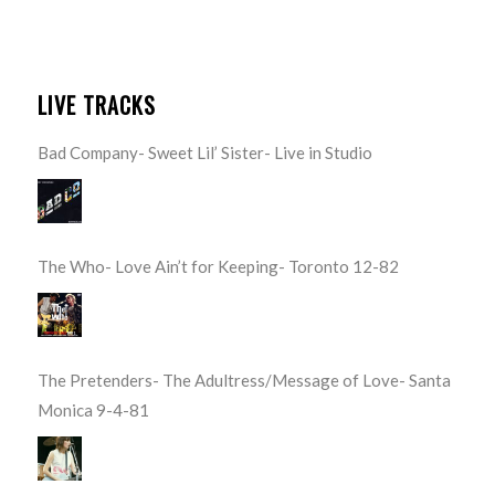
LIVE TRACKS
Bad Company- Sweet Lil’ Sister- Live in Studio
The Who- Love Ain’t for Keeping- Toronto 12-82
The Pretenders- The Adultress/Message of Love- Santa
Monica 9-4-81