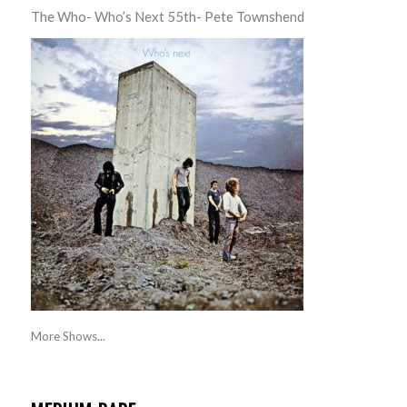
The Who- Who’s Next 55th- Pete Townshend
More Shows...