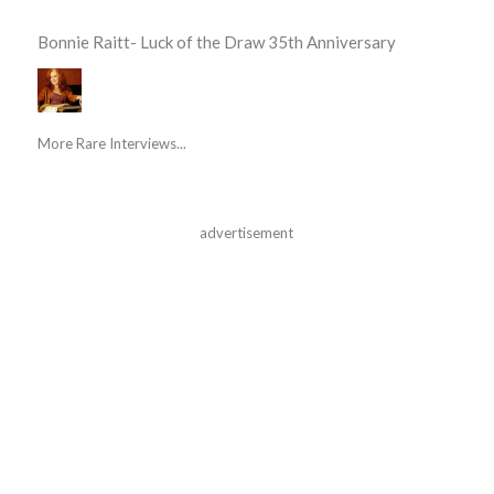
Bonnie Raitt- Luck of the Draw 35th Anniversary
More Rare Interviews...
advertisement