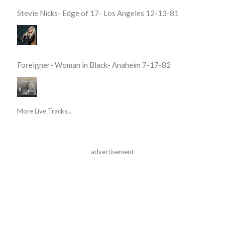
Stevie Nicks- Edge of 17- Los Angeles 12-13-81
Foreigner- Woman in Black- Anaheim 7-17-82
More Live Tracks...
advertisement