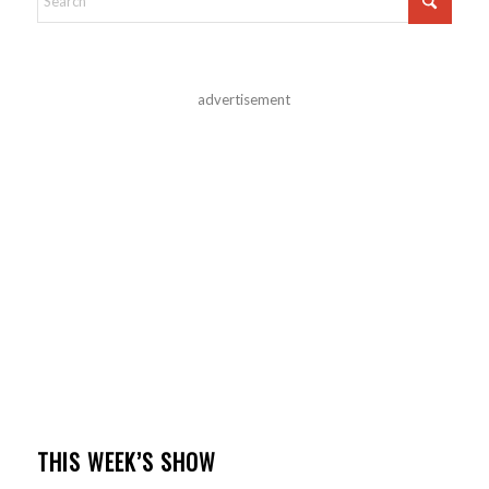
advertisement
THIS WEEK’S SHOW