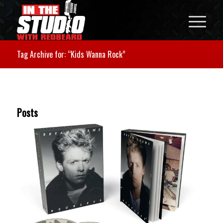
Tag Archive for: “Kids Wanna Rock”
Posts