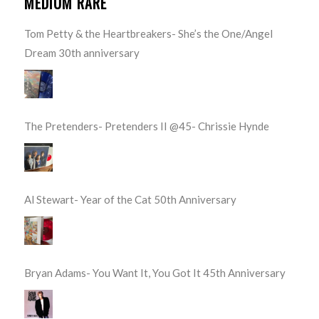
MEDIUM RARE
Tom Petty & the Heartbreakers- She’s the One/Angel
Dream 30th anniversary
The Pretenders- Pretenders II @45- Chrissie Hynde
Al Stewart- Year of the Cat 50th Anniversary
Bryan Adams- You Want It, You Got It 45th Anniversary