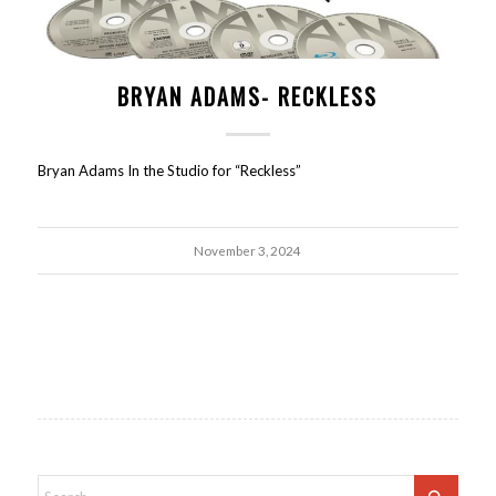
BRYAN ADAMS- RECKLESS
Bryan Adams In the Studio for “Reckless”
November 3, 2024